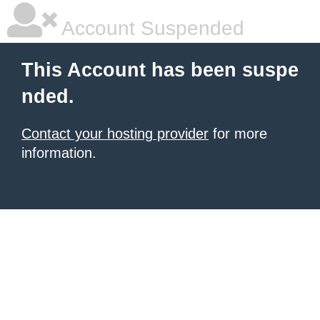
Account Suspended
This Account has been suspe
nded.
Contact your hosting provider
for more
information.