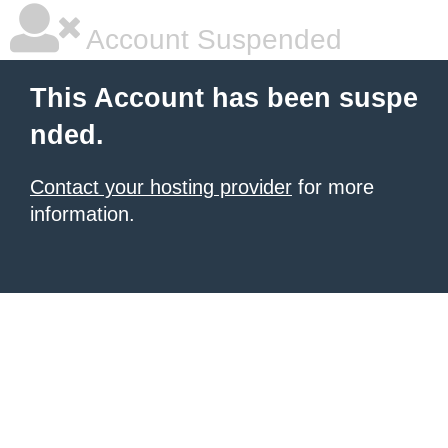
Account Suspended
This Account has been suspe
nded.
Contact your hosting provider
for more
information.