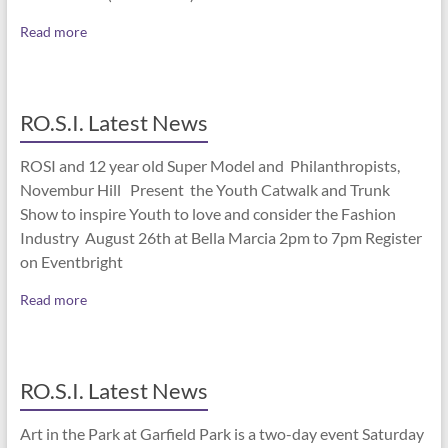
Read more
RO.S.I. Latest News
ROSI and 12 year old Super Model and Philanthropists,
Novembur Hill Present the Youth Catwalk and Trunk
Show to inspire Youth to love and consider the Fashion
Industry August 26th at Bella Marcia 2pm to 7pm Register
on Eventbright
Read more
RO.S.I. Latest News
Art in the Park at Garfield Park is a two-day event Saturday