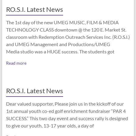
RO.S.I. Latest News
The 1st day of the new UMEG MUSIC, FILM & MEDIA
TECHNOLOGY CLASS downtown @ the 120 E. Market St.
classroom with Redemption Outreach Services Inc. (R.O.S.I.)
and UMEG Management and Productions/UMEG
Media studio was a HUGE success. The students got
Read more
RO.S.I. Latest News
Dear valued supporter, Please join us in the kickoff of our
1st annual youth co-ed golf enrichment fundraiser “PAR 4
SUCCESS.” This two day event and success rally is designed
to give our youth, 13-17 year olds, a day of