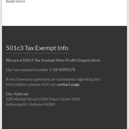
Read more
501c3 Tax Exempt Info
We are a 501c3 Tax Exempt Non-Profit Organization.
Our tax exempt number is
32-0391579
.
If you have any questions or comments regarding this
information, please visit our
contact page
.
Our Address
120 Market Street (10th Floor) Suite 1030
Indianapolis, Indiana 46204