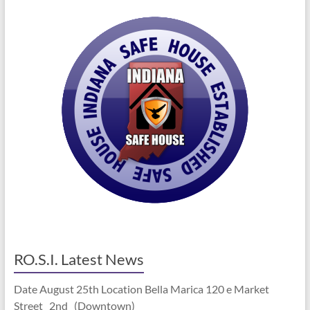
RO.S.I. Latest News
Date August 25th Location Bella Marica 120 e Market
Street 2nd (Downtown)