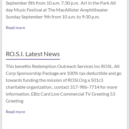
September 8th from 10 a.m. 7:30 p.m. Art in the Park All
day Music Festival at The MacAllister Amphitheater
Sunday September 9th from 10 a.m. to 9:30 p.m.
Read more
RO.S.I. Latest News
This benefits Redemption Outreach Services Inc ROSI.. All
Corp Sponsorship Package are 100% tax deductible and go
towards funding the mission of ROSI.Org a 501c3
charitable organization.. contact 317-986-7714 for more
information. EBiz Card Live Commercial TV Greeting 53
Greeting
Read more