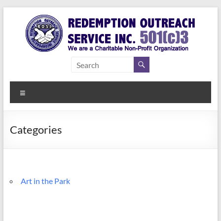
Skip
to
content
Redemption
Assisting
Those in
Outreach
Need of
Menu
Service Inc.
a Second
Chance
Categories
Art in the Park