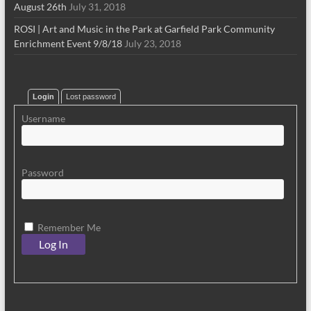
August 26th
July 31, 2018
ROSI | Art and Music in the Park at Garfield Park Community
Enrichment Event 9/8/18
July 23, 2018
Login
Lost password
Username
Password
Remember Me