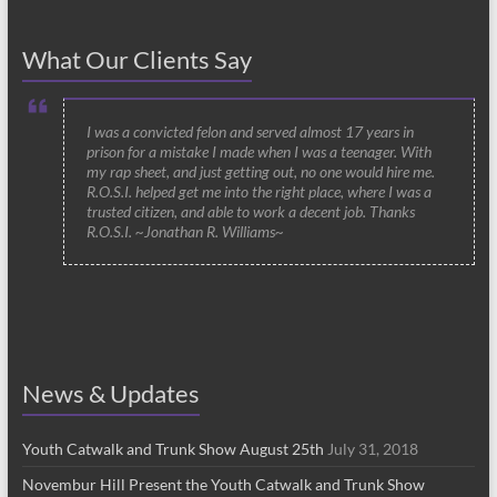
What Our Clients Say
I was a convicted felon and served almost 17 years in
prison for a mistake I made when I was a teenager. With
my rap sheet, and just getting out, no one would hire me.
R.O.S.I. helped get me into the right place, where I was a
trusted citizen, and able to work a decent job. Thanks
R.O.S.I. ~Jonathan R. Williams~
News & Updates
Youth Catwalk and Trunk Show August 25th
July 31, 2018
Novembur Hill Present the Youth Catwalk and Trunk Show