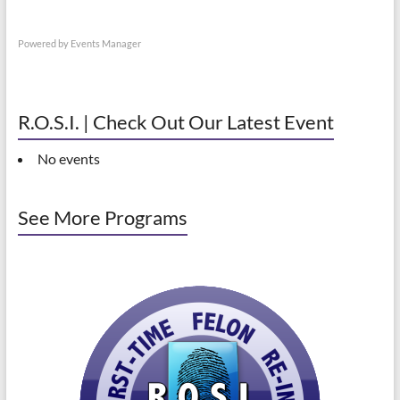
Powered by
Events Manager
R.O.S.I. | Check Out Our Latest Event
No events
See More Programs