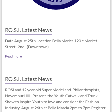
RO.S.I. Latest News
Date August 25th Location Bella Marica 120 e Market
Street 2nd (Downtown)
Read more
RO.S.I. Latest News
ROSI and 12 year old Super Model and Philanthropists,
Novembur Hill Present the Youth Catwalk and Trunk
Show to inspire Youth to love and consider the Fashion
Industry August 26th at Bella Marcia 2pm to 7pm Register