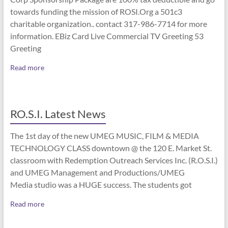
towards funding the mission of ROSI.Org a 501c3
charitable organization.. contact 317-986-7714 for more
information. EBiz Card Live Commercial TV Greeting 53
Greeting
Read more
RO.S.I. Latest News
The 1st day of the new UMEG MUSIC, FILM & MEDIA
TECHNOLOGY CLASS downtown @ the 120 E. Market St.
classroom with Redemption Outreach Services Inc. (R.O.S.I.)
and UMEG Management and Productions/UMEG
Media studio was a HUGE success. The students got
Read more