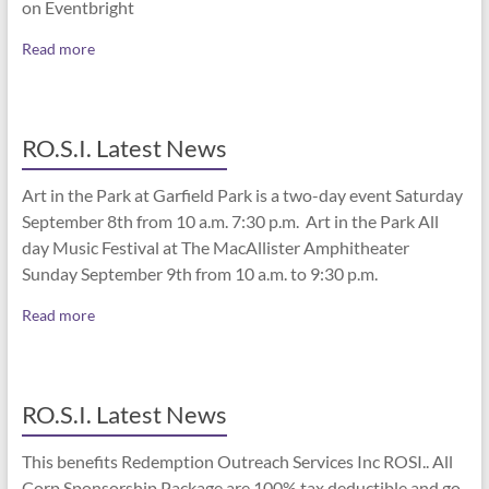
on Eventbright
Read more
RO.S.I. Latest News
Art in the Park at Garfield Park is a two-day event Saturday
September 8th from 10 a.m. 7:30 p.m. Art in the Park All
day Music Festival at The MacAllister Amphitheater
Sunday September 9th from 10 a.m. to 9:30 p.m.
Read more
RO.S.I. Latest News
This benefits Redemption Outreach Services Inc ROSI.. All
Corp Sponsorship Package are 100% tax deductible and go