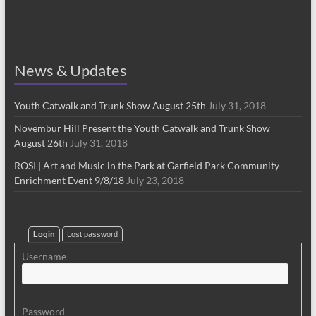
News & Updates
Youth Catwalk and Trunk Show August 25th
July 31, 2018
Novembur Hill Present the Youth Catwalk and Trunk Show
August 26th
July 31, 2018
ROSI | Art and Music in the Park at Garfield Park Community
Enrichment Event 9/8/18
July 23, 2018
Login
Lost password
Username
Password