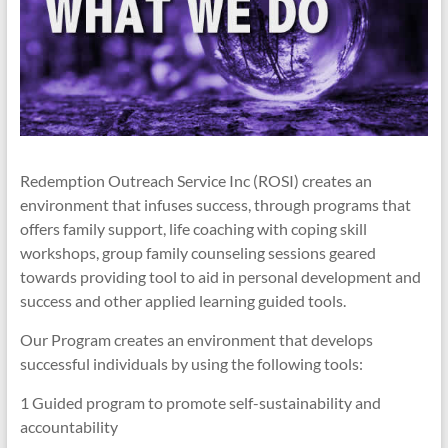
Redemption Outreach Service Inc (ROSI) creates an
environment that infuses success, through programs that
offers family support, life coaching with coping skill
workshops, group family counseling sessions geared
towards providing tool to aid in personal development and
success and other applied learning guided tools.
Our Program creates an environment that develops
successful individuals by using the following tools:
1 Guided program to promote self-sustainability and
accountability