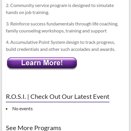
2. Community service program is designed to simulate
hands on job training.
3. Reinforce success fundamentals through life coaching,
family counseling workshops, training and support
4. Accumulative Point System design to track progress,
build credentials and other such accolades and awards.
R.O.S.I. | Check Out Our Latest Event
No events
See More Programs