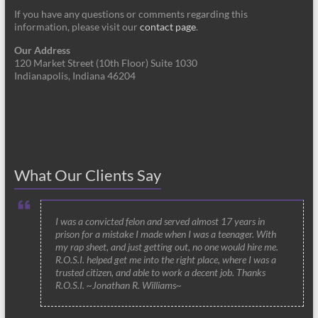
If you have any questions or comments regarding this
information, please visit our
contact page
.
Our Address
120 Market Street (10th Floor) Suite 1030
Indianapolis, Indiana 46204
What Our Clients Say
I was a convicted felon and served almost 17 years in
prison for a mistake I made when I was a teenager. With
my rap sheet, and just getting out, no one would hire me.
R.O.S.I. helped get me into the right place, where I was a
trusted citizen, and able to work a decent job. Thanks
R.O.S.I. ~Jonathan R. Williams~