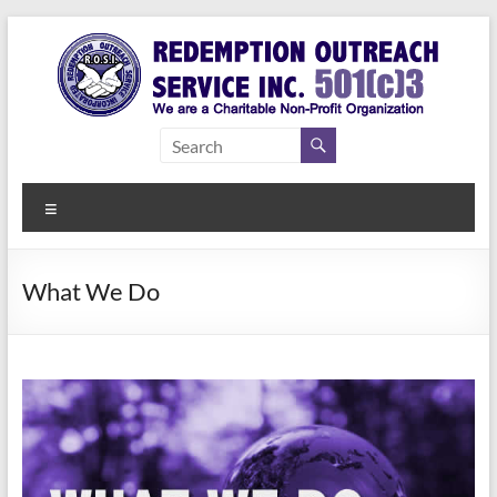
Skip
to
content
Redemption
Assisting
Those in
Outreach
Need of
Menu
Service Inc.
a Second
Chance
What We Do