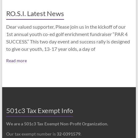
RO.S.I. Latest News
Dear valued supporter, Please join us in the kickoff of our
1st annual youth co-ed golf enrichment fundraiser “PAR 4
SUCCESS.” This two day event and success rally is designed
to give our youth, 13-17 year olds, a day of
Read more
501c3 Tax Exempt Info
We are a 501c3 Tax Exempt Non-Profit Organization.
Our tax exempt number is
32-0391579
.