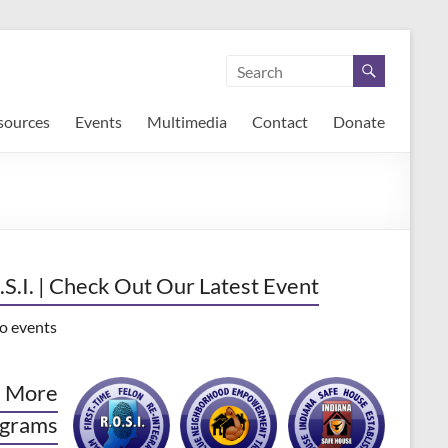
sources
Events
Multimedia
Contact
Donate
.S.I. | Check Out Our Latest Event
o events
 More
grams