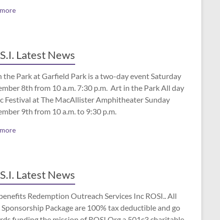
 more
S.I. Latest News
n the Park at Garfield Park is a two-day event Saturday
mber 8th from 10 a.m. 7:30 p.m. Art in the Park All day
c Festival at The MacAllister Amphitheater Sunday
ember 9th from 10 a.m. to 9:30 p.m.
 more
S.I. Latest News
benefits Redemption Outreach Services Inc ROSI.. All
 Sponsorship Package are 100% tax deductible and go
rds funding the mission of ROSI.Org a 501c3 charitable