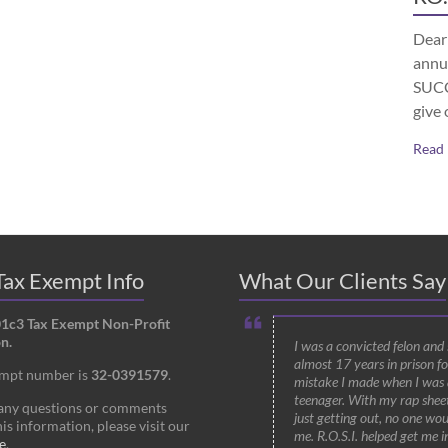
Dear 
annu
SUCCE
give 
Read
ax Exempt Info
What Our Clients Say
01c3 Tax Exempt Non-Profit
n.
I was a convicted felon and
almost 17 years in prison fo
empt number is
32-0391579
.
mistake I made when I was 
teenager. With my rap shee
 any questions or comments
just getting out, no one wou
is information, please visit our
me. R.O.S.I. helped get me i
e
.