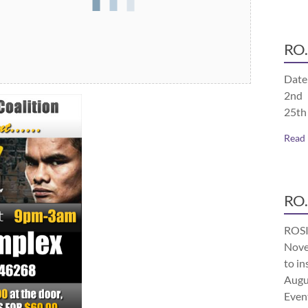
RO.
Date
2nd 
25th
Read
RO.
ROSI
Nove
to in
Augu
Even