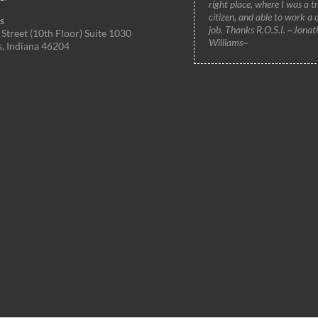
right place, where I was a t
citizen, and able to work a 
s
job. Thanks R.O.S.I. ~Jonat
Street (10th Floor) Suite 1030
Williams~
s, Indiana 46204