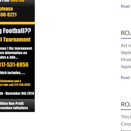
Read
RO.
Art i
Septe
Musi
Sept
Read
RO.
This 
Corp
towa