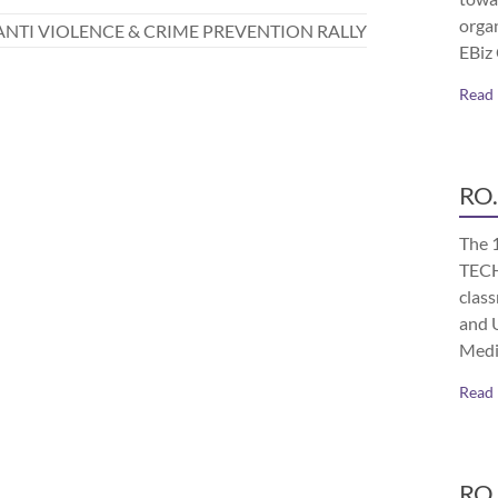
orga
ANTI VIOLENCE & CRIME PREVENTION RALLY
EBiz
Read
RO.
The 
TECH
class
and 
Medi
Read
RO.