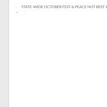
STATE-WIDE OCTOBER FEST & PEACE NOT BEEF 
→