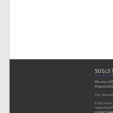
501c3 T
We are a 5
Organizatio
Our tax ex
If you have
regarding th
contact pag