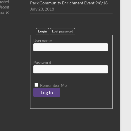
rusted
Park Community Enrichment Event 9/8/18
decent
July 23, 2018
han R.
Login
Lost password
Username
Password
Remember Me