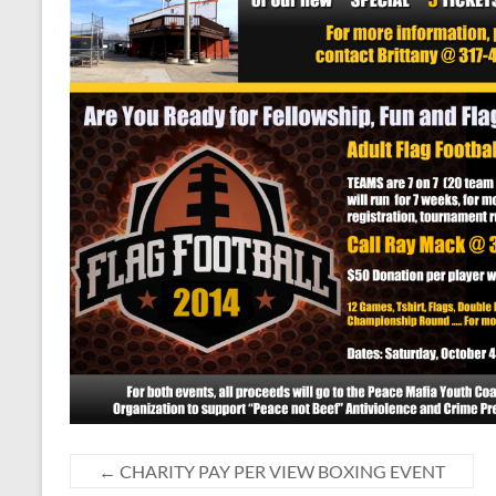
←
CHARITY PAY PER VIEW BOXING EVENT