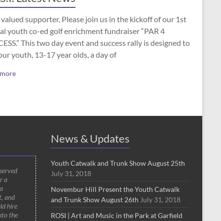
valued supporter, Please join us in the kickoff of our 1st
al youth co-ed golf enrichment fundraiser “PAR 4
SS.” This two day event and success rally is designed to
our youth, 13-17 year olds, a day of
 more
News & Updates
Youth Catwalk and Trunk Show August 25th
 served
July 31, 2018
r a
a
Novembur Hill Present the Youth Catwalk
t, and
and Trunk Show August 26th
July 31, 2018
ld hire
nto the
ROSI | Art and Music in the Park at Garfield