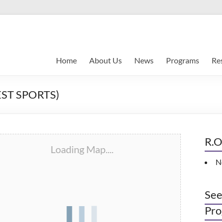
Home
About Us
News
Programs
Re
ST SPORTS)
R.O
Loading Map....
N
See
Pro