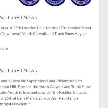
S.I. Latest News
 August 25th Location Bella Marica 120 e Market Street
(Downtown) Youth Catwalk and Trunk Show August
 more
S.I. Latest News
 and 12 year old Super Model and Philanthropists,
mbur Hill Present the Youth Catwalk and Trunk Show
spire Youth to love and consider the Fashion Industry
st 26th at Bella Marcia 2pm to 7pm Register on
tbright Novembur