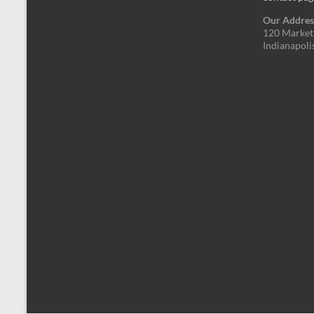
Our Addres
120 Market 
Indianapoli