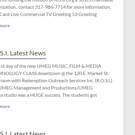
nization.. contact 317-986-7714 for more information.
 Card Live Commercial TV Greeting 53 Greeting
 more
S.I. Latest News
1st day of the new UMEG MUSIC, FILM & MEDIA
NOLOGY CLASS downtown @ the 120 E. Market St.
room with Redemption Outreach Services Inc. (R.O.S.I.)
UMEG Management and Productions/UMEG
a studio was a HUGE success. The students got
 more
S.I. Latest News