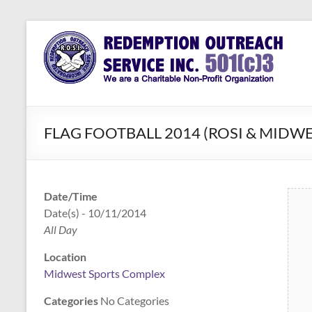
Skip
to
Redemption
Assisting
content
Those in
Outreach
Need of
Service Inc.
a Second
Chance
FLAG FOOTBALL 2014 (ROSI & MIDWE
Date/Time
Date(s) - 10/11/2014
All Day
Location
Midwest Sports Complex
Categories
No Categories