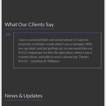
What Our Clients Say
I was a convicted felon and served almost 17 years in
prison for a mistake I made when I was a teenager. With
my rap sheet, and just getting out, no one would hire me.
R.O.S.I. helped get me into the right place, where I was a
trusted citizen, and able to work a decent job. Thanks
R.O.S.I. ~Jonathan R. Williams~
News & Updates