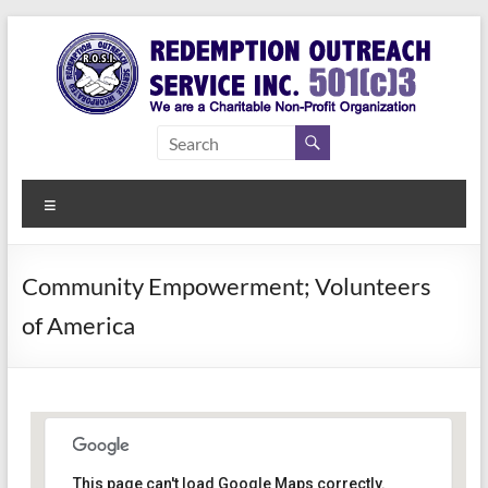
Skip
to
content
Redemption
Assisting
Those in
Outreach
Need of
Menu
Service Inc.
a Second
Chance
Community Empowerment; Volunteers
of America
This page can't load Google Maps correctly.