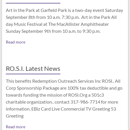
Art in the Park at Garfield Park is a two-day event Saturday
September 8th from 10 a.m. 7:30 p.m. Art in the Park All
day Music Festival at The MacAllister Amphitheater
Sunday September 9th from 10 a.m. to 9:30 p.m.
Read more
RO.S.I. Latest News
This benefits Redemption Outreach Services Inc ROSI.. All
Corp Sponsorship Package are 100% tax deductible and go
towards funding the mission of ROSI.Org a 501c3
charitable organization.. contact 317-986-7714 for more
information. EBiz Card Live Commercial TV Greeting 53
Greeting
Read more