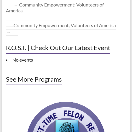
←
Community Empowerment; Volunteers of
America
Community Empowerment; Volunteers of America
→
R.O.S.I. | Check Out Our Latest Event
No events
See More Programs