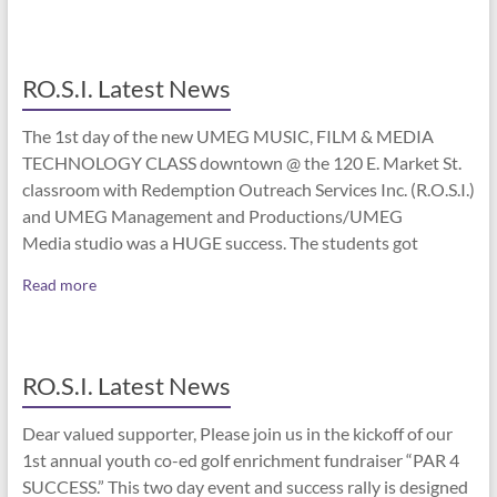
RO.S.I. Latest News
The 1st day of the new UMEG MUSIC, FILM & MEDIA
TECHNOLOGY CLASS downtown @ the 120 E. Market St.
classroom with Redemption Outreach Services Inc. (R.O.S.I.)
and UMEG Management and Productions/UMEG
Media studio was a HUGE success. The students got
Read more
RO.S.I. Latest News
Dear valued supporter, Please join us in the kickoff of our
1st annual youth co-ed golf enrichment fundraiser “PAR 4
SUCCESS.” This two day event and success rally is designed