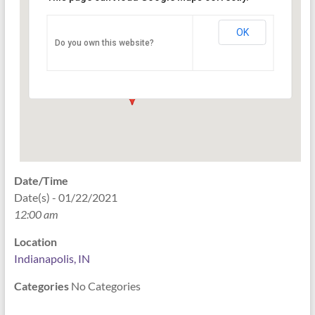
Indianapolis, IN
OK
Do you own this website?
PO Box 33044 - Indianapolis
Events
Date/Time
Date(s) - 01/22/2021
12:00 am
Location
Indianapolis, IN
Categories
No Categories