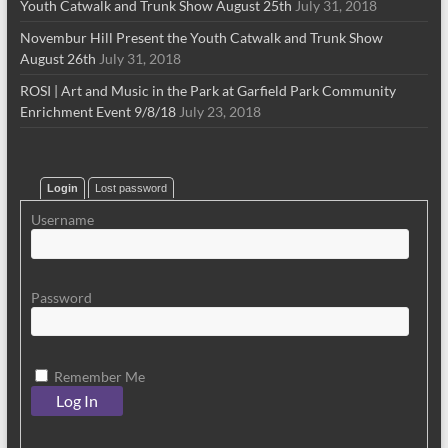
Youth Catwalk and Trunk Show August 25th
July 31, 2018
Novembur Hill Present the Youth Catwalk and Trunk Show
August 26th
July 31, 2018
ROSI | Art and Music in the Park at Garfield Park Community
Enrichment Event 9/8/18
July 23, 2018
Login
Lost password
Username
Password
Remember Me