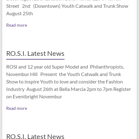
Street 2nd (Downtown) Youth Catwalk and Trunk Show
August 25th
Read more
RO.S.I. Latest News
ROSI and 12 year old Super Model and Philanthropists,
Novembur Hill Present the Youth Catwalk and Trunk
Show to inspire Youth to love and consider the Fashion
Industry August 26th at Bella Marcia 2pm to 7pm Register
on Eventbright Novembur
Read more
RO.S.I. Latest News