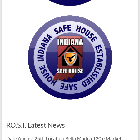
RO.S.I. Latest News
Date August 25th Location Bella Marica 120 e Market