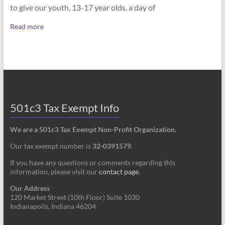
to give our youth, 13-17 year olds, a day of
Read more
501c3 Tax Exempt Info
We are a 501c3 Tax Exempt Non-Profit Organization.
Our tax exempt number is
32-0391579
.
If you have any questions or comments regarding this
information, please visit our
contact page
.
Our Address
120 Market Street (10th Floor) Suite 1030
Indianapolis, Indiana 46204