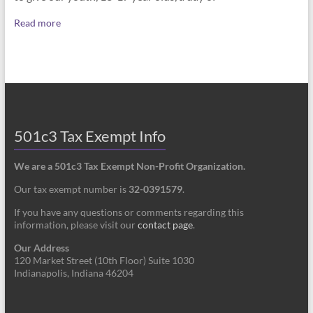
Read more
501c3 Tax Exempt Info
We are a 501c3 Tax Exempt Non-Profit Organization.
Our tax exempt number is
32-0391579
.
If you have any questions or comments regarding this
information, please visit our
contact page
.
Our Address
120 Market Street (10th Floor) Suite 1030
Indianapolis, Indiana 46204