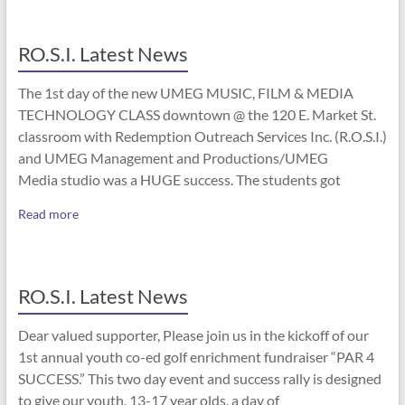
RO.S.I. Latest News
The 1st day of the new UMEG MUSIC, FILM & MEDIA
TECHNOLOGY CLASS downtown @ the 120 E. Market St.
classroom with Redemption Outreach Services Inc. (R.O.S.I.)
and UMEG Management and Productions/UMEG
Media studio was a HUGE success. The students got
Read more
RO.S.I. Latest News
Dear valued supporter, Please join us in the kickoff of our
1st annual youth co-ed golf enrichment fundraiser “PAR 4
SUCCESS.” This two day event and success rally is designed
to give our youth, 13-17 year olds, a day of