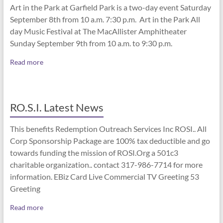
Art in the Park at Garfield Park is a two-day event Saturday
September 8th from 10 a.m. 7:30 p.m. Art in the Park All
day Music Festival at The MacAllister Amphitheater
Sunday September 9th from 10 a.m. to 9:30 p.m.
Read more
RO.S.I. Latest News
This benefits Redemption Outreach Services Inc ROSI.. All
Corp Sponsorship Package are 100% tax deductible and go
towards funding the mission of ROSI.Org a 501c3
charitable organization.. contact 317-986-7714 for more
information. EBiz Card Live Commercial TV Greeting 53
Greeting
Read more