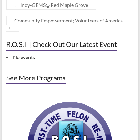
←
Indy-GEMS@ Red Maple Grove
Community Empowerment; Volunteers of America
→
R.O.S.I. | Check Out Our Latest Event
No events
See More Programs