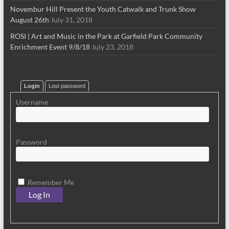
Novembur Hill Present the Youth Catwalk and Trunk Show
August 26th
July 31, 2018
ROSI | Art and Music in the Park at Garfield Park Community
Enrichment Event 9/8/18
July 23, 2018
Login
Lost password
Username
Password
Remember Me