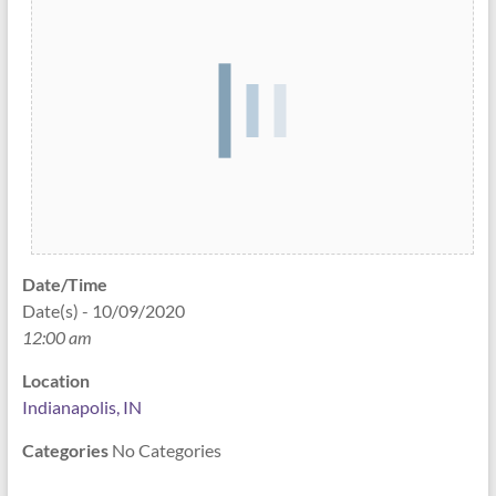
Date/Time
Date(s) - 10/09/2020
12:00 am
Location
Indianapolis, IN
Categories
No Categories