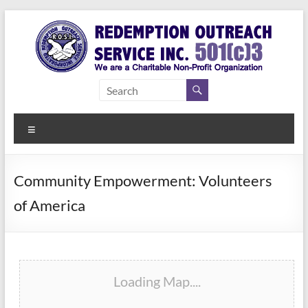
Skip
to
content
Redemption
Assisting
Those in
Outreach
Need of
Menu
Service Inc.
a Second
Chance
Community Empowerment: Volunteers
of America
Loading Map....