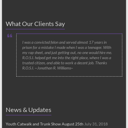
What Our Clients Say
I was a convicted felon and served almost 17 years in
prison for a mistake I made when I was a teenager. With
my rap sheet, and just getting out, no one would hire me.
R.O.S.I. helped get me into the right place, where I was a
trusted citizen, and able to work a decent job. Thanks
R.O.S.I. ~Jonathan R. Williams~
News & Updates
Youth Catwalk and Trunk Show August 25th
July 31, 2018