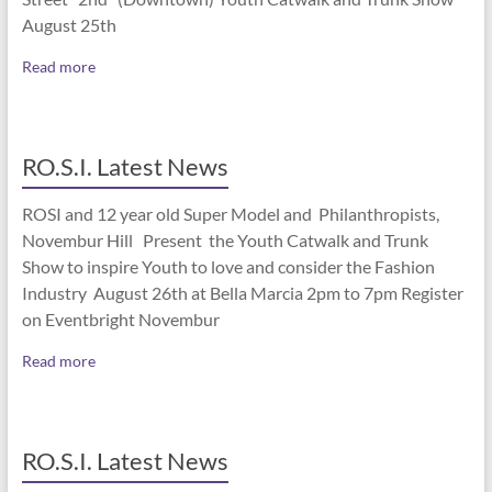
August 25th
Read more
RO.S.I. Latest News
ROSI and 12 year old Super Model and Philanthropists,
Novembur Hill Present the Youth Catwalk and Trunk
Show to inspire Youth to love and consider the Fashion
Industry August 26th at Bella Marcia 2pm to 7pm Register
on Eventbright Novembur
Read more
RO.S.I. Latest News