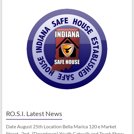
RO.S.I. Latest News
Date August 25th Location Bella Marica 120 e Market
Street 2nd (Downtown) Youth Catwalk and Trunk Show