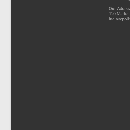
Our Addres
120 Market 
Indianapoli