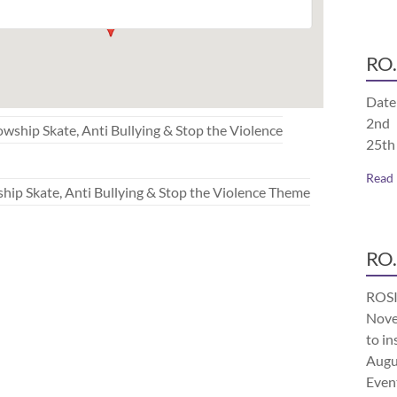
RO.
Date
2nd 
p Skate, Anti Bullying & Stop the Violence
25th
Read
Skate, Anti Bullying & Stop the Violence Theme
RO.
ROSI
Nove
to in
Augu
Even