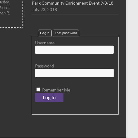
rusted
Park Community Enrichment Event 9/8/18
decent
July 23, 2018
han R.
Login
Lost password
Username
Password
Remember Me