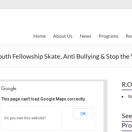
Home
About Us
News
Programs
Re
Fellowship Skate, Anti Bullying & Stop the
R.O
N
This page can't load Google Maps correctly.
Indianapolis, IN
OK
See
Do you own this website?
PO Box 33044 - Indianapolis
Pro
Events