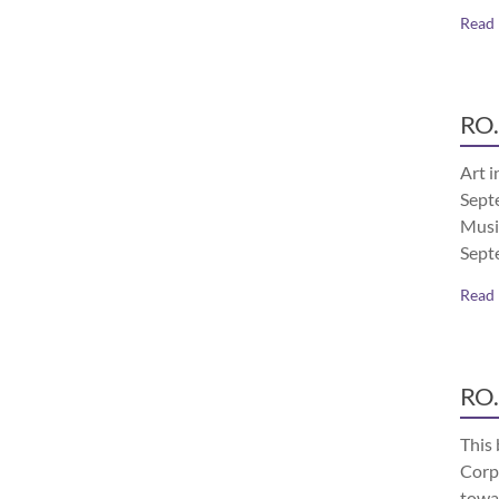
Read
RO.
Art i
Septe
Musi
Sept
Read
RO.
This 
Corp
towa