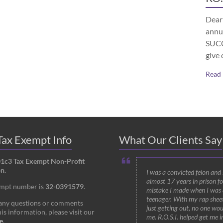
Dear 
annu
SUCCE
give 
Read
ax Exempt Info
What Our Clients Say
01c3 Tax Exempt Non-Profit
n.
I was a convicted felon and
almost 17 years in prison fo
empt number is
32-0391579
.
mistake I made when I was 
teenager. With my rap shee
 any questions or comments
just getting out, no one wou
is information, please visit our
me. R.O.S.I. helped get me i
e
.