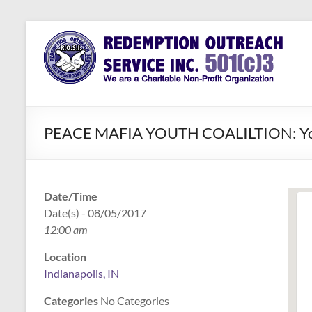
Skip
to
Redemption
Assisting
content
Those in
Outreach
Need of
Service Inc.
a Second
Chance
PEACE MAFIA YOUTH COALILTION: Youth 
Date/Time
Date(s) - 08/05/2017
12:00 am
Location
Indianapolis, IN
Categories
No Categories