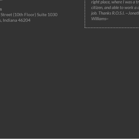
right place, where I was a t
citizen, and able to work a 
s
job. Thanks R.O.S.I. ~Jonat
Street (10th Floor) Suite 1030
Williams~
s, Indiana 46204