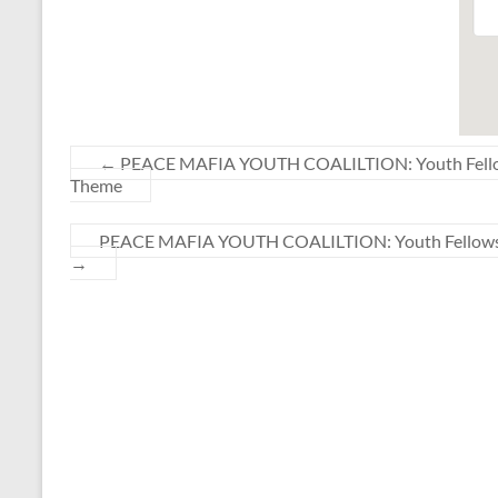
←
PEACE MAFIA YOUTH COALILTION: Youth Fellowshi
Theme
PEACE MAFIA YOUTH COALILTION: Youth Fellowship 
→