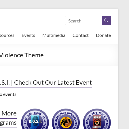
sources
Events
Multimedia
Contact
Donate
 Violence Theme
.S.I. | Check Out Our Latest Event
o events
 More
grams