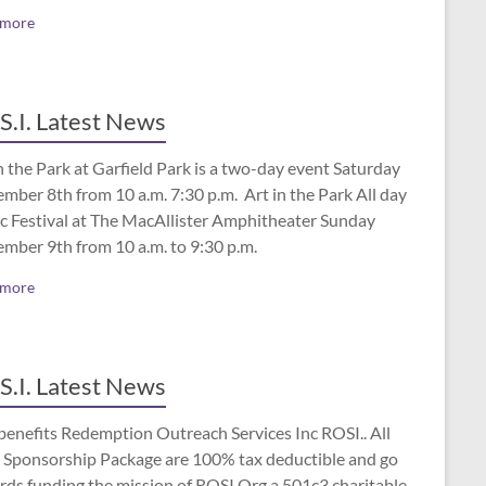
 more
S.I. Latest News
n the Park at Garfield Park is a two-day event Saturday
mber 8th from 10 a.m. 7:30 p.m. Art in the Park All day
c Festival at The MacAllister Amphitheater Sunday
ember 9th from 10 a.m. to 9:30 p.m.
 more
S.I. Latest News
benefits Redemption Outreach Services Inc ROSI.. All
 Sponsorship Package are 100% tax deductible and go
rds funding the mission of ROSI.Org a 501c3 charitable