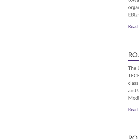
orga
EBiz
Read
RO.
The 
TECH
class
and 
Medi
Read
RO.