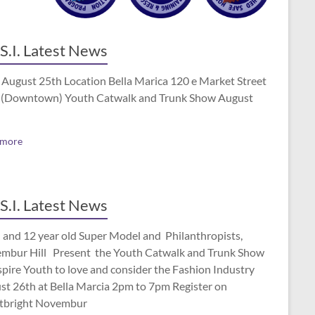
S.I. Latest News
 August 25th Location Bella Marica 120 e Market Street
(Downtown) Youth Catwalk and Trunk Show August
 more
S.I. Latest News
 and 12 year old Super Model and Philanthropists,
mbur Hill Present the Youth Catwalk and Trunk Show
spire Youth to love and consider the Fashion Industry
st 26th at Bella Marcia 2pm to 7pm Register on
tbright Novembur