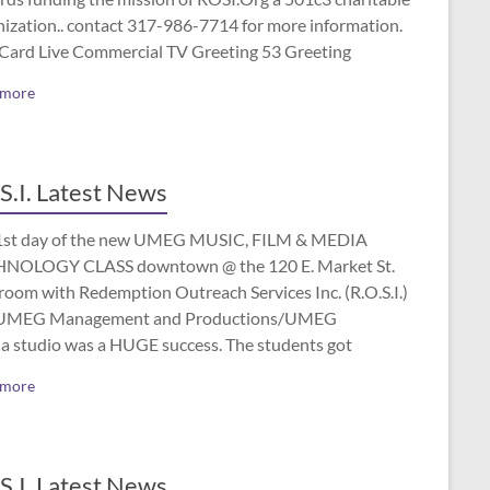
nization.. contact 317-986-7714 for more information.
 Card Live Commercial TV Greeting 53 Greeting
 more
S.I. Latest News
1st day of the new UMEG MUSIC, FILM & MEDIA
NOLOGY CLASS downtown @ the 120 E. Market St.
room with Redemption Outreach Services Inc. (R.O.S.I.)
UMEG Management and Productions/UMEG
a studio was a HUGE success. The students got
 more
S.I. Latest News