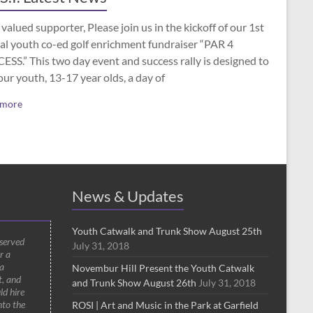
valued supporter, Please join us in the kickoff of our 1st
al youth co-ed golf enrichment fundraiser “PAR 4
SS.” This two day event and success rally is designed to
our youth, 13-17 year olds, a day of
 more
News & Updates
Youth Catwalk and Trunk Show August 25th
 served
July 31, 2018
r a
a
Novembur Hill Present the Youth Catwalk
t, and
and Trunk Show August 26th
July 31, 2018
ld hire
nto the
ROSI | Art and Music in the Park at Garfield