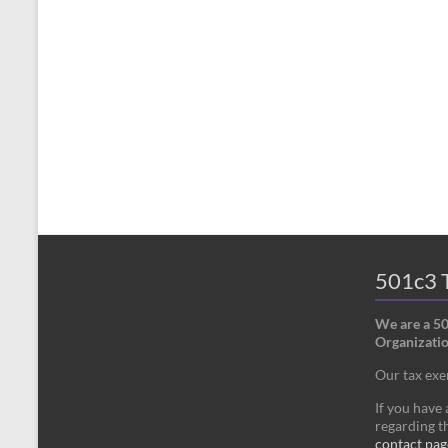
501c3 T
We are a 5
Organizatio
Our tax ex
If you have
regarding th
contact pag