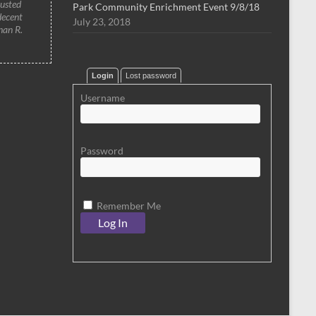
rusted
Park Community Enrichment Event 9/8/18
decent
July 23, 2018
han R.
Login
Lost password
Username
Password
Remember Me