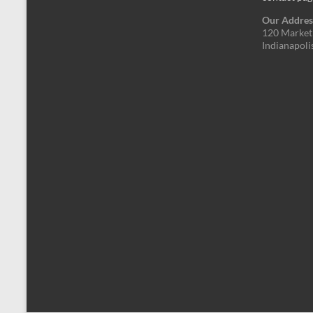
Our Addres
120 Market 
Indianapoli