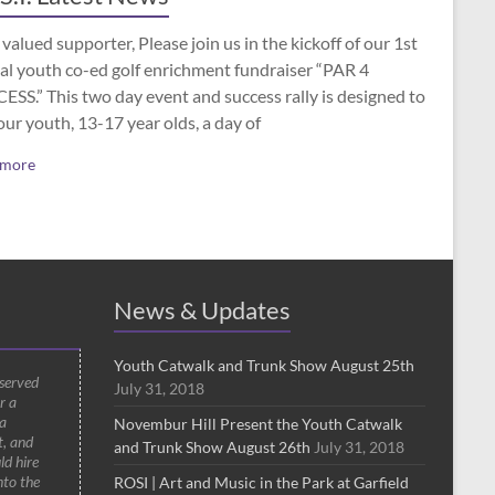
valued supporter, Please join us in the kickoff of our 1st
al youth co-ed golf enrichment fundraiser “PAR 4
SS.” This two day event and success rally is designed to
our youth, 13-17 year olds, a day of
 more
News & Updates
Youth Catwalk and Trunk Show August 25th
 served
July 31, 2018
r a
a
Novembur Hill Present the Youth Catwalk
t, and
and Trunk Show August 26th
July 31, 2018
ld hire
nto the
ROSI | Art and Music in the Park at Garfield