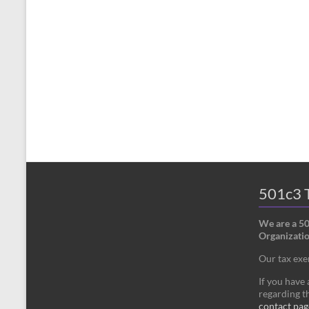
501c3 T
We are a 5
Organizatio
Our tax ex
If you have
regarding th
contact pag