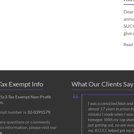
Dear 
annu
SUCCE
give 
Read
ax Exempt Info
What Our Clients Say
01c3 Tax Exempt Non-Profit
n.
I was a convicted felon and
almost 17 years in prison fo
empt number is
32-0391579
.
mistake I made when I was 
teenager. With my rap shee
 any questions or comments
just getting out, no one wou
is information, please visit our
me. R.O.S.I. helped get me i
e
.