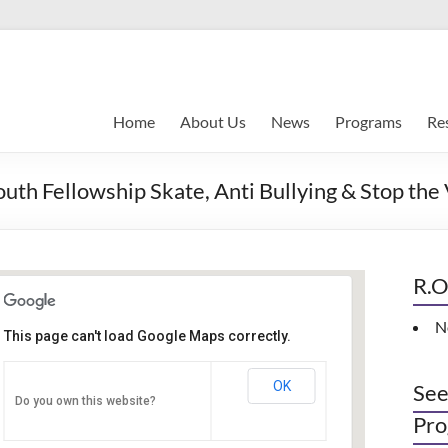
Home
About Us
News
Programs
Re
Fellowship Skate, Anti Bullying & Stop the
R.O
N
This page can't load Google Maps correctly.
Indianapolis, IN
OK
See
Do you own this website?
PO Box 33044 - Indianapolis
Pro
Events