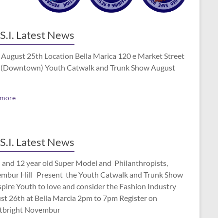
S.I. Latest News
 August 25th Location Bella Marica 120 e Market Street
(Downtown) Youth Catwalk and Trunk Show August
 more
S.I. Latest News
 and 12 year old Super Model and Philanthropists,
mbur Hill Present the Youth Catwalk and Trunk Show
spire Youth to love and consider the Fashion Industry
st 26th at Bella Marcia 2pm to 7pm Register on
tbright Novembur