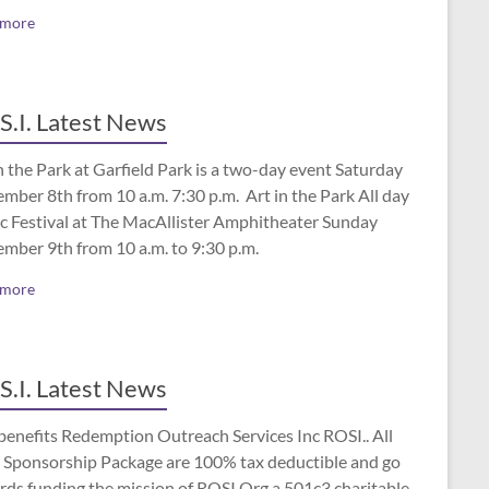
 more
S.I. Latest News
n the Park at Garfield Park is a two-day event Saturday
mber 8th from 10 a.m. 7:30 p.m. Art in the Park All day
c Festival at The MacAllister Amphitheater Sunday
ember 9th from 10 a.m. to 9:30 p.m.
 more
S.I. Latest News
benefits Redemption Outreach Services Inc ROSI.. All
 Sponsorship Package are 100% tax deductible and go
rds funding the mission of ROSI.Org a 501c3 charitable