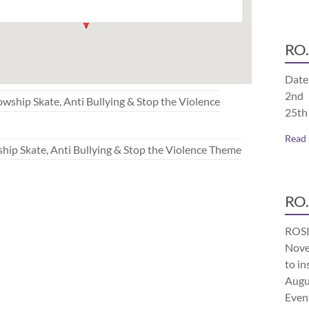
RO.
Date
2nd 
p Skate, Anti Bullying & Stop the Violence
25th
Read
Skate, Anti Bullying & Stop the Violence Theme
RO.
ROSI
Nove
to in
Augu
Even