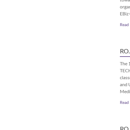
orga
EBiz
Read
RO.
The 
TECH
class
and 
Medi
Read
RO.