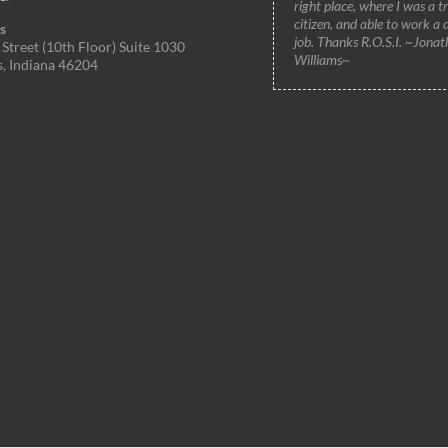
right place, where I was a t
citizen, and able to work a 
s
job. Thanks R.O.S.I. ~Jonat
Street (10th Floor) Suite 1030
Williams~
s, Indiana 46204