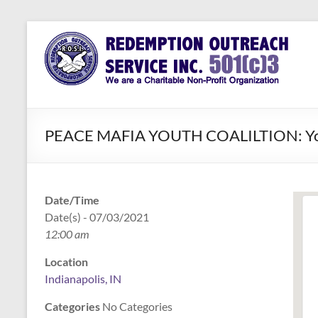
Skip
to
Redemption
Assisting
content
Those in
Outreach
Need of
Service Inc.
a Second
Chance
PEACE MAFIA YOUTH COALILTION: Youth 
Date/Time
Date(s) - 07/03/2021
12:00 am
Location
Indianapolis, IN
Categories
No Categories