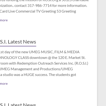
nization.. contact 317-986-7714 for more information.
 Card Live Commercial TV Greeting 53 Greeting
 more
S.I. Latest News
1st day of the new UMEG MUSIC, FILM & MEDIA
NOLOGY CLASS downtown @ the 120 E. Market St.
room with Redemption Outreach Services Inc. (R.O.S.I.)
UMEG Management and Productions/UMEG
a studio was a HUGE success. The students got
 more
S.I. Latest News