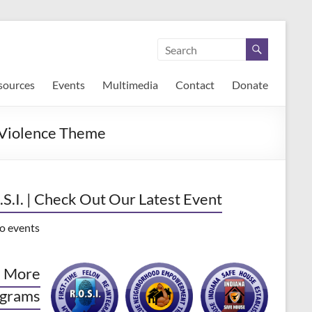
sources
Events
Multimedia
Contact
Donate
 Violence Theme
.S.I. | Check Out Our Latest Event
o events
 More
grams