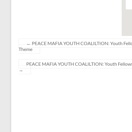
←
PEACE MAFIA YOUTH COALILTION: Youth Fellowshi
Theme
PEACE MAFIA YOUTH COALILTION: Youth Fellowship 
→