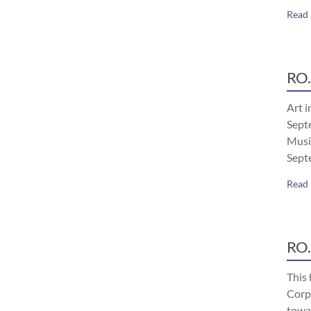
Read
RO.
Art i
Septe
Musi
Sept
Read
RO.
This 
Corp
towa