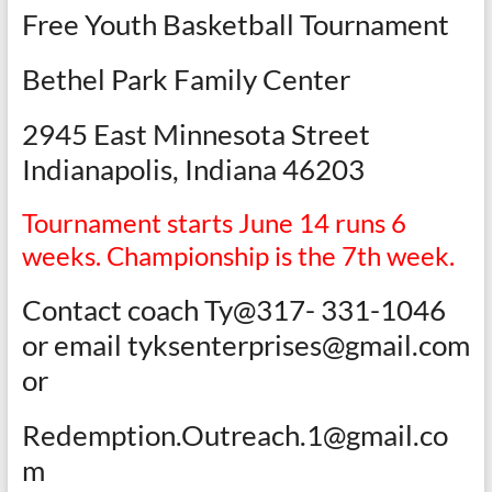
Free Youth Basketball Tournament
Bethel Park Family Center
2945 East Minnesota Street
Indianapolis, Indiana 46203
Tournament starts June 14 runs 6
weeks. Championship is the 7th week.
Contact coach Ty@317- 331-1046
or email tyksenterprises@gmail.com
or
Redemption.Outreach.1@gmail.co
m