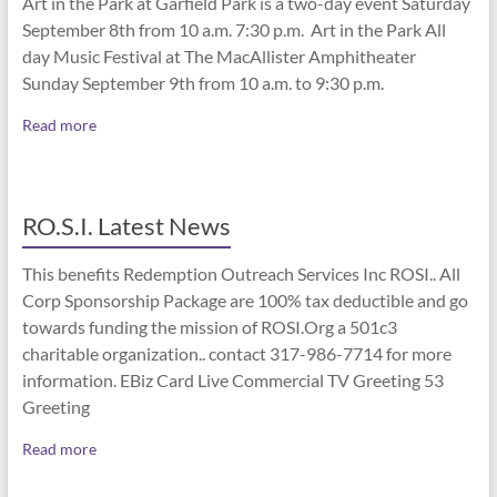
Art in the Park at Garfield Park is a two-day event Saturday
September 8th from 10 a.m. 7:30 p.m. Art in the Park All
day Music Festival at The MacAllister Amphitheater
Sunday September 9th from 10 a.m. to 9:30 p.m.
Read more
RO.S.I. Latest News
This benefits Redemption Outreach Services Inc ROSI.. All
Corp Sponsorship Package are 100% tax deductible and go
towards funding the mission of ROSI.Org a 501c3
charitable organization.. contact 317-986-7714 for more
information. EBiz Card Live Commercial TV Greeting 53
Greeting
Read more