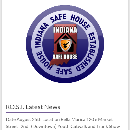
RO.S.I. Latest News
Date August 25th Location Bella Marica 120 e Market
Street 2nd (Downtown) Youth Catwalk and Trunk Show