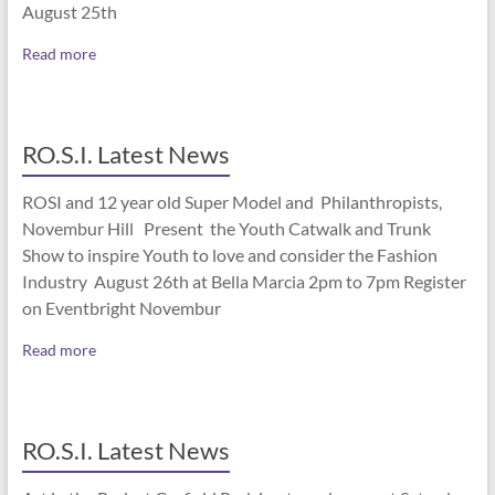
August 25th
Read more
RO.S.I. Latest News
ROSI and 12 year old Super Model and Philanthropists,
Novembur Hill Present the Youth Catwalk and Trunk
Show to inspire Youth to love and consider the Fashion
Industry August 26th at Bella Marcia 2pm to 7pm Register
on Eventbright Novembur
Read more
RO.S.I. Latest News