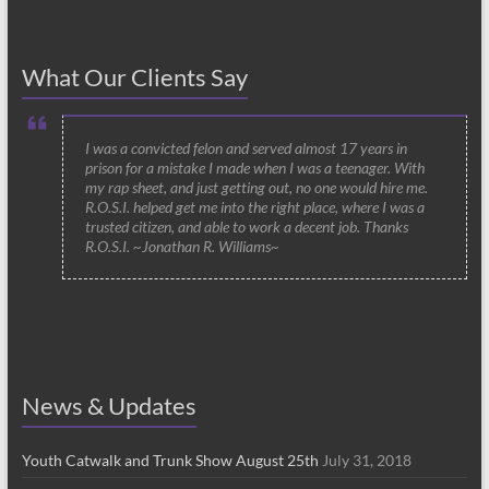
What Our Clients Say
I was a convicted felon and served almost 17 years in
prison for a mistake I made when I was a teenager. With
my rap sheet, and just getting out, no one would hire me.
R.O.S.I. helped get me into the right place, where I was a
trusted citizen, and able to work a decent job. Thanks
R.O.S.I. ~Jonathan R. Williams~
News & Updates
Youth Catwalk and Trunk Show August 25th
July 31, 2018