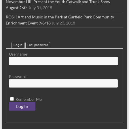
Novembur Hill Present the Youth Catwalk and Trunk Show
August 26th
July 31, 2018
ROSI | Art and Music in the Park at Garfield Park Community
Enrichment Event 9/8/18
July 23, 2018
Login
Lost password
Username
Password
Remember Me