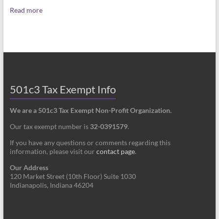
Read more
501c3 Tax Exempt Info
We are a 501c3 Tax Exempt Non-Profit Organization.
Our tax exempt number is
32-0391579
.
If you have any questions or comments regarding this
information, please visit our
contact page
.
Our Address
120 Market Street (10th Floor) Suite 1030
Indianapolis, Indiana 46204