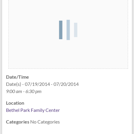
Date/Time
Date(s) - 07/19/2014 - 07/20/2014
9:00 am - 6:30 pm
Location
Bethel Park Family Center
Categories
No Categories