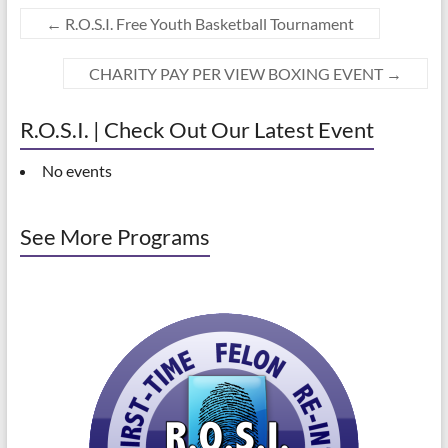
←
R.O.S.I. Free Youth Basketball Tournament
CHARITY PAY PER VIEW BOXING EVENT
→
R.O.S.I. | Check Out Our Latest Event
No events
See More Programs