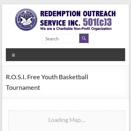
Skip
to
content
Redemption
Assisting
Those in
Outreach
Need of
Menu
Service Inc.
a Second
Chance
R.O.S.I. Free Youth Basketball
Tournament
Loading Map....