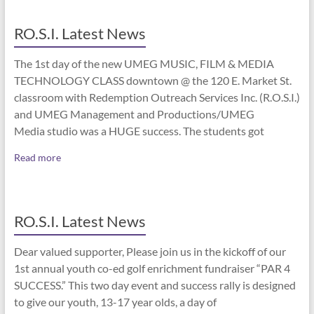
RO.S.I. Latest News
The 1st day of the new UMEG MUSIC, FILM & MEDIA
TECHNOLOGY CLASS downtown @ the 120 E. Market St.
classroom with Redemption Outreach Services Inc. (R.O.S.I.)
and UMEG Management and Productions/UMEG
Media studio was a HUGE success. The students got
Read more
RO.S.I. Latest News
Dear valued supporter, Please join us in the kickoff of our
1st annual youth co-ed golf enrichment fundraiser “PAR 4
SUCCESS.” This two day event and success rally is designed
to give our youth, 13-17 year olds, a day of