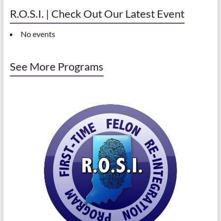
R.O.S.I. | Check Out Our Latest Event
No events
See More Programs