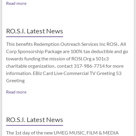
Read more
RO.S.I. Latest News
This benefits Redemption Outreach Services Inc ROSI.. All
Corp Sponsorship Package are 100% tax deductible and go
towards funding the mission of ROSI.Org a 501c3
charitable organization.. contact 317-986-7714 for more
information. EBiz Card Live Commercial TV Greeting 53
Greeting
Read more
RO.S.I. Latest News
The 1st day of the new UMEG MUSIC, FILM & MEDIA