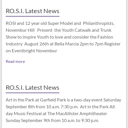
RO.S.I. Latest News
ROSI and 12 year old Super Model and Philanthropists,
Novembur Hill Present the Youth Catwalk and Trunk
Show to inspire Youth to love and consider the Fashion
Industry August 26th at Bella Marcia 2pm to 7pm Register
on Eventbright Novembur
Read more
RO.S.I. Latest News
Art in the Park at Garfield Park is a two-day event Saturday
September 8th from 10 a.m. 7:30 p.m. Art in the Park All
day Music Festival at The MacAllister Amphitheater
Sunday September 9th from 10 a.m. to 9:30 p.m.