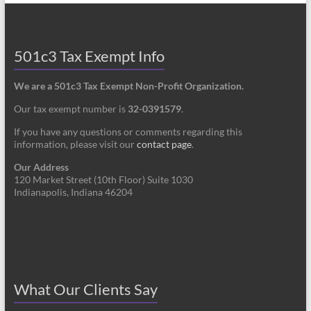
501c3 Tax Exempt Info
We are a 501c3 Tax Exempt Non-Profit Organization.
Our tax exempt number is
32-0391579
.
If you have any questions or comments regarding this
information, please visit our
contact page
.
Our Address
120 Market Street (10th Floor) Suite 1030
Indianapolis, Indiana 46204
What Our Clients Say