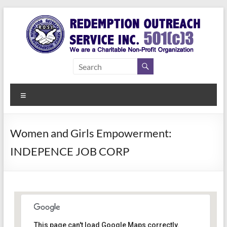
Skip
to
content
Redemption
Assisting
Those in
Outreach
Need of
Menu
Service Inc.
a Second
Chance
Women and Girls Empowerment:
INDEPENCE JOB CORP
Women Empowerment
This page can't load Google Maps correctly.