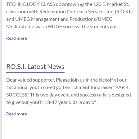
TECHNOLOGY CLASS downtown @ the 120 E. Market St.
classroom with Redemption Outreach Services Inc. (R.O.S.I.)
and UMEG Management and Productions/UMEG
Media studio was a HUGE success. The students got
Read more
RO.S.I. Latest News
Dear valued supporter, Please join us in the kickoff of our
1st annual youth co-ed golf enrichment fundraiser “PAR 4
SUCCESS.” This two day event and success rally is designed
to give our youth, 13-17 year olds, a day of
Read more