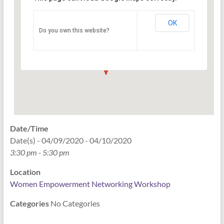
Networking Workshop
120 East Market st. 10th floor Ste 1040 -
OK
Do you own this website?
Indianapolis
Events
Date/Time
Date(s) - 04/09/2020 - 04/10/2020
3:30 pm - 5:30 pm
Location
Women Empowerment Networking Workshop
Categories
No Categories