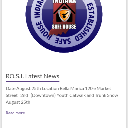
RO.S.I. Latest News
Date August 25th Location Bella Marica 120 e Market
Street 2nd (Downtown) Youth Catwalk and Trunk Show
August 25th
Read more