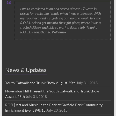
I was a convicted felon and served almost 17 years in
prison for a mistake I made when I was a teenager. With
my rap sheet, and just getting out, no one would hire me.
R.O.S.I. helped get me into the right place, where I was a
trusted citizen, and able to work a decent job. Thanks
R.O.S.I. ~Jonathan R. Williams~
News & Updates
Youth Catwalk and Trunk Show August 25th
July 31, 2018
Novembur Hill Present the Youth Catwalk and Trunk Show
August 26th
July 31, 2018
ROSI | Art and Music in the Park at Garfield Park Community
Enrichment Event 9/8/18
July 23, 2018