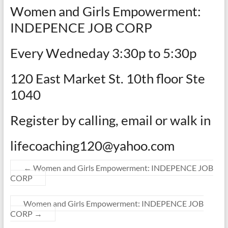
Women and Girls Empowerment:
INDEPENCE JOB CORP
Every Wedneday 3:30p to 5:30p
120 East Market St. 10th floor Ste
1040
Register by calling, email or walk in
lifecoaching120@yahoo.com
←
Women and Girls Empowerment: INDEPENCE JOB
CORP
Women and Girls Empowerment: INDEPENCE JOB
CORP
→