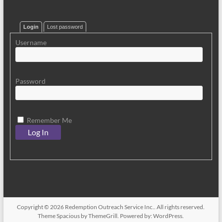
Login
Lost password
Username
Password
Remember Me
Copyright © 2026
Redemption Outreach Service Inc.
. All rights reserved.
Theme
Spacious
by ThemeGrill. Powered by:
WordPress
.