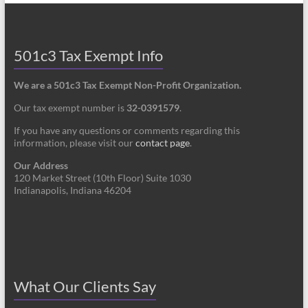
501c3 Tax Exempt Info
We are a 501c3 Tax Exempt Non-Profit Organization.
Our tax exempt number is
32-0391579
.
If you have any questions or comments regarding this
information, please visit our
contact page
.
Our Address
120 Market Street (10th Floor) Suite 1030
Indianapolis, Indiana 46204
What Our Clients Say