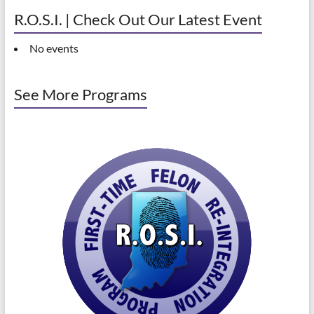
R.O.S.I. | Check Out Our Latest Event
No events
See More Programs