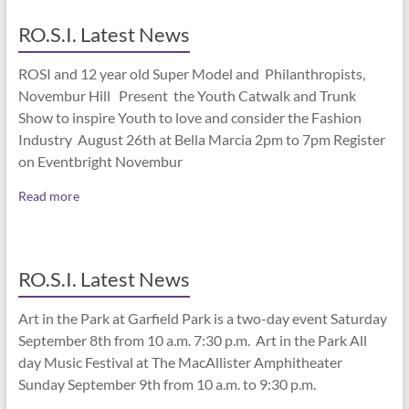
RO.S.I. Latest News
ROSI and 12 year old Super Model and Philanthropists,
Novembur Hill Present the Youth Catwalk and Trunk
Show to inspire Youth to love and consider the Fashion
Industry August 26th at Bella Marcia 2pm to 7pm Register
on Eventbright Novembur
Read more
RO.S.I. Latest News
Art in the Park at Garfield Park is a two-day event Saturday
September 8th from 10 a.m. 7:30 p.m. Art in the Park All
day Music Festival at The MacAllister Amphitheater
Sunday September 9th from 10 a.m. to 9:30 p.m.