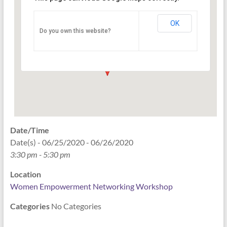
Networking Workshop
120 East Market st. 10th floor Ste 1040 -
OK
Do you own this website?
Indianapolis
Events
Date/Time
Date(s) - 06/25/2020 - 06/26/2020
3:30 pm - 5:30 pm
Location
Women Empowerment Networking Workshop
Categories
No Categories