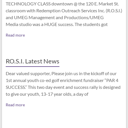
TECHNOLOGY CLASS downtown @ the 120 E. Market St.
classroom with Redemption Outreach Services Inc. (R.O.S.I.)
and UMEG Management and Productions/UMEG
Media studio was a HUGE success. The students got
Read more
RO.S.I. Latest News
Dear valued supporter, Please join us in the kickoff of our
1st annual youth co-ed golf enrichment fundraiser “PAR 4
SUCCESS.” This two day event and success rally is designed
to give our youth, 13-17 year olds, a day of
Read more