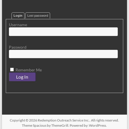
Login
Lost password
Username
Password
Remember Me
Copyright © 2026
Redemption Outreach Service Inc.
. All rights reserved.
Theme
Spacious
by ThemeGrill. Powered by:
WordPress
.