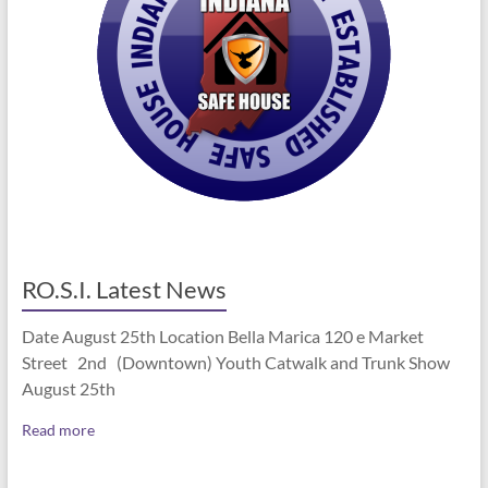
RO.S.I. Latest News
Date August 25th Location Bella Marica 120 e Market
Street 2nd (Downtown) Youth Catwalk and Trunk Show
August 25th
Read more