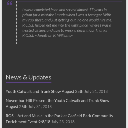
I was a convicted felon and served almost 17 years in
prison for a mistake I made when I was a teenager. With
my rap sheet, and just getting out, no one would hire me.
R.O.S.I. helped get me into the right place, where I was a
trusted citizen, and able to work a decent job. Thanks
R.O.S.I. ~Jonathan R. Williams~
News & Updates
Youth Catwalk and Trunk Show August 25th
July 31, 2018
Novembur Hill Present the Youth Catwalk and Trunk Show
August 26th
July 31, 2018
ROSI | Art and Music in the Park at Garfield Park Community
Enrichment Event 9/8/18
July 23, 2018