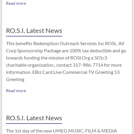
Read more
RO.S.I. Latest News
This benefits Redemption Outreach Services Inc ROSI.. All
Corp Sponsorship Package are 100% tax deductible and go
towards funding the mission of ROSI.Org a 501c3
charitable organization.. contact 317-986-7714 for more
information. EBiz Card Live Commercial TV Greeting 53
Greeting
Read more
RO.S.I. Latest News
The 1st day of the new UMEG MUSIC, FILM & MEDIA