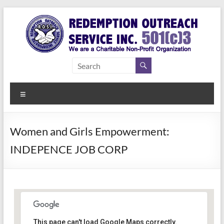
Skip
to
content
Redemption
Assisting
Those in
Outreach
Need of
Menu
Service Inc.
a Second
Chance
Women and Girls Empowerment:
INDEPENCE JOB CORP
Women Empowerment
This page can't load Google Maps correctly.