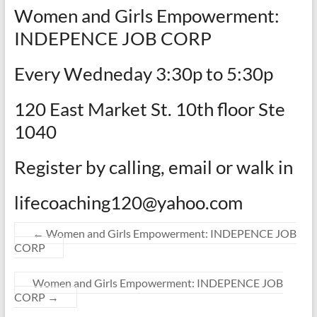
Women and Girls Empowerment:
INDEPENCE JOB CORP
Every Wedneday 3:30p to 5:30p
120 East Market St. 10th floor Ste
1040
Register by calling, email or walk in
lifecoaching120@yahoo.com
←
Women and Girls Empowerment: INDEPENCE JOB
CORP
Women and Girls Empowerment: INDEPENCE JOB
CORP
→