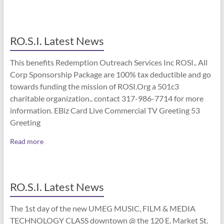
RO.S.I. Latest News
This benefits Redemption Outreach Services Inc ROSI.. All
Corp Sponsorship Package are 100% tax deductible and go
towards funding the mission of ROSI.Org a 501c3
charitable organization.. contact 317-986-7714 for more
information. EBiz Card Live Commercial TV Greeting 53
Greeting
Read more
RO.S.I. Latest News
The 1st day of the new UMEG MUSIC, FILM & MEDIA
TECHNOLOGY CLASS downtown @ the 120 E. Market St.