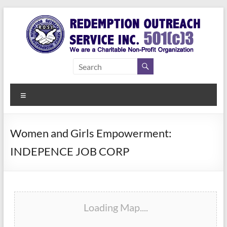
Skip
to
content
Redemption
Assisting
Those in
Outreach
Need of
Menu
Service Inc.
a Second
Chance
Women and Girls Empowerment:
INDEPENCE JOB CORP
Loading Map....