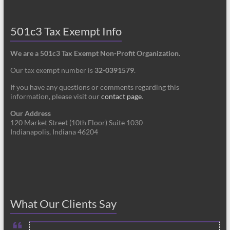
501c3 Tax Exempt Info
We are a 501c3 Tax Exempt Non-Profit Organization.
Our tax exempt number is
32-0391579
.
If you have any questions or comments regarding this
information, please visit our
contact page
.
Our Address
120 Market Street (10th Floor) Suite 1030
Indianapolis, Indiana 46204
What Our Clients Say