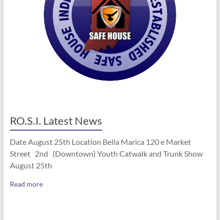
RO.S.I. Latest News
Date August 25th Location Bella Marica 120 e Market
Street 2nd (Downtown) Youth Catwalk and Trunk Show
August 25th
Read more