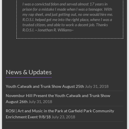
I was a convicted felon and served almost 17 years in
prison for a mistake I made when I was a teenager. With
my rap sheet, and just getting out, no one would hire me.
R.O.S.I. helped get me into the right place, where I was a
trusted citizen, and able to work a decent job. Thanks
R.O.S.I. ~Jonathan R. Williams~
News & Updates
Youth Catwalk and Trunk Show August 25th
July 31, 2018
Novembur Hill Present the Youth Catwalk and Trunk Show
August 26th
July 31, 2018
ROSI | Art and Music in the Park at Garfield Park Community
Enrichment Event 9/8/18
July 23, 2018