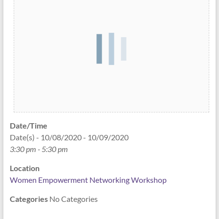
Date/Time
Date(s) - 10/08/2020 - 10/09/2020
3:30 pm - 5:30 pm
Location
Women Empowerment Networking Workshop
Categories
No Categories