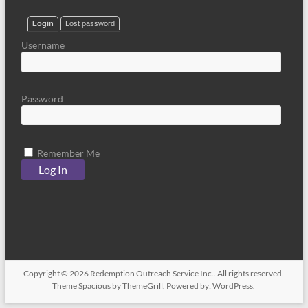
Login
Lost password
Username
Password
Remember Me
Copyright © 2026
Redemption Outreach Service Inc.
. All rights reserved.
Theme
Spacious
by ThemeGrill. Powered by:
WordPress
.