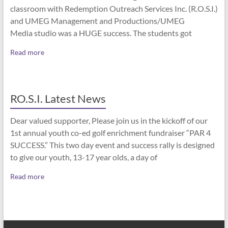
classroom with Redemption Outreach Services Inc. (R.O.S.I.)
and UMEG Management and Productions/UMEG
Media studio was a HUGE success. The students got
Read more
RO.S.I. Latest News
Dear valued supporter, Please join us in the kickoff of our
1st annual youth co-ed golf enrichment fundraiser “PAR 4
SUCCESS.” This two day event and success rally is designed
to give our youth, 13-17 year olds, a day of
Read more