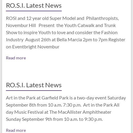
RO.S.I. Latest News
ROSI and 12 year old Super Model and Philanthropists,
Novembur Hill Present the Youth Catwalk and Trunk
Show to inspire Youth to love and consider the Fashion
Industry August 26th at Bella Marcia 2pm to 7pm Register
on Eventbright Novembur
Read more
RO.S.I. Latest News
Art in the Park at Garfield Park is a two-day event Saturday
September 8th from 10 a.m. 7:30 p.m. Art in the Park All
day Music Festival at The MacAllister Amphitheater
Sunday September 9th from 10 a.m. to 9:30 p.m.
Read more