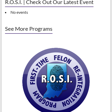
R.O.S.I. | Check Out Our Latest Event
No events
See More Programs