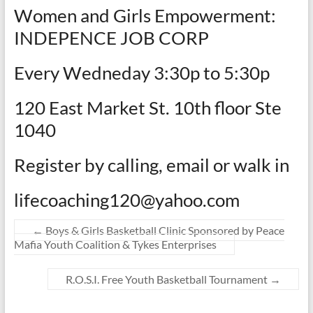
Women and Girls Empowerment:
INDEPENCE JOB CORP
Every Wedneday 3:30p to 5:30p
120 East Market St. 10th floor Ste
1040
Register by calling, email or walk in
lifecoaching120@yahoo.com
←
Boys & Girls Basketball Clinic Sponsored by Peace
Mafia Youth Coalition & Tykes Enterprises
R.O.S.I. Free Youth Basketball Tournament
→