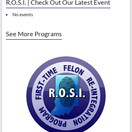
R.O.S.I. | Check Out Our Latest Event
No events
See More Programs