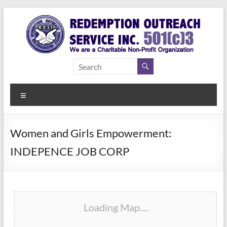
Skip
to
content
Redemption
Assisting
Those in
Outreach
Need of
Menu
Service Inc.
a Second
Chance
Women and Girls Empowerment:
INDEPENCE JOB CORP
Loading Map....