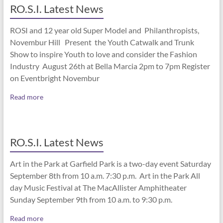
RO.S.I. Latest News
ROSI and 12 year old Super Model and Philanthropists,
Novembur Hill Present the Youth Catwalk and Trunk
Show to inspire Youth to love and consider the Fashion
Industry August 26th at Bella Marcia 2pm to 7pm Register
on Eventbright Novembur
Read more
RO.S.I. Latest News
Art in the Park at Garfield Park is a two-day event Saturday
September 8th from 10 a.m. 7:30 p.m. Art in the Park All
day Music Festival at The MacAllister Amphitheater
Sunday September 9th from 10 a.m. to 9:30 p.m.
Read more