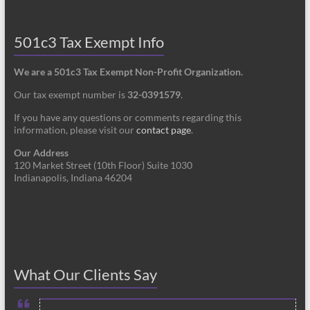
501c3 Tax Exempt Info
We are a 501c3 Tax Exempt Non-Profit Organization.
Our tax exempt number is
32-0391579
.
If you have any questions or comments regarding this
information, please visit our
contact page
.
Our Address
120 Market Street (10th Floor) Suite 1030
Indianapolis, Indiana 46204
What Our Clients Say