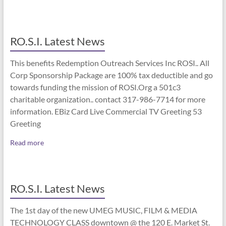
RO.S.I. Latest News
This benefits Redemption Outreach Services Inc ROSI.. All
Corp Sponsorship Package are 100% tax deductible and go
towards funding the mission of ROSI.Org a 501c3
charitable organization.. contact 317-986-7714 for more
information. EBiz Card Live Commercial TV Greeting 53
Greeting
Read more
RO.S.I. Latest News
The 1st day of the new UMEG MUSIC, FILM & MEDIA
TECHNOLOGY CLASS downtown @ the 120 E. Market St.