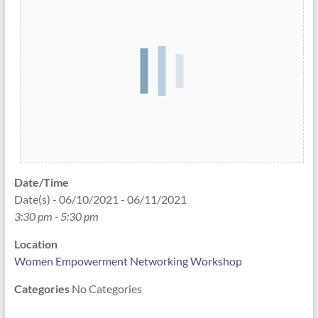
Date/Time
Date(s) - 06/10/2021 - 06/11/2021
3:30 pm - 5:30 pm
Location
Women Empowerment Networking Workshop
Categories
No Categories