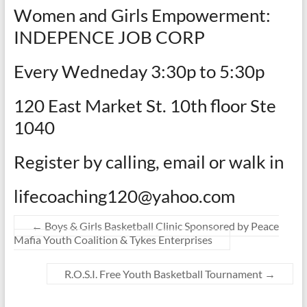
Women and Girls Empowerment:
INDEPENCE JOB CORP
Every Wedneday 3:30p to 5:30p
120 East Market St. 10th floor Ste
1040
Register by calling, email or walk in
lifecoaching120@yahoo.com
←
Boys & Girls Basketball Clinic Sponsored by Peace
Mafia Youth Coalition & Tykes Enterprises
R.O.S.I. Free Youth Basketball Tournament
→