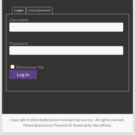
Login
Lost password
Username
Password
Remember Me
Copyright © 2026
Redemption Outreach Service Inc.
. All rights reserved.
Theme
Spacious
by ThemeGrill. Powered by:
WordPress
.