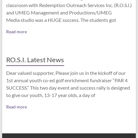
classroom with Redemption Outreach Services Inc. (R.O.S.I.)
and UMEG Management and Productions/UMEG
Media studio was a HUGE success. The students got
Read more
RO.S.I. Latest News
Dear valued supporter, Please join us in the kickoff of our
1st annual youth co-ed golf enrichment fundraiser “PAR 4
SUCCESS.” This two day event and success rally is designed
to give our youth, 13-17 year olds, a day of
Read more