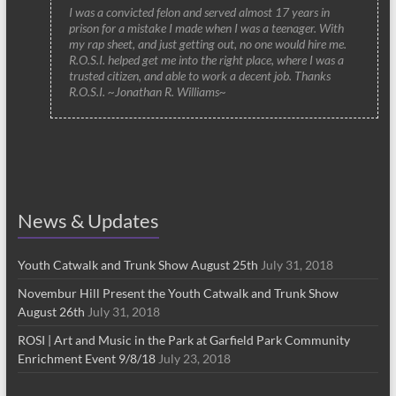
I was a convicted felon and served almost 17 years in
prison for a mistake I made when I was a teenager. With
my rap sheet, and just getting out, no one would hire me.
R.O.S.I. helped get me into the right place, where I was a
trusted citizen, and able to work a decent job. Thanks
R.O.S.I. ~Jonathan R. Williams~
News & Updates
Youth Catwalk and Trunk Show August 25th
July 31, 2018
Novembur Hill Present the Youth Catwalk and Trunk Show
August 26th
July 31, 2018
ROSI | Art and Music in the Park at Garfield Park Community
Enrichment Event 9/8/18
July 23, 2018