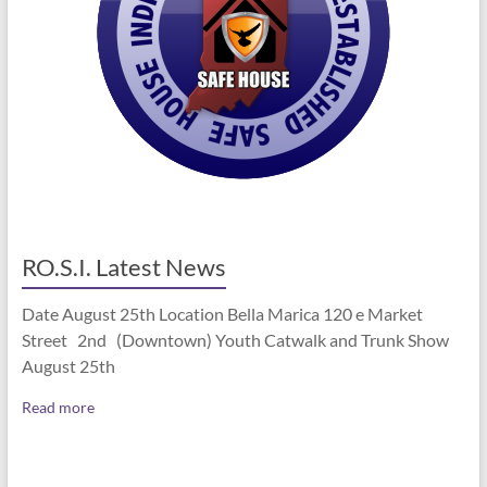
RO.S.I. Latest News
Date August 25th Location Bella Marica 120 e Market
Street 2nd (Downtown) Youth Catwalk and Trunk Show
August 25th
Read more