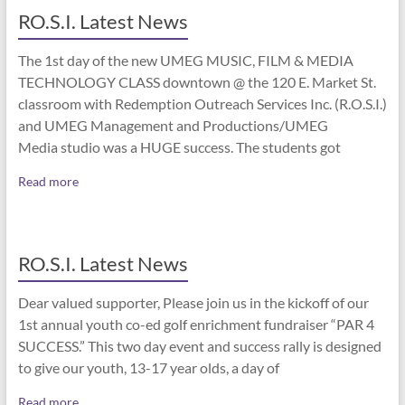
RO.S.I. Latest News
The 1st day of the new UMEG MUSIC, FILM & MEDIA
TECHNOLOGY CLASS downtown @ the 120 E. Market St.
classroom with Redemption Outreach Services Inc. (R.O.S.I.)
and UMEG Management and Productions/UMEG
Media studio was a HUGE success. The students got
Read more
RO.S.I. Latest News
Dear valued supporter, Please join us in the kickoff of our
1st annual youth co-ed golf enrichment fundraiser “PAR 4
SUCCESS.” This two day event and success rally is designed
to give our youth, 13-17 year olds, a day of
Read more