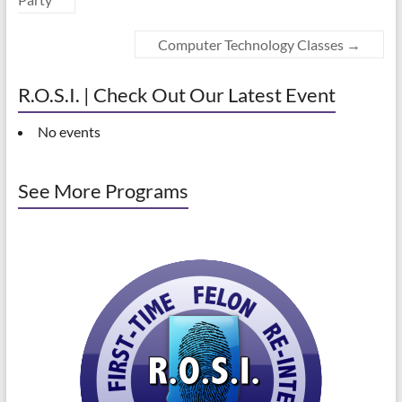
Computer Technology Classes
→
R.O.S.I. | Check Out Our Latest Event
No events
See More Programs