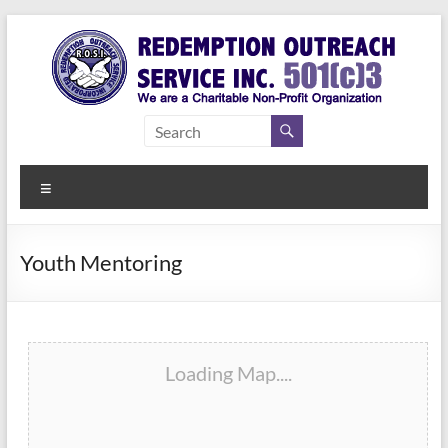
Skip
to
content
Redemption
Assisting
Those in
Outreach
Need of
Menu
Service Inc.
a Second
Chance
Youth Mentoring
Loading Map....