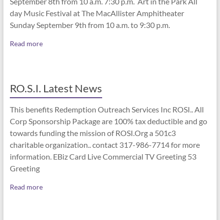
September 8th from 10 a.m. 7:30 p.m. Art in the Park All
day Music Festival at The MacAllister Amphitheater
Sunday September 9th from 10 a.m. to 9:30 p.m.
Read more
RO.S.I. Latest News
This benefits Redemption Outreach Services Inc ROSI.. All
Corp Sponsorship Package are 100% tax deductible and go
towards funding the mission of ROSI.Org a 501c3
charitable organization.. contact 317-986-7714 for more
information. EBiz Card Live Commercial TV Greeting 53
Greeting
Read more