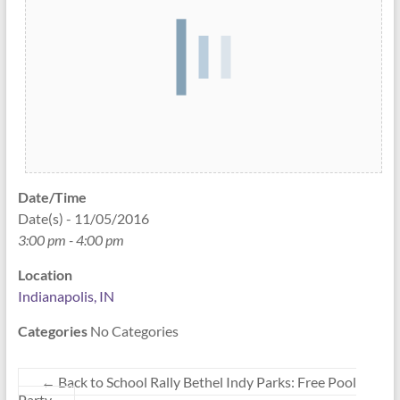
Date/Time
Date(s) - 11/05/2016
3:00 pm - 4:00 pm
Location
Indianapolis, IN
Categories
No Categories
←
Back to School Rally Bethel Indy Parks: Free Pool
Party