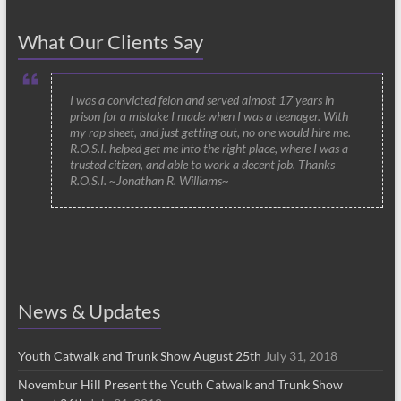
What Our Clients Say
I was a convicted felon and served almost 17 years in
prison for a mistake I made when I was a teenager. With
my rap sheet, and just getting out, no one would hire me.
R.O.S.I. helped get me into the right place, where I was a
trusted citizen, and able to work a decent job. Thanks
R.O.S.I. ~Jonathan R. Williams~
News & Updates
Youth Catwalk and Trunk Show August 25th
July 31, 2018
Novembur Hill Present the Youth Catwalk and Trunk Show