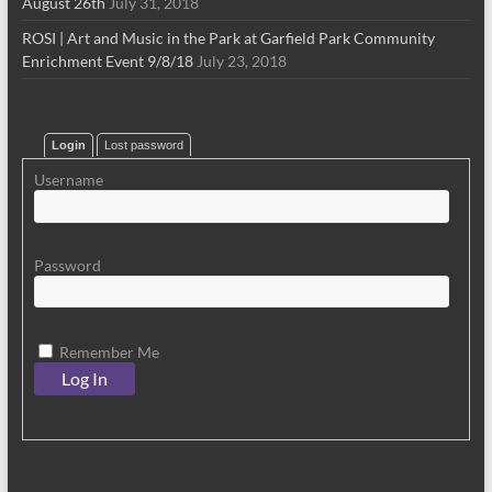
August 26th
July 31, 2018
ROSI | Art and Music in the Park at Garfield Park Community
Enrichment Event 9/8/18
July 23, 2018
Login
Lost password
Username
Password
Remember Me