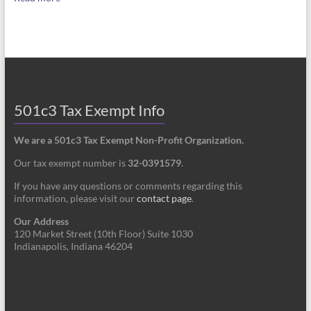
501c3 Tax Exempt Info
We are a 501c3 Tax Exempt Non-Profit Organization.
Our tax exempt number is
32-0391579
.
If you have any questions or comments regarding this
information, please visit our
contact page
.
Our Address
120 Market Street (10th Floor) Suite 1030
Indianapolis, Indiana 46204