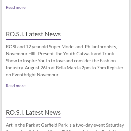
Read more
RO.S.I. Latest News
ROSI and 12 year old Super Model and Philanthropists,
Novembur Hill Present the Youth Catwalk and Trunk
Show to inspire Youth to love and consider the Fashion
Industry August 26th at Bella Marcia 2pm to 7pm Register
on Eventbright Novembur
Read more
RO.S.I. Latest News
Art in the Park at Garfield Park is a two-day event Saturday