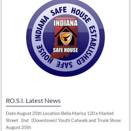
RO.S.I. Latest News
Date August 25th Location Bella Marica 120 e Market
Street 2nd (Downtown) Youth Catwalk and Trunk Show
August 25th