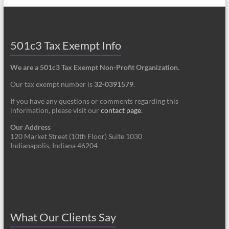
501c3 Tax Exempt Info
We are a 501c3 Tax Exempt Non-Profit Organization.
Our tax exempt number is
32-0391579
.
If you have any questions or comments regarding this
information, please visit our
contact page
.
Our Address
120 Market Street (10th Floor) Suite 1030
Indianapolis, Indiana 46204
What Our Clients Say