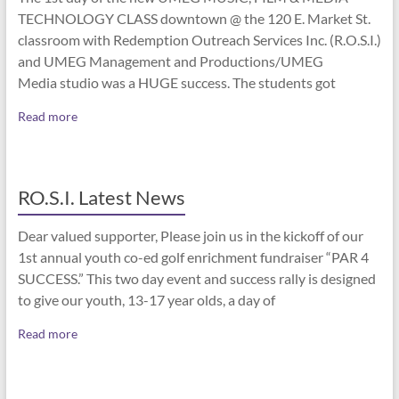
TECHNOLOGY CLASS downtown @ the 120 E. Market St.
classroom with Redemption Outreach Services Inc. (R.O.S.I.)
and UMEG Management and Productions/UMEG
Media studio was a HUGE success. The students got
Read more
RO.S.I. Latest News
Dear valued supporter, Please join us in the kickoff of our
1st annual youth co-ed golf enrichment fundraiser “PAR 4
SUCCESS.” This two day event and success rally is designed
to give our youth, 13-17 year olds, a day of
Read more