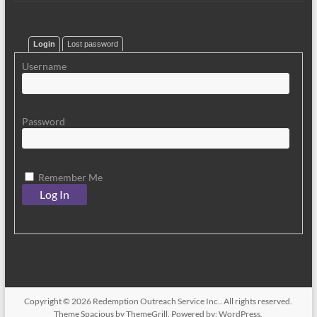
Login
Lost password
Username
Password
Remember Me
Copyright © 2026
Redemption Outreach Service Inc.
. All rights reserved.
Theme
Spacious
by ThemeGrill. Powered by:
WordPress
.