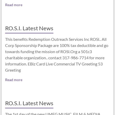
Read more
RO.S.I. Latest News
This benefits Redemption Outreach Services Inc ROSI.. All
Corp Sponsorship Package are 100% tax deductible and go
towards funding the mission of ROSI.Org a 501c3
charitable organization.. contact 317-986-7714 for more
information. EBiz Card Live Commercial TV Greeting 53
Greeting
Read more
RO.S.I. Latest News
The 1st day of the new UMEG MUSIC, FILM & MEDIA