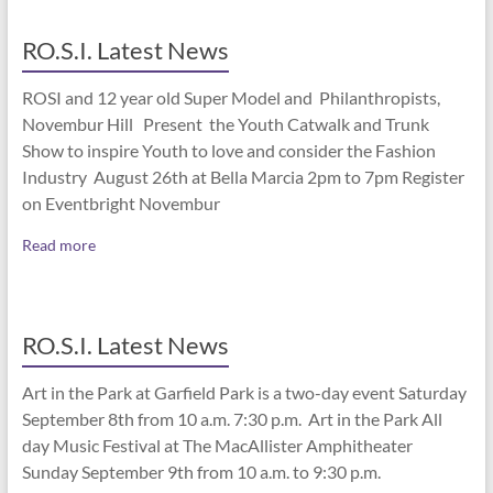
RO.S.I. Latest News
ROSI and 12 year old Super Model and Philanthropists,
Novembur Hill Present the Youth Catwalk and Trunk
Show to inspire Youth to love and consider the Fashion
Industry August 26th at Bella Marcia 2pm to 7pm Register
on Eventbright Novembur
Read more
RO.S.I. Latest News
Art in the Park at Garfield Park is a two-day event Saturday
September 8th from 10 a.m. 7:30 p.m. Art in the Park All
day Music Festival at The MacAllister Amphitheater
Sunday September 9th from 10 a.m. to 9:30 p.m.