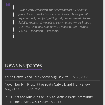
I was a convicted felon and served almost 17 years in
prison for a mistake I made when I was a teenager. With
my rap sheet, and just getting out, no one would hire me.
R.O.S.I. helped get me into the right place, where I was a
trusted citizen, and able to work a decent job. Thanks
R.O.S.I. ~Jonathan R. Williams~
News & Updates
Youth Catwalk and Trunk Show August 25th
July 31, 2018
Novembur Hill Present the Youth Catwalk and Trunk Show
August 26th
July 31, 2018
ROSI | Art and Music in the Park at Garfield Park Community
Enrichment Event 9/8/18
July 23, 2018