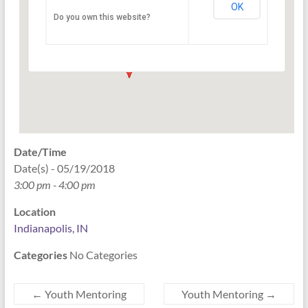
OK
Do you own this website?
PO Box 33044 - Indianapolis
Events
Date/Time
Date(s) - 05/19/2018
3:00 pm - 4:00 pm
Location
Indianapolis, IN
Categories
No Categories
←
Youth Mentoring
Youth Mentoring
→