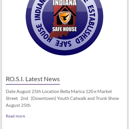
RO.S.I. Latest News
Date August 25th Location Bella Marica 120 e Market
Street 2nd (Downtown) Youth Catwalk and Trunk Show
August 25th
Read more