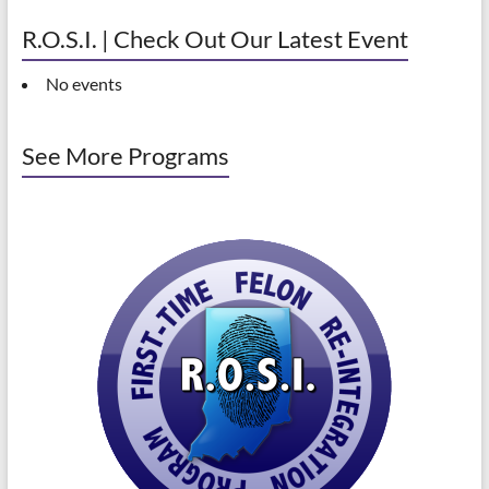
R.O.S.I. | Check Out Our Latest Event
No events
See More Programs