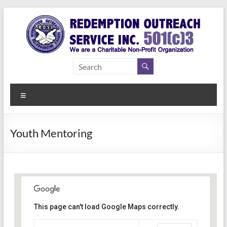
Skip
to
content
Redemption
Assisting
Those in
Outreach
Need of
Menu
Service Inc.
a Second
Chance
Youth Mentoring
This page can't load Google Maps correctly.
Indianapolis, IN