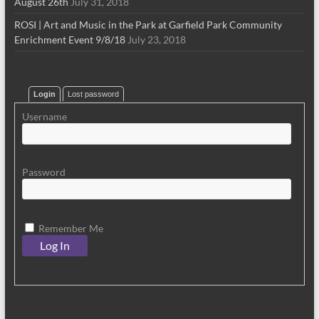
August 26th
July 31, 2018
ROSI | Art and Music in the Park at Garfield Park Community
Enrichment Event 9/8/18
July 23, 2018
Login
Lost password
Username
Password
Remember Me