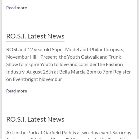
Read more
RO.S.I. Latest News
ROSI and 12 year old Super Model and Philanthropists,
Novembur Hill Present the Youth Catwalk and Trunk
Show to inspire Youth to love and consider the Fashion
Industry August 26th at Bella Marcia 2pm to 7pm Register
on Eventbright Novembur
Read more
RO.S.I. Latest News
Art in the Park at Garfield Park is a two-day event Saturday