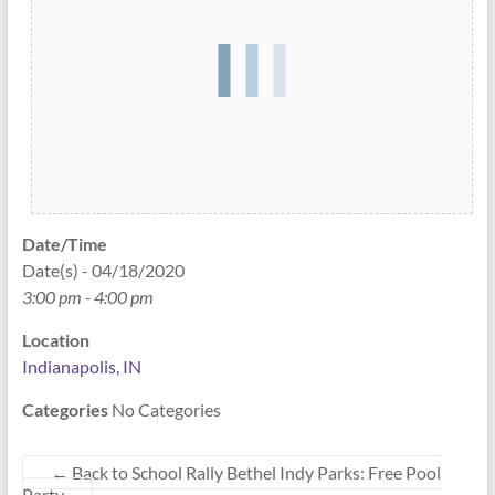
Date/Time
Date(s) - 04/18/2020
3:00 pm - 4:00 pm
Location
Indianapolis, IN
Categories
No Categories
←
Back to School Rally Bethel Indy Parks: Free Pool
Party