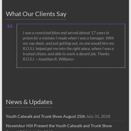
What Our Clients Say
I was a convicted felon and served almost 17 years in
prison for a mistake I made when I was a teenager. With
my rap sheet, and just getting out, no one would hire me.
R.O.S.I. helped get me into the right place, where I was a
trusted citizen, and able to work a decent job. Thanks
R.O.S.I. ~Jonathan R. Williams~
News & Updates
Youth Catwalk and Trunk Show August 25th
July 31, 2018
Novembur Hill Present the Youth Catwalk and Trunk Show