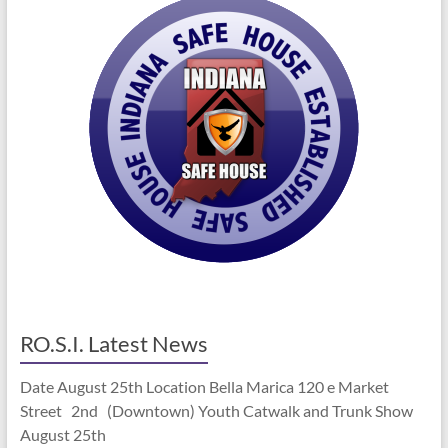
RO.S.I. Latest News
Date August 25th Location Bella Marica 120 e Market
Street 2nd (Downtown) Youth Catwalk and Trunk Show
August 25th