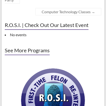
Computer Technology Classes
→
R.O.S.I. | Check Out Our Latest Event
No events
See More Programs