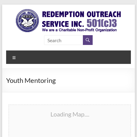
Skip
to
content
Redemption
Assisting
Those in
Outreach
Need of
Menu
Service Inc.
a Second
Chance
Youth Mentoring
Loading Map....