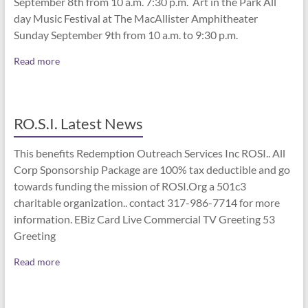
September 8th from 10 a.m. 7:30 p.m. Art in the Park All
day Music Festival at The MacAllister Amphitheater
Sunday September 9th from 10 a.m. to 9:30 p.m.
Read more
RO.S.I. Latest News
This benefits Redemption Outreach Services Inc ROSI.. All
Corp Sponsorship Package are 100% tax deductible and go
towards funding the mission of ROSI.Org a 501c3
charitable organization.. contact 317-986-7714 for more
information. EBiz Card Live Commercial TV Greeting 53
Greeting
Read more