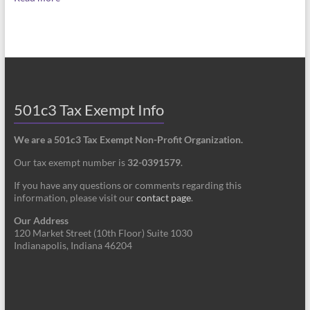
501c3 Tax Exempt Info
We are a 501c3 Tax Exempt Non-Profit Organization.
Our tax exempt number is
32-0391579
.
If you have any questions or comments regarding this
information, please visit our
contact page
.
Our Address
120 Market Street (10th Floor) Suite 1030
Indianapolis, Indiana 46204