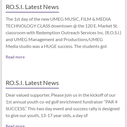
RO.S.I. Latest News
The 1st day of the new UMEG MUSIC, FILM & MEDIA
TECHNOLOGY CLASS downtown @ the 120 E. Market St.
classroom with Redemption Outreach Services Inc. (R.O.S.I.)
and UMEG Management and Productions/UMEG
Media studio was a HUGE success. The students got
Read more
RO.S.I. Latest News
Dear valued supporter, Please join us in the kickoff of our
1st annual youth co-ed golf enrichment fundraiser “PAR 4
SUCCESS.” This two day event and success rally is designed
to give our youth, 13-17 year olds, a day of
Read more