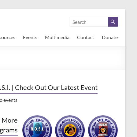
sources
Events
Multimedia
Contact
Donate
.S.I. | Check Out Our Latest Event
o events
 More
grams