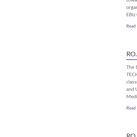
orga
EBiz
Read
RO.
The 
TECH
class
and 
Medi
Read
RO.