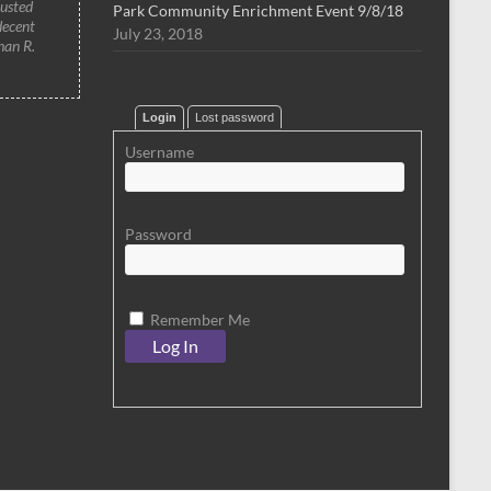
rusted
Park Community Enrichment Event 9/8/18
decent
July 23, 2018
han R.
Login
Lost password
Username
Password
Remember Me