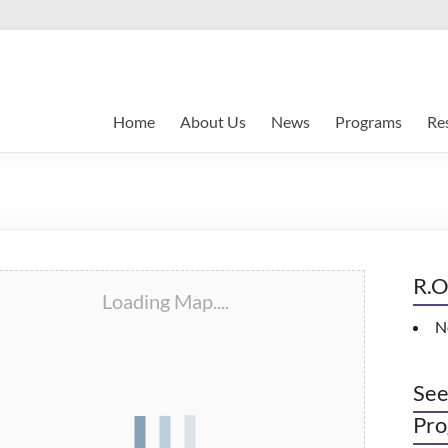
Home
About Us
News
Programs
Re
R.O
Loading Map....
N
See
Pro