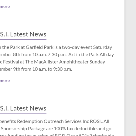
 more
S.I. Latest News
n the Park at Garfield Park is a two-day event Saturday
mber 8th from 10 a.m. 7:30 p.m. Art in the Park All day
c Festival at The MacAllister Amphitheater Sunday
ember 9th from 10 a.m. to 9:30 p.m.
 more
S.I. Latest News
benefits Redemption Outreach Services Inc ROSI.. All
 Sponsorship Package are 100% tax deductible and go
rds funding the mission of ROSI.Org a 501c3 charitable