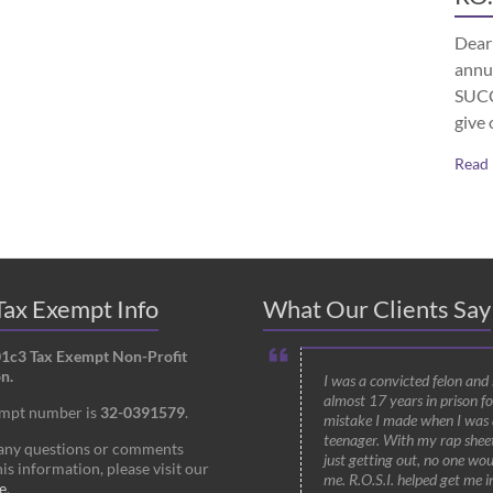
Dear 
annu
SUCCE
give 
Read
ax Exempt Info
What Our Clients Say
01c3 Tax Exempt Non-Profit
n.
I was a convicted felon and
almost 17 years in prison fo
empt number is
32-0391579
.
mistake I made when I was 
teenager. With my rap shee
 any questions or comments
just getting out, no one wou
is information, please visit our
me. R.O.S.I. helped get me i
e
.