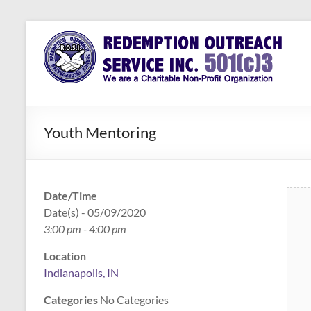
Skip
to
Redemption
Assisting
content
Those in
Outreach
Need of
Service Inc.
a Second
Chance
Youth Mentoring
Date/Time
Date(s) - 05/09/2020
3:00 pm - 4:00 pm
Location
Indianapolis, IN
Categories
No Categories