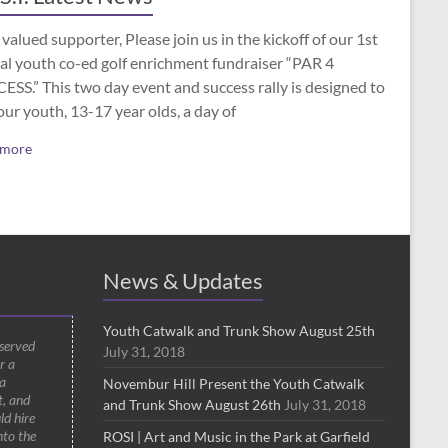
valued supporter, Please join us in the kickoff of our 1st
al youth co-ed golf enrichment fundraiser “PAR 4
SS.” This two day event and success rally is designed to
our youth, 13-17 year olds, a day of
 more
News & Updates
Youth Catwalk and Trunk Show August 25th
 served
July 31, 2018
r a
a
Novembur Hill Present the Youth Catwalk
t, and
and Trunk Show August 26th
July 31, 2018
ld hire
nto the
ROSI | Art and Music in the Park at Garfield