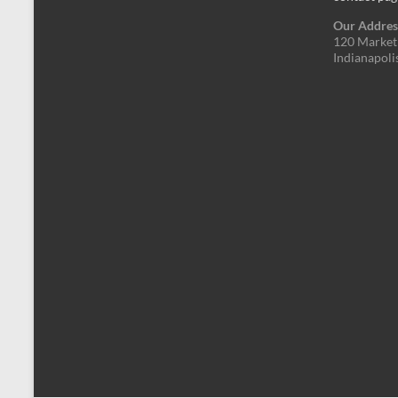
Our Addres
120 Market 
Indianapoli