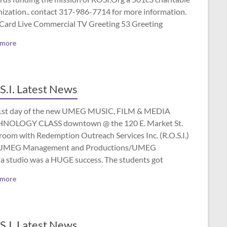
nization.. contact 317-986-7714 for more information.
 Card Live Commercial TV Greeting 53 Greeting
 more
S.I. Latest News
1st day of the new UMEG MUSIC, FILM & MEDIA
NOLOGY CLASS downtown @ the 120 E. Market St.
room with Redemption Outreach Services Inc. (R.O.S.I.)
UMEG Management and Productions/UMEG
a studio was a HUGE success. The students got
 more
S.I. Latest News