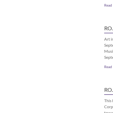
Read
RO.
Art i
Septe
Musi
Sept
Read
RO.
This 
Corp
towa