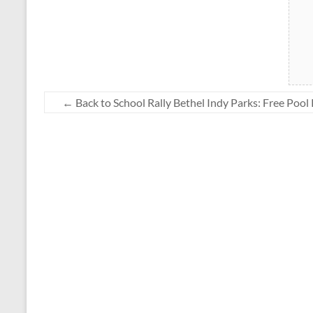
←
Back to School Rally Bethel Indy Parks: Free Pool