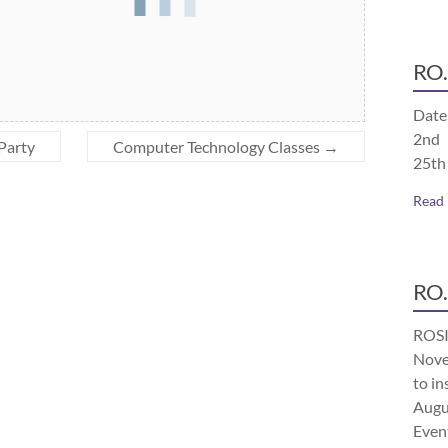
RO.
Date
2nd 
 Party
Computer Technology Classes
→
25th
Read
RO.
ROSI
Nove
to in
Augu
Even