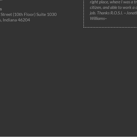
right place, where I was a t
citizen, and able to work a 
s
job. Thanks R.O.S.I. ~Jonat
Street (10th Floor) Suite 1030
Williams~
s, Indiana 46204