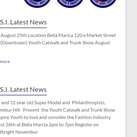
S.I. Latest News
 August 25th Location Bella Marica 120 e Market Street
(Downtown) Youth Catwalk and Trunk Show August
 more
S.I. Latest News
 and 12 year old Super Model and Philanthropists,
mbur Hill Present the Youth Catwalk and Trunk Show
spire Youth to love and consider the Fashion Industry
st 26th at Bella Marcia 2pm to 7pm Register on
tbright Novembur