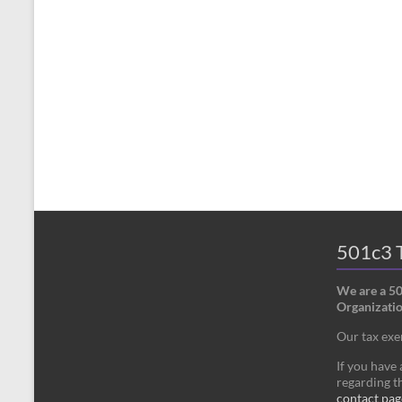
501c3 T
We are a 5
Organizatio
Our tax ex
If you have
regarding th
contact pag