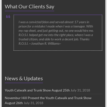
What Our Clients Say
I was a convicted felon and served almost 17 years in
prison for a mistake I made when I was a teenager. With
my rap sheet, and just getting out, no one would hire me.
R.O.S.I. helped get me into the right place, where I was a
trusted citizen, and able to work a decent job. Thanks
R.O.S.I. ~Jonathan R. Williams~
News & Updates
Youth Catwalk and Trunk Show August 25th
July 31, 2018
Novembur Hill Present the Youth Catwalk and Trunk Show
August 26th
July 31, 2018