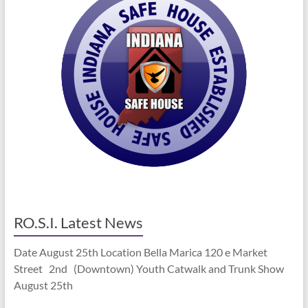
RO.S.I. Latest News
Date August 25th Location Bella Marica 120 e Market
Street 2nd (Downtown) Youth Catwalk and Trunk Show
August 25th