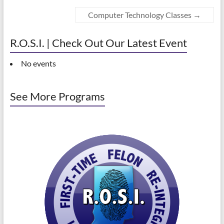
Computer Technology Classes
→
R.O.S.I. | Check Out Our Latest Event
No events
See More Programs