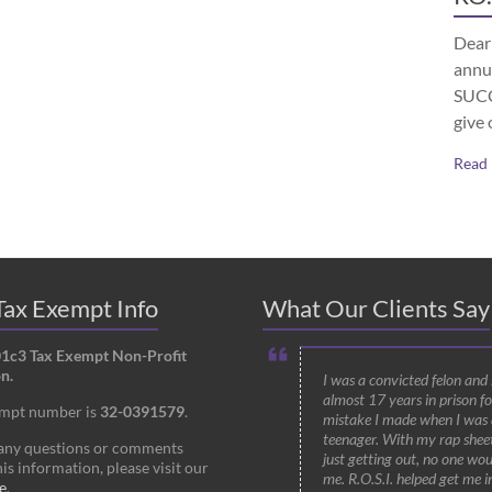
Dear 
annu
SUCCE
give 
Read
ax Exempt Info
What Our Clients Say
01c3 Tax Exempt Non-Profit
n.
I was a convicted felon and
almost 17 years in prison fo
empt number is
32-0391579
.
mistake I made when I was 
teenager. With my rap shee
 any questions or comments
just getting out, no one wou
is information, please visit our
me. R.O.S.I. helped get me i
e
.