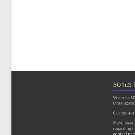
501c3 T
We are a 5
Organizatio
Our tax ex
If you have
regarding th
contact pag