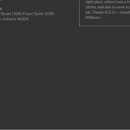
right place, where I was a t
citizen, and able to work a 
s
job. Thanks R.O.S.I. ~Jonat
Street (10th Floor) Suite 1030
Williams~
s, Indiana 46204