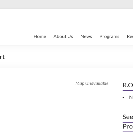
Home
About Us
News
Programs
Re
rt
Map Unavailable
R.O
N
See
Pro