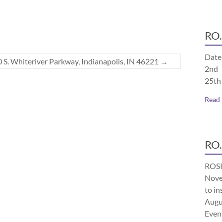
RO.
Date
 S. Whiteriver Parkway, Indianapolis, IN 46221
→
2nd 
25th
Read
RO.
ROSI
Nove
to in
Augu
Even