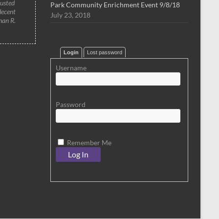
rusted
Park Community Enrichment Event 9/8/18
decent
July 23, 2018
han R.
Login
Lost password
Username
Password
Remember Me