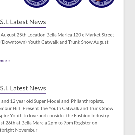
S.I. Latest News
 August 25th Location Bella Marica 120 e Market Street
(Downtown) Youth Catwalk and Trunk Show August
 more
S.I. Latest News
 and 12 year old Super Model and Philanthropists,
mbur Hill Present the Youth Catwalk and Trunk Show
spire Youth to love and consider the Fashion Industry
st 26th at Bella Marcia 2pm to 7pm Register on
tbright Novembur