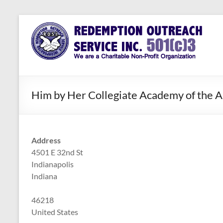
Skip
to
Redemption
Assisting
content
Those in
Outreach
Need of
Service Inc.
a Second
Chance
Him by Her Collegiate Academy of the A
Address
4501 E 32nd St
Indianapolis
Indiana
46218
United States