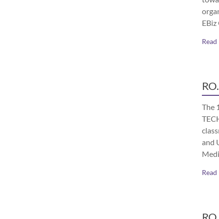
orga
EBiz
Read
RO.
The 
TECH
class
and 
Medi
Read
RO.