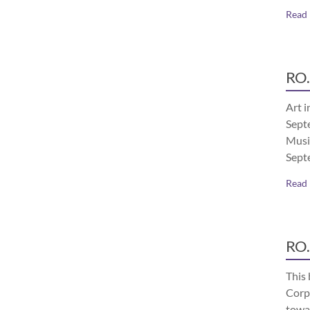
Read
RO.
Art i
Septe
Musi
Sept
Read
RO.
This 
Corp
towa