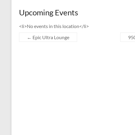
Upcoming Events
<li>No events in this location</li>
←
Epic Ultra Lounge
950