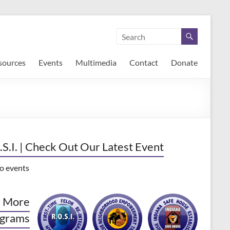
sources
Events
Multimedia
Contact
Donate
.S.I. | Check Out Our Latest Event
o events
 More
grams