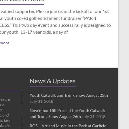
valued supporter, Please join us in the kickoff of our 1st
al youth co-ed golf enrichment fundraiser “PAR 4
SS.” This two day event and success rally is designed to
our youth, 13-17 year olds, a day of
 more
News & Updates
Youth Catwalk and Trunk Show August 25th
 served
July 31, 2018
r a
a
Novembur Hill Present the Youth Catwalk
t, and
and Trunk Show August 26th
July 31, 2018
ld hire
nto the
ROSI | Art and Music in the Park at Garfield