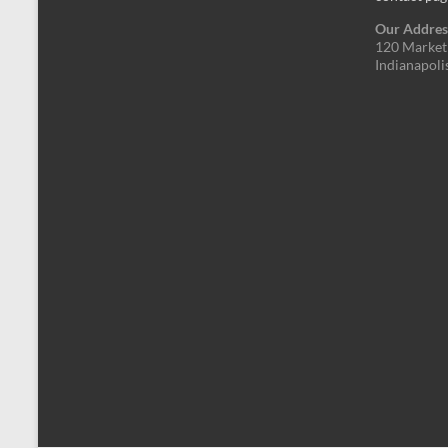
Our Addres
120 Market 
Indianapoli