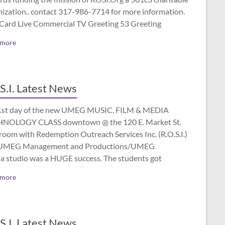
nization.. contact 317-986-7714 for more information.
 Card Live Commercial TV Greeting 53 Greeting
 more
S.I. Latest News
1st day of the new UMEG MUSIC, FILM & MEDIA
NOLOGY CLASS downtown @ the 120 E. Market St.
room with Redemption Outreach Services Inc. (R.O.S.I.)
UMEG Management and Productions/UMEG
a studio was a HUGE success. The students got
 more
S.I. Latest News