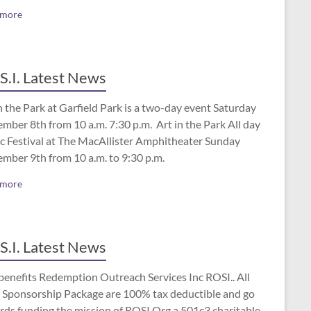
 more
S.I. Latest News
n the Park at Garfield Park is a two-day event Saturday
mber 8th from 10 a.m. 7:30 p.m. Art in the Park All day
c Festival at The MacAllister Amphitheater Sunday
ember 9th from 10 a.m. to 9:30 p.m.
 more
S.I. Latest News
benefits Redemption Outreach Services Inc ROSI.. All
 Sponsorship Package are 100% tax deductible and go
rds funding the mission of ROSI.Org a 501c3 charitable