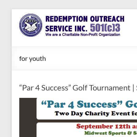
Skip
to
Redemption
Assisting
content
Those in
Outreach
Need of
Service Inc.
a Second
Chance
for youth
“Par 4 Success” Golf Tournament |