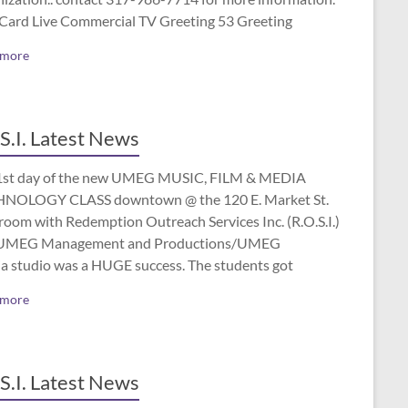
 Card Live Commercial TV Greeting 53 Greeting
 more
S.I. Latest News
1st day of the new UMEG MUSIC, FILM & MEDIA
NOLOGY CLASS downtown @ the 120 E. Market St.
room with Redemption Outreach Services Inc. (R.O.S.I.)
UMEG Management and Productions/UMEG
a studio was a HUGE success. The students got
 more
S.I. Latest News