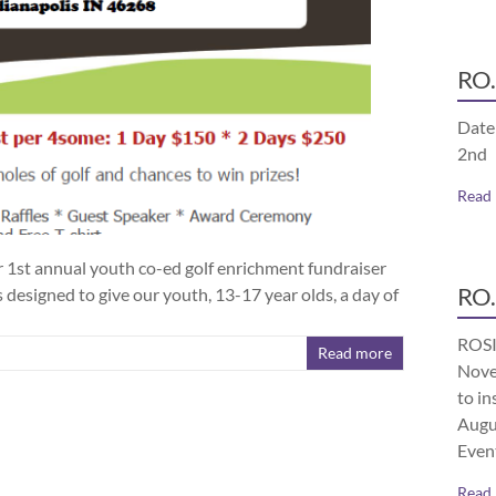
RO.
Date
2nd
Read
ur 1st annual youth co-ed golf enrichment fundraiser
RO.
 designed to give our youth, 13-17 year olds, a day of
ROSI
Read more
Nove
to in
Augu
Even
Read