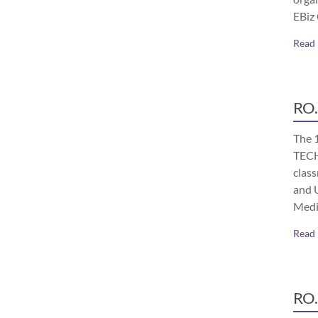
EBiz
Read
RO.
The 
TECH
class
and 
Medi
Read
RO.