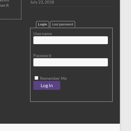
July 23, 2018
han R.
Login
Lost password
Username
Password
Remember Me