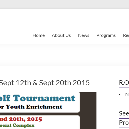
Home
About Us
News
Programs
Re
 Sept 12th & Sept 20th 2015
R.O
N
See
Pro