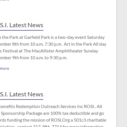
S.I. Latest News
n the Park at Garfield Park is a two-day event Saturday
mber 8th from 10 a.m. 7:30 p.m. Art in the Park All day
c Festival at The MacAllister Amphitheater Sunday
ember 9th from 10 a.m. to 9:30 p.m.
 more
S.I. Latest News
benefits Redemption Outreach Services Inc ROSI.. All
 Sponsorship Package are 100% tax deductible and go
rds funding the mission of ROSI.Org a 501c3 charitable
nization.. contact 317-986-7714 for more information.