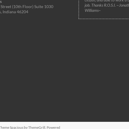
s
job. Thanks R.O.S.I. ~Jonat
Street (10th Floor) Suite 1030
Williams~
s, Indiana 46204
. Theme
Spacious
by ThemeGrill. Powered