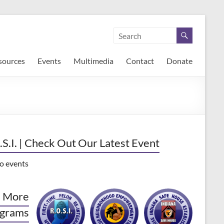
sources
Events
Multimedia
Contact
Donate
.S.I. | Check Out Our Latest Event
o events
 More
grams