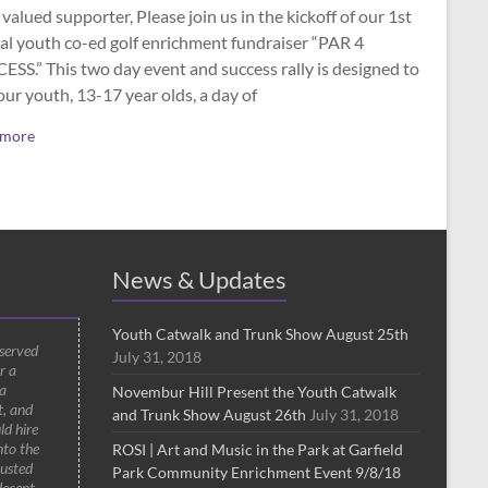
valued supporter, Please join us in the kickoff of our 1st
al youth co-ed golf enrichment fundraiser “PAR 4
SS.” This two day event and success rally is designed to
our youth, 13-17 year olds, a day of
 more
News & Updates
Youth Catwalk and Trunk Show August 25th
 served
July 31, 2018
r a
a
Novembur Hill Present the Youth Catwalk
t, and
and Trunk Show August 26th
July 31, 2018
ld hire
nto the
ROSI | Art and Music in the Park at Garfield
rusted
Park Community Enrichment Event 9/8/18
decent