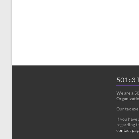
501c3 T
We are a 5
Organizatio
Our tax ex
If you have
regarding th
contact pag