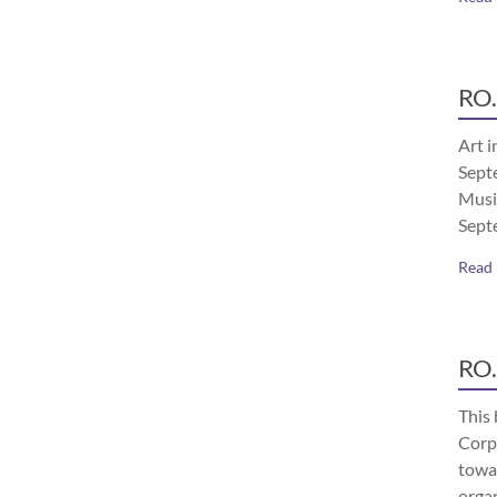
RO.
Art i
Septe
Musi
Sept
Read
RO.
This 
Corp
towa
orga