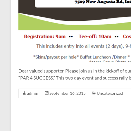
Dear valued supporter, Please join us in the kickoff of o
“PAR 4 SUCCESS.” This two day event and success rally is
admin
September 16, 2015
Uncategorized