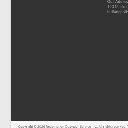
Our Addres
120 Market 
Indianapoli
Copyright © 2026
Redemption Outreach Service Inc.
. All rights reserved