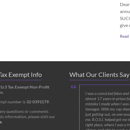
Dear 
annu
SUCCE
give 
Read
ax Exempt Info
What Our Clients Say
01c3 Tax Exempt Non-Profit
n.
I was a convicted felon and
almost 17 years in prison fo
empt number is
32-0391579
.
mistake I made when I was 
teenager. With my rap shee
 any questions or comments
just getting out, no one wou
is information, please visit our
me. R.O.S.I. helped get me i
e
.
right place, where I was a t
citizen, and able to work a 