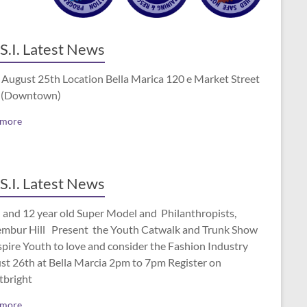
S.I. Latest News
 August 25th Location Bella Marica 120 e Market Street
 (Downtown)
 more
S.I. Latest News
 and 12 year old Super Model and Philanthropists,
mbur Hill Present the Youth Catwalk and Trunk Show
spire Youth to love and consider the Fashion Industry
st 26th at Bella Marcia 2pm to 7pm Register on
tbright
 more