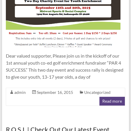
Dear valued supporter, Please join us in the kickoff of our
1st annual youth co-ed golf enrichment fundraiser “PAR 4
SUCCESS.” This two day event and success rally is designed
to give our youth, 13-17 year olds, a day of
admin
September 16, 2015
Uncategorized
Read more
R.O.S.I. | Check Out Our Latest Event