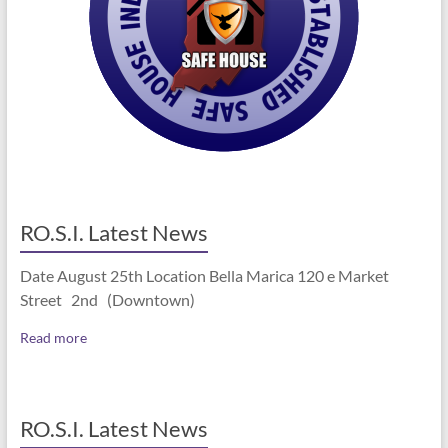
RO.S.I. Latest News
Date August 25th Location Bella Marica 120 e Market
Street 2nd (Downtown)
Read more
RO.S.I. Latest News