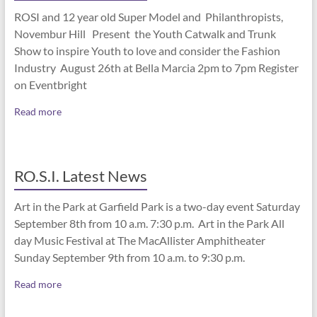
ROSI and 12 year old Super Model and Philanthropists,
Novembur Hill Present the Youth Catwalk and Trunk
Show to inspire Youth to love and consider the Fashion
Industry August 26th at Bella Marcia 2pm to 7pm Register
on Eventbright
Read more
RO.S.I. Latest News
Art in the Park at Garfield Park is a two-day event Saturday
September 8th from 10 a.m. 7:30 p.m. Art in the Park All
day Music Festival at The MacAllister Amphitheater
Sunday September 9th from 10 a.m. to 9:30 p.m.
Read more