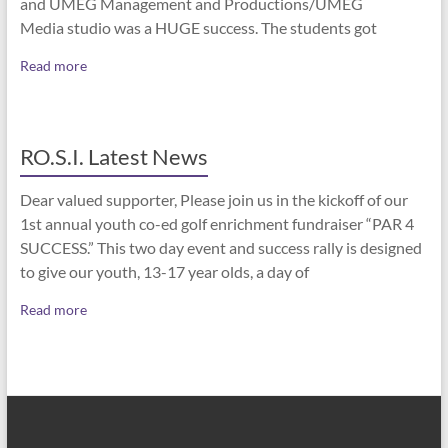
and UMEG Management and Productions/UMEG
Media studio was a HUGE success. The students got
Read more
RO.S.I. Latest News
Dear valued supporter, Please join us in the kickoff of our
1st annual youth co-ed golf enrichment fundraiser “PAR 4
SUCCESS.” This two day event and success rally is designed
to give our youth, 13-17 year olds, a day of
Read more