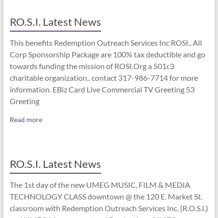
RO.S.I. Latest News
This benefits Redemption Outreach Services Inc ROSI.. All
Corp Sponsorship Package are 100% tax deductible and go
towards funding the mission of ROSI.Org a 501c3
charitable organization.. contact 317-986-7714 for more
information. EBiz Card Live Commercial TV Greeting 53
Greeting
Read more
RO.S.I. Latest News
The 1st day of the new UMEG MUSIC, FILM & MEDIA
TECHNOLOGY CLASS downtown @ the 120 E. Market St.
classroom with Redemption Outreach Services Inc. (R.O.S.I.)