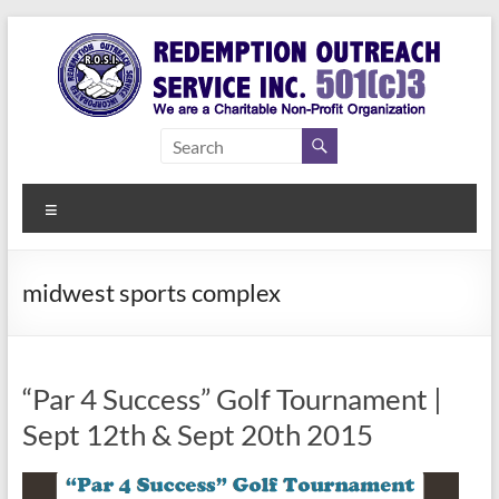
Skip
to
content
Redemption
Assisting
Those in
Outreach
Need of
Menu
Service Inc.
a Second
Chance
midwest sports complex
“Par 4 Success” Golf Tournament |
Sept 12th & Sept 20th 2015