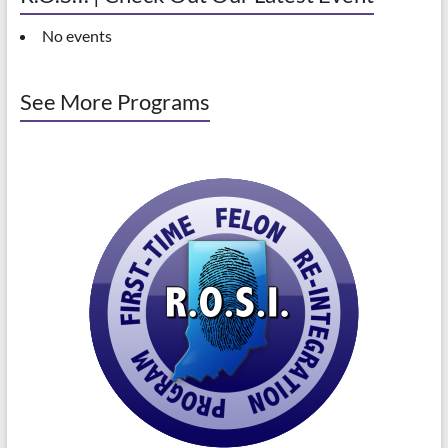
No events
See More Programs