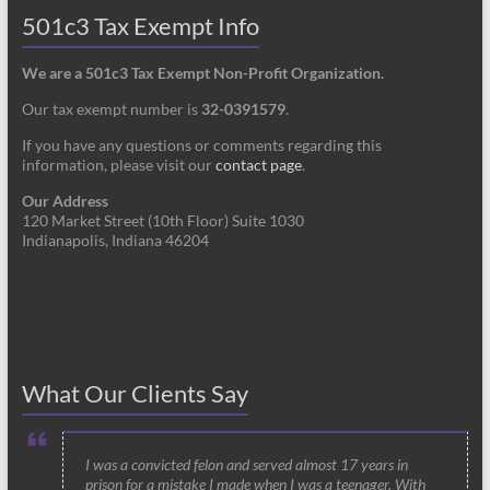
501c3 Tax Exempt Info
We are a 501c3 Tax Exempt Non-Profit Organization.
Our tax exempt number is
32-0391579
.
If you have any questions or comments regarding this
information, please visit our
contact page
.
Our Address
120 Market Street (10th Floor) Suite 1030
Indianapolis, Indiana 46204
What Our Clients Say
I was a convicted felon and served almost 17 years in
prison for a mistake I made when I was a teenager. With