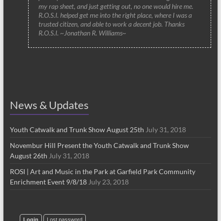
my rap sheet, and just getting out, no one would hire me.
R.O.S.I. helped get me into the right place, where I was a
trusted citizen, and able to work a decent job. Thanks
R.O.S.I. ~Jonathan R. Williams~
News & Updates
Youth Catwalk and Trunk Show August 25th
July 31, 2018
Novembur Hill Present the Youth Catwalk and Trunk Show
August 26th
July 31, 2018
ROSI | Art and Music in the Park at Garfield Park Community
Enrichment Event 9/8/18
July 23, 2018
Login
Lost password