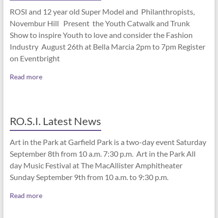
ROSI and 12 year old Super Model and Philanthropists,
Novembur Hill Present the Youth Catwalk and Trunk
Show to inspire Youth to love and consider the Fashion
Industry August 26th at Bella Marcia 2pm to 7pm Register
on Eventbright
Read more
RO.S.I. Latest News
Art in the Park at Garfield Park is a two-day event Saturday
September 8th from 10 a.m. 7:30 p.m. Art in the Park All
day Music Festival at The MacAllister Amphitheater
Sunday September 9th from 10 a.m. to 9:30 p.m.
Read more