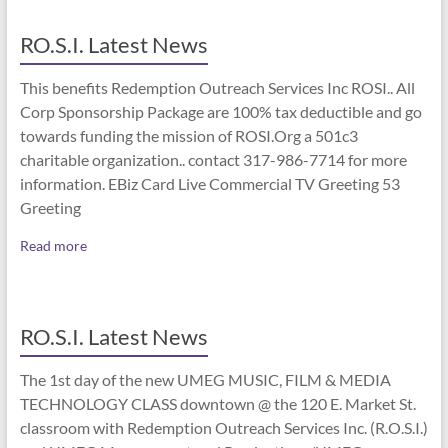
RO.S.I. Latest News
This benefits Redemption Outreach Services Inc ROSI.. All
Corp Sponsorship Package are 100% tax deductible and go
towards funding the mission of ROSI.Org a 501c3
charitable organization.. contact 317-986-7714 for more
information. EBiz Card Live Commercial TV Greeting 53
Greeting
Read more
RO.S.I. Latest News
The 1st day of the new UMEG MUSIC, FILM & MEDIA
TECHNOLOGY CLASS downtown @ the 120 E. Market St.
classroom with Redemption Outreach Services Inc. (R.O.S.I.)