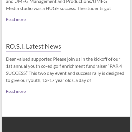
and UMEG Management and Productions/UMEG
Media studio was a HUGE success. The students got
Read more
RO.S.I. Latest News
Dear valued supporter, Please join us in the kickoff of our
1st annual youth co-ed golf enrichment fundraiser “PAR 4
SUCCESS.” This two day event and success rally is designed
to give our youth, 13-17 year olds, a day of
Read more