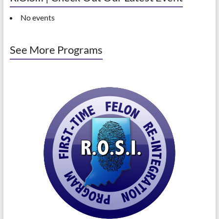
No events
See More Programs