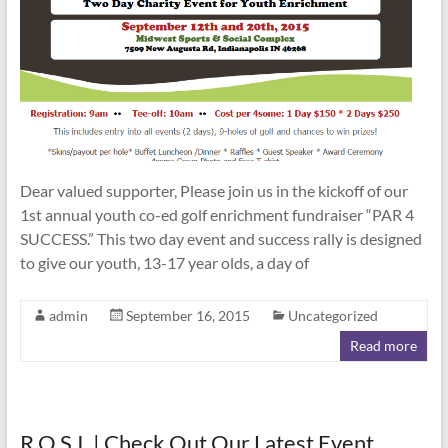
Dear valued supporter, Please join us in the kickoff of our
1st annual youth co-ed golf enrichment fundraiser “PAR 4
SUCCESS.” This two day event and success rally is designed
to give our youth, 13-17 year olds, a day of
admin
September 16, 2015
Uncategorized
Read more
R.O.S.I. | Check Out Our Latest Event