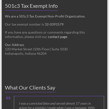
501c3 Tax Exempt Info
We are a 501c3 Tax Exempt Non-Profit Organization.
Our tax exempt number is
32-0391579
.
If you have any questions or comments regarding this
information, please visit our
contact page
.
Our Address
120 Market Street (10th Floor) Suite 1030
Indianapolis, Indiana 46204
What Our Clients Say
I was a convicted felon and served almost 17 years in
prison for a mistake I made when I was a teenager. With