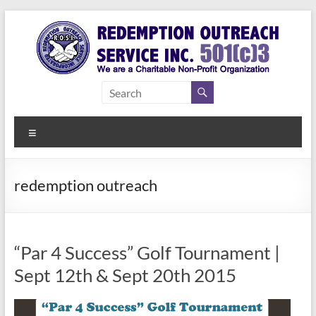
Skip
to
content
Redemption
Assisting
Those in
Outreach
Need of
Menu
Service Inc.
a Second
Chance
redemption outreach
“Par 4 Success” Golf Tournament |
Sept 12th & Sept 20th 2015