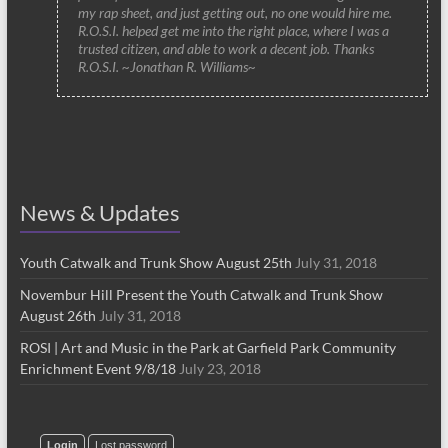
my rap sheet, and just getting out, no one would hire me.
R.O.S.I. helped get me into the right place, where I was a
trusted citizen, and able to work a decent job. Thanks
R.O.S.I. ~Jonathan R. Williams~
News & Updates
Youth Catwalk and Trunk Show August 25th
July 31, 2018
Novembur Hill Present the Youth Catwalk and Trunk Show
August 26th
July 31, 2018
ROSI | Art and Music in the Park at Garfield Park Community
Enrichment Event 9/8/18
July 23, 2018
Login
Lost password