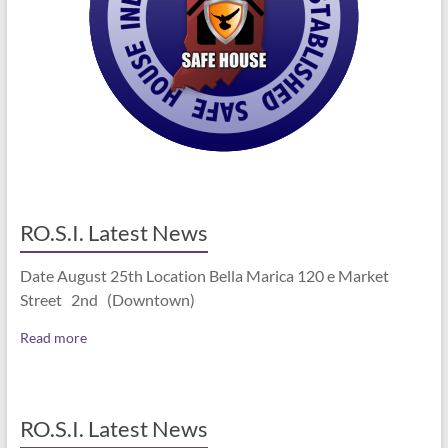
RO.S.I. Latest News
Date August 25th Location Bella Marica 120 e Market
Street 2nd (Downtown)
Read more
RO.S.I. Latest News