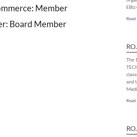
Commerce: Member
EBiz
Read
rter: Board Member
RO.
The 
TECH
class
and 
Medi
Read
RO.