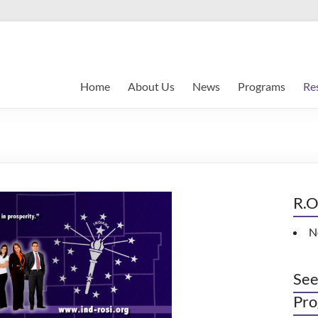
Home
About Us
News
Programs
Re
R.O
N
See
Pro