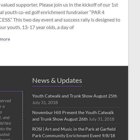
valued supporter, Please join us in the kickoff of our 1st
al youth co-ed golf enrichment fundraiser “PAR 4
SS.” This two day event and success rally is designed to
our youth, 13-17 year olds, a day of
 more
News & Updates
Youth Catwalk and Trunk Show August 25th
 served
July 31, 2018
r a
a
Novembur Hill Present the Youth Catwalk
t, and
and Trunk Show August 26th
July 31, 2018
ld hire
nto the
ROSI | Art and Music in the Park at Garfield
rusted
Park Community Enrichment Event 9/8/18
decent