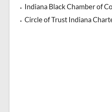
Indiana Black Chamber of 
Circle of Trust Indiana Cha