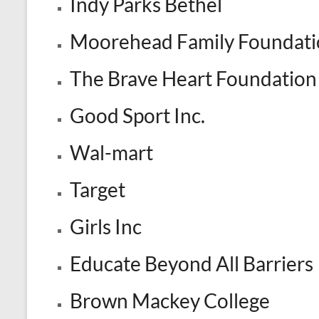
Indy Parks Bethel
Moorehead Family Foundati
The Brave Heart Foundation
Good Sport Inc.
Wal-mart
Target
Girls Inc
Educate Beyond All Barriers
Brown Mackey College