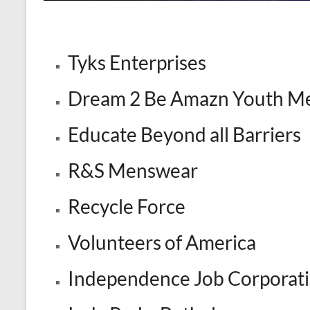
Tyks Enterprises
Dream 2 Be Amazn Youth Me
Educate Beyond all Barriers
R&S Menswear
Recycle Force
Volunteers of America
Independence Job Corporat