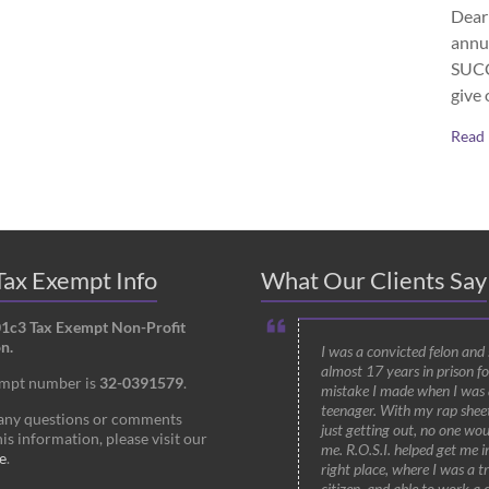
Dear 
annu
SUCCE
give 
Read
ax Exempt Info
What Our Clients Say
01c3 Tax Exempt Non-Profit
n.
I was a convicted felon and
almost 17 years in prison fo
empt number is
32-0391579
.
mistake I made when I was 
teenager. With my rap shee
 any questions or comments
just getting out, no one wou
is information, please visit our
me. R.O.S.I. helped get me i
e
.
right place, where I was a t
citizen, and able to work a 