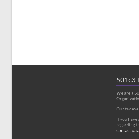
501c3 T
We are a 5
Organizatio
Our tax ex
If you have
regarding th
contact pag