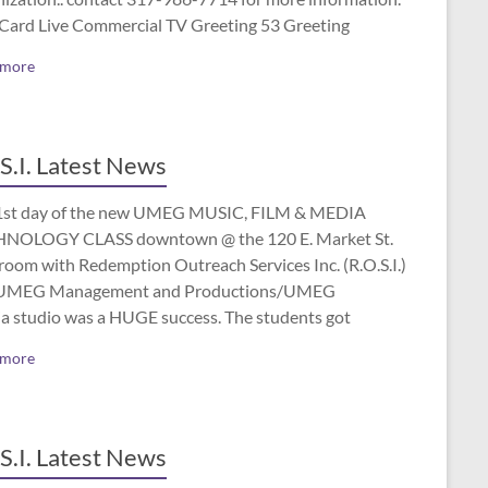
 Card Live Commercial TV Greeting 53 Greeting
 more
S.I. Latest News
1st day of the new UMEG MUSIC, FILM & MEDIA
NOLOGY CLASS downtown @ the 120 E. Market St.
room with Redemption Outreach Services Inc. (R.O.S.I.)
UMEG Management and Productions/UMEG
a studio was a HUGE success. The students got
 more
S.I. Latest News