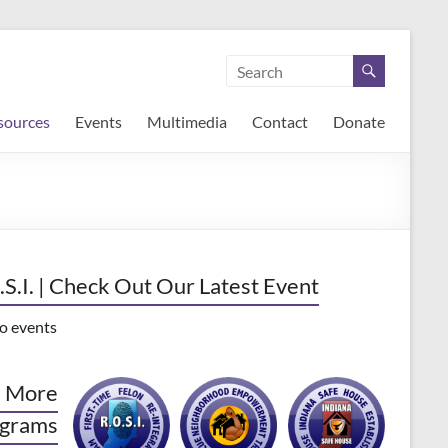
sources
Events
Multimedia
Contact
Donate
.S.I. | Check Out Our Latest Event
o events
 More
grams