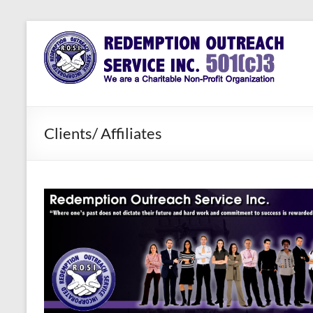
Skip
to
Redemption
Assisting
content
Those in
Outreach
Need of
Service Inc.
a Second
Chance
Clients/ Affiliates