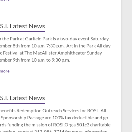
S.I. Latest News
n the Park at Garfield Park is a two-day event Saturday
mber 8th from 10 a.m. 7:30 p.m. Art in the Park All day
c Festival at The MacAllister Amphitheater Sunday
ember 9th from 10 a.m. to 9:30 p.m.
 more
S.I. Latest News
benefits Redemption Outreach Services Inc ROSI.. All
 Sponsorship Package are 100% tax deductible and go
rds funding the mission of ROSI.Org a 501c3 charitable
nization.. contact 317-986-7714 for more information.