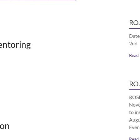
RO.
Date
ntoring
2nd
Read
RO.
ROSI
Nove
to in
Augu
ion
Even
Read