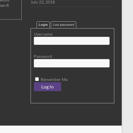
July 23, 2018
han R.
Login
Lost password
Username
Password
Remember Me