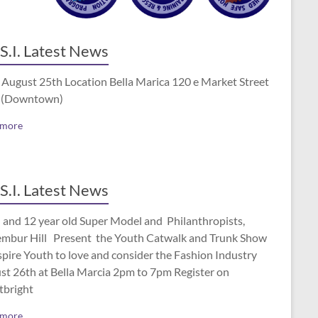
S.I. Latest News
 August 25th Location Bella Marica 120 e Market Street
 (Downtown)
 more
S.I. Latest News
 and 12 year old Super Model and Philanthropists,
mbur Hill Present the Youth Catwalk and Trunk Show
spire Youth to love and consider the Fashion Industry
st 26th at Bella Marcia 2pm to 7pm Register on
tbright
 more