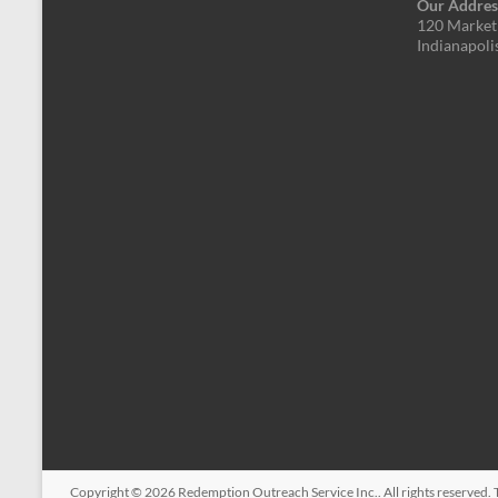
Our Addres
120 Market 
Indianapoli
Copyright © 2026
Redemption Outreach Service Inc.
. All rights reserved