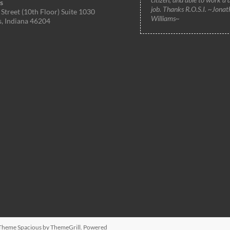
s
job. Thanks R.O.S.I. ~Jonat
Street (10th Floor) Suite 1030
Williams~
s, Indiana 46204
. Theme
Spacious
by ThemeGrill. Powered