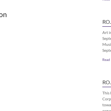
on
RO.
Art i
Septe
Musi
Sept
Read
RO.
This 
Corp
towa
orga