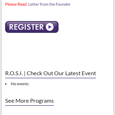
Please Read:
Letter from the Founder
R.O.S.I. | Check Out Our Latest Event
No events
See More Programs