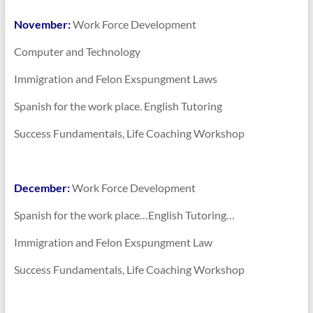
November:
Work Force Development
Computer and Technology
Immigration and Felon Exspungment Laws
Spanish for the work place. English Tutoring
Success Fundamentals, Life Coaching Workshop
December:
Work Force Development
Spanish for the work place…English Tutoring…
Immigration and Felon Exspungment Law
Success Fundamentals, Life Coaching Workshop