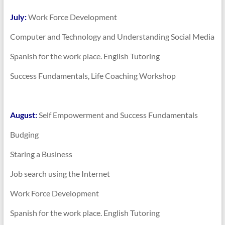
July:
Work Force Development
Computer and Technology and Understanding Social Media
Spanish for the work place. English Tutoring
Success Fundamentals, Life Coaching Workshop
August:
Self Empowerment and Success Fundamentals
Budging
Staring a Business
Job search using the Internet
Work Force Development
Spanish for the work place. English Tutoring