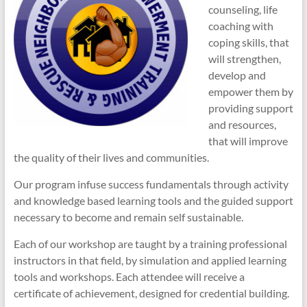
counseling, life
coaching with
coping skills, that
will strengthen,
develop and
empower them by
providing support
and resources,
that will improve
the quality of their lives and communities.
Our program infuse success fundamentals through activity
and knowledge based learning tools and the guided support
necessary to become and remain self sustainable.
Each of our workshop are taught by a training professional
instructors in that field, by simulation and applied learning
tools and workshops. Each attendee will receive a
certificate of achievement, designed for credential building.