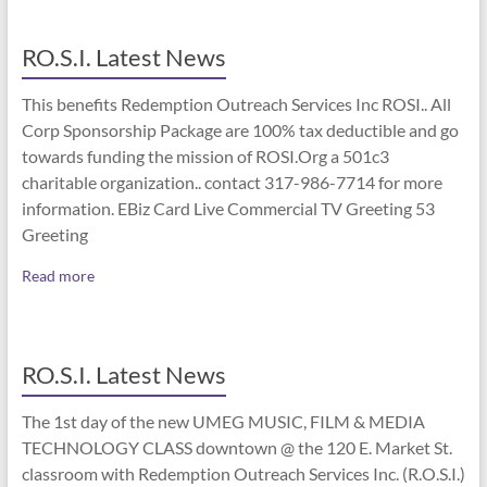
RO.S.I. Latest News
This benefits Redemption Outreach Services Inc ROSI.. All
Corp Sponsorship Package are 100% tax deductible and go
towards funding the mission of ROSI.Org a 501c3
charitable organization.. contact 317-986-7714 for more
information. EBiz Card Live Commercial TV Greeting 53
Greeting
Read more
RO.S.I. Latest News
The 1st day of the new UMEG MUSIC, FILM & MEDIA
TECHNOLOGY CLASS downtown @ the 120 E. Market St.
classroom with Redemption Outreach Services Inc. (R.O.S.I.)