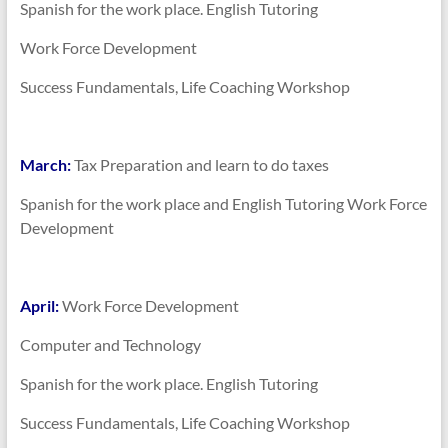
Spanish for the work place. English Tutoring
Work Force Development
Success Fundamentals, Life Coaching Workshop
March:
Tax Preparation and learn to do taxes
Spanish for the work place and English Tutoring Work Force
Development
April:
Work Force Development
Computer and Technology
Spanish for the work place. English Tutoring
Success Fundamentals, Life Coaching Workshop