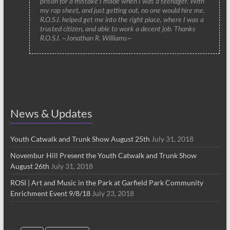
prison for a mistake I made when I was a teenager. With
my rap sheet, and just getting out, no one would hire me.
R.O.S.I. helped get me into the right place, where I was a
trusted citizen, and able to work a decent job. Thanks
R.O.S.I. ~Jonathan R. Williams~
News & Updates
Youth Catwalk and Trunk Show August 25th
July 31, 2018
Novembur Hill Present the Youth Catwalk and Trunk Show
August 26th
July 31, 2018
ROSI | Art and Music in the Park at Garfield Park Community
Enrichment Event 9/8/18
July 23, 2018