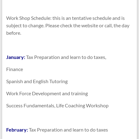
Work Shop Schedule: this is an tentative schedule and is
subject to change. Please check the website or call, the day
before.
January:
Tax Preparation and learn to do taxes,
Finance
Spanish and English Tutoring
Work Force Development and training
Success Fundamentals, Life Coaching Workshop
February:
Tax Preparation and learn to do taxes