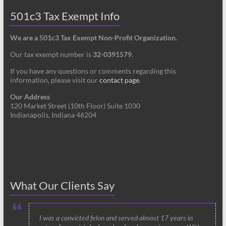
501c3 Tax Exempt Info
We are a 501c3 Tax Exempt Non-Profit Organization.
Our tax exempt number is
32-0391579
.
If you have any questions or comments regarding this
information, please visit our
contact page
.
Our Address
120 Market Street (10th Floor) Suite 1030
Indianapolis, Indiana 46204
What Our Clients Say
I was a convicted felon and served almost 17 years in