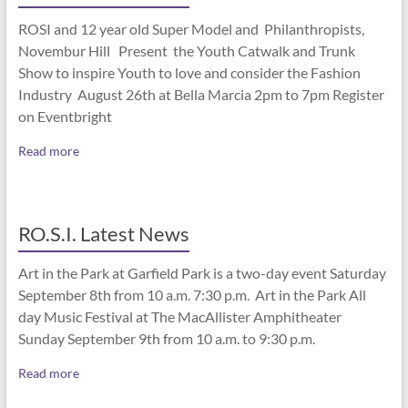
ROSI and 12 year old Super Model and Philanthropists,
Novembur Hill Present the Youth Catwalk and Trunk
Show to inspire Youth to love and consider the Fashion
Industry August 26th at Bella Marcia 2pm to 7pm Register
on Eventbright
Read more
RO.S.I. Latest News
Art in the Park at Garfield Park is a two-day event Saturday
September 8th from 10 a.m. 7:30 p.m. Art in the Park All
day Music Festival at The MacAllister Amphitheater
Sunday September 9th from 10 a.m. to 9:30 p.m.
Read more