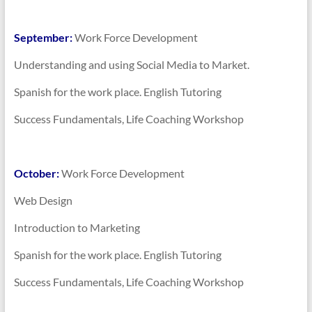
September:
Work Force Development
Understanding and using Social Media to Market.
Spanish for the work place. English Tutoring
Success Fundamentals, Life Coaching Workshop
October:
Work Force Development
Web Design
Introduction to Marketing
Spanish for the work place. English Tutoring
Success Fundamentals, Life Coaching Workshop