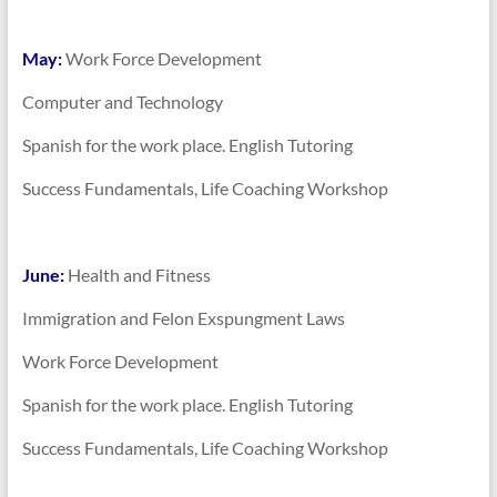
May:
Work Force Development
Computer and Technology
Spanish for the work place. English Tutoring
Success Fundamentals, Life Coaching Workshop
June:
Health and Fitness
Immigration and Felon Exspungment Laws
Work Force Development
Spanish for the work place. English Tutoring
Success Fundamentals, Life Coaching Workshop