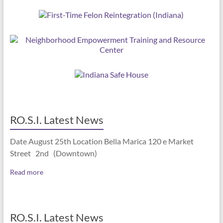
RO.S.I. Latest News
Date August 25th Location Bella Marica 120 e Market
Street 2nd (Downtown)
Read more
RO.S.I. Latest News