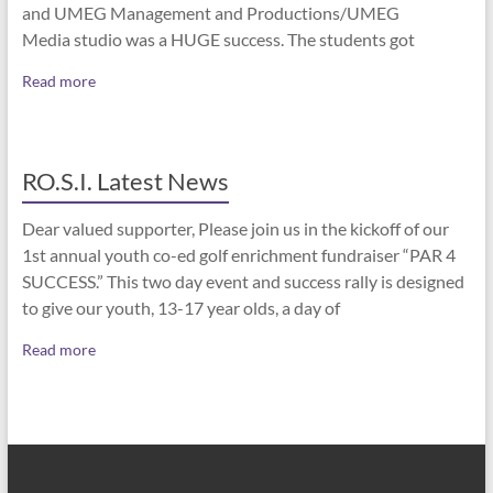
and UMEG Management and Productions/UMEG
Media studio was a HUGE success. The students got
Read more
RO.S.I. Latest News
Dear valued supporter, Please join us in the kickoff of our
1st annual youth co-ed golf enrichment fundraiser “PAR 4
SUCCESS.” This two day event and success rally is designed
to give our youth, 13-17 year olds, a day of
Read more