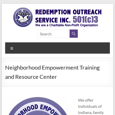
Skip
to
content
Redemption
Assisting
Those in
Outreach
Need of
Menu
Service Inc.
a Second
Chance
Neighborhood Empowerment Training
and Resource Center
We offer
individuals of
Indiana, family