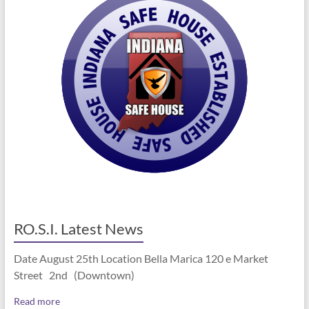
RO.S.I. Latest News
Date August 25th Location Bella Marica 120 e Market
Street 2nd (Downtown)
Read more