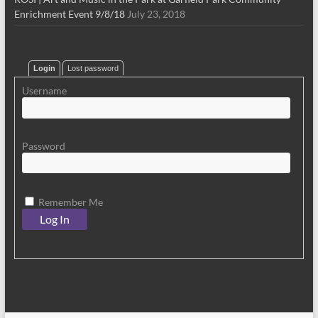
Enrichment Event 9/8/18
July 23, 2018
Login
Lost password
Username
Password
Remember Me