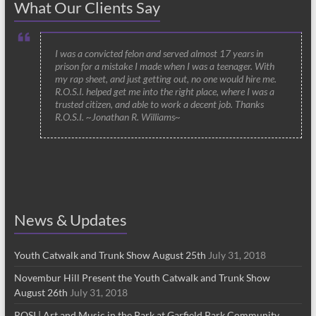
What Our Clients Say
I was a convicted felon and served almost 17 years in
prison for a mistake I made when I was a teenager. With
my rap sheet, and just getting out, no one would hire me.
R.O.S.I. helped get me into the right place, where I was a
trusted citizen, and able to work a decent job. Thanks
R.O.S.I. ~Jonathan R. Williams~
News & Updates
Youth Catwalk and Trunk Show August 25th
July 31, 2018
Novembur Hill Present the Youth Catwalk and Trunk Show
August 26th
July 31, 2018
ROSI | Art and Music in the Park at Garfield Park Community