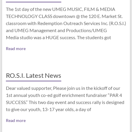
The 1st day of the new UMEG MUSIC, FILM & MEDIA
TECHNOLOGY CLASS downtown @ the 120 E. Market St.
classroom with Redemption Outreach Services Inc. (R.O.S.I.)
and UMEG Management and Productions/UMEG
Media studio was a HUGE success. The students got
Read more
RO.S.I. Latest News
Dear valued supporter, Please join us in the kickoff of our
1st annual youth co-ed golf enrichment fundraiser “PAR 4
SUCCESS.” This two day event and success rally is designed
to give our youth, 13-17 year olds, a day of
Read more