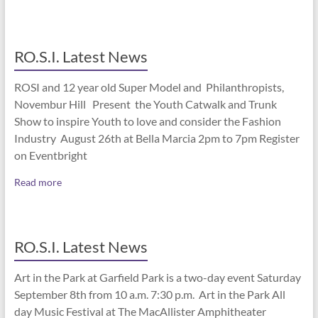
RO.S.I. Latest News
ROSI and 12 year old Super Model and Philanthropists,
Novembur Hill Present the Youth Catwalk and Trunk
Show to inspire Youth to love and consider the Fashion
Industry August 26th at Bella Marcia 2pm to 7pm Register
on Eventbright
Read more
RO.S.I. Latest News
Art in the Park at Garfield Park is a two-day event Saturday
September 8th from 10 a.m. 7:30 p.m. Art in the Park All
day Music Festival at The MacAllister Amphitheater