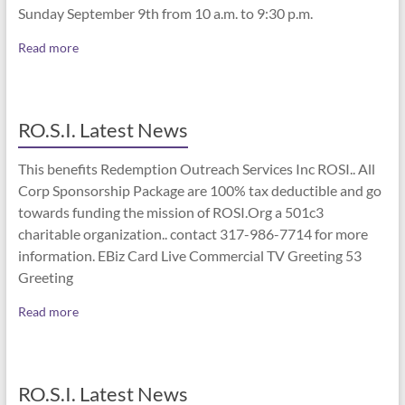
Sunday September 9th from 10 a.m. to 9:30 p.m.
Read more
RO.S.I. Latest News
This benefits Redemption Outreach Services Inc ROSI.. All
Corp Sponsorship Package are 100% tax deductible and go
towards funding the mission of ROSI.Org a 501c3
charitable organization.. contact 317-986-7714 for more
information. EBiz Card Live Commercial TV Greeting 53
Greeting
Read more
RO.S.I. Latest News