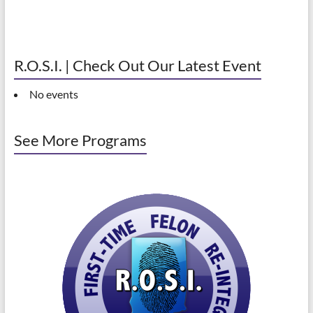
R.O.S.I. | Check Out Our Latest Event
No events
See More Programs