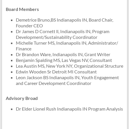
Board Members
Demetrice Bruno,BS Indianapolis IN, Board Chair,
Founder CEO
Dr James D Cornett ll, Indianapolis IN, Program
Development/Sustainability Coordinator
Michelle Turner MS, Indianapolis IN, Administrator/
Finance
Dr Brandon Ware, Indianapolis IN, Grant Writer
Benjamin Spalding MS, Las Vegas NV, Consultant
Lea Austin MS, New York NY, Organizational Structure
Edwin Wooden Sr Detroit MI Consultant
Leon Jackson BS Indianapolis IN, Youth Engagement
and Career Development Coordinator
Advisory Broad
Dr Elder Lionel Rush Indianapolis IN Program Analysis