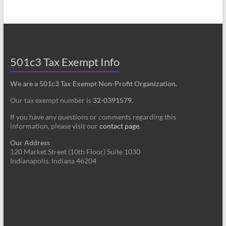
501c3 Tax Exempt Info
We are a 501c3 Tax Exempt Non-Profit Organization.
Our tax exempt number is
32-0391579
.
If you have any questions or comments regarding this
information, please visit our
contact page
.
Our Address
120 Market Street (10th Floor) Suite 1030
Indianapolis, Indiana 46204