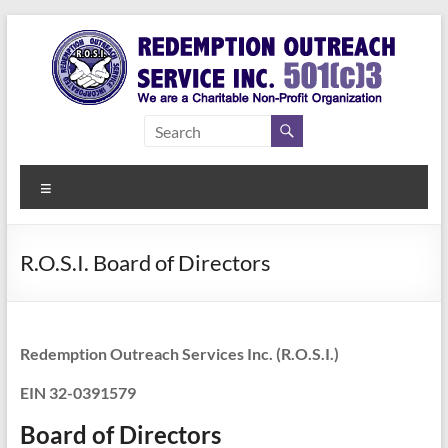
Skip
to
content
Redemption
Assisting
Those in
Outreach
Need of
Menu
Service Inc.
a Second
Chance
R.O.S.I. Board of Directors
Redemption Outreach Services Inc. (R.O.S.I.)
EIN 32-0391579
Board of Directors