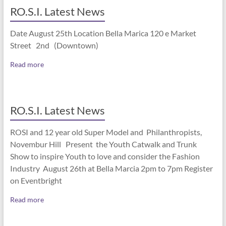
RO.S.I. Latest News
Date August 25th Location Bella Marica 120 e Market
Street 2nd (Downtown)
Read more
RO.S.I. Latest News
ROSI and 12 year old Super Model and Philanthropists,
Novembur Hill Present the Youth Catwalk and Trunk
Show to inspire Youth to love and consider the Fashion
Industry August 26th at Bella Marcia 2pm to 7pm Register
on Eventbright
Read more