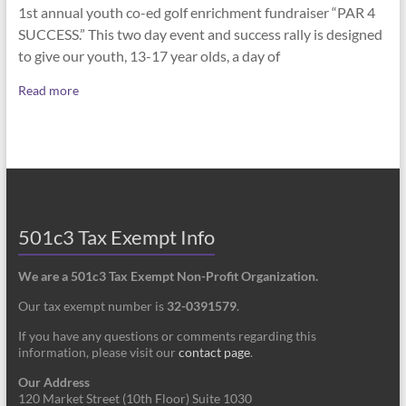
1st annual youth co-ed golf enrichment fundraiser “PAR 4
SUCCESS.” This two day event and success rally is designed
to give our youth, 13-17 year olds, a day of
Read more
501c3 Tax Exempt Info
We are a 501c3 Tax Exempt Non-Profit Organization.
Our tax exempt number is
32-0391579
.
If you have any questions or comments regarding this
information, please visit our
contact page
.
Our Address
120 Market Street (10th Floor) Suite 1030