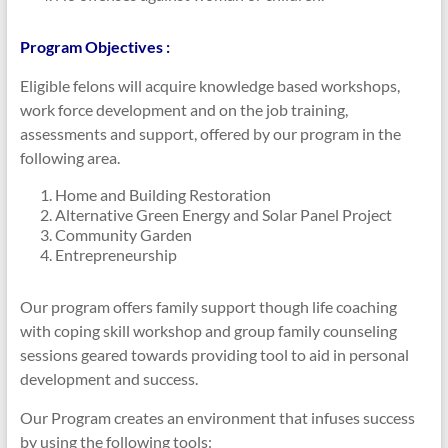
Program Objectives :
Eligible felons will acquire knowledge based workshops,
work force development and on the job training,
assessments and support, offered by our program in the
following area.
Home and Building Restoration
Alternative Green Energy and Solar Panel Project
Community Garden
Entrepreneurship
Our program offers family support though life coaching
with coping skill workshop and group family counseling
sessions geared towards providing tool to aid in personal
development and success.
Our Program creates an environment that infuses success
by using the following tools: