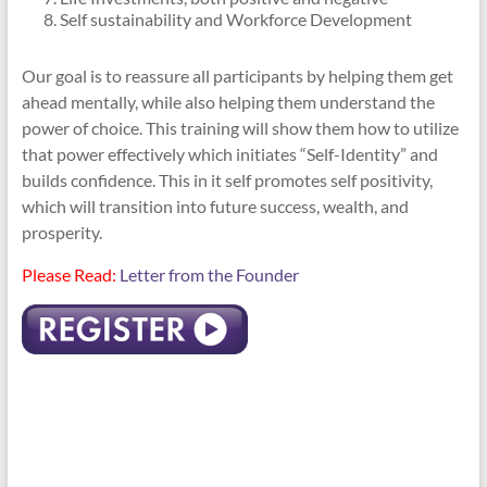
Self sustainability and Workforce Development
Our goal is to reassure all participants by helping them get
ahead mentally, while also helping them understand the
power of choice. This training will show them how to utilize
that power effectively which initiates “Self-Identity” and
builds confidence. This in it self promotes self positivity,
which will transition into future success, wealth, and
prosperity.
Please Read:
Letter from the Founder