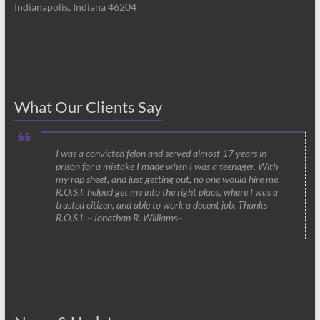
Indianapolis, Indiana 46204
What Our Clients Say
I was a convicted felon and served almost 17 years in
prison for a mistake I made when I was a teenager. With
my rap sheet, and just getting out, no one would hire me.
R.O.S.I. helped get me into the right place, where I was a
trusted citizen, and able to work a decent job. Thanks
R.O.S.I. ~Jonathan R. Williams~