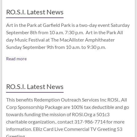
RO.S.I. Latest News
Art in the Park at Garfield Park is a two-day event Saturday
September 8th from 10 a.m. 7:30 p.m. Art in the Park All
day Music Festival at The MacAllister Amphitheater
Sunday September 9th from 10 a.m. to 9:30 p.m.
Read more
RO.S.I. Latest News
This benefits Redemption Outreach Services Inc ROSI.. All
Corp Sponsorship Package are 100% tax deductible and go
towards funding the mission of ROSI.Org a 501c3
charitable organization.. contact 317-986-7714 for more
information. EBiz Card Live Commercial TV Greeting 53
Greeting