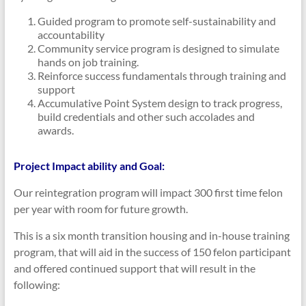
Guided program to promote self-sustainability and
accountability
Community service program is designed to simulate
hands on job training.
Reinforce success fundamentals through training and
support
Accumulative Point System design to track progress,
build credentials and other such accolades and
awards.
Project Impact ability and Goal:
Our reintegration program will impact 300 first time felon
per year with room for future growth.
This is a six month transition housing and in-house training
program, that will aid in the success of 150 felon participant
and offered continued support that will result in the
following: