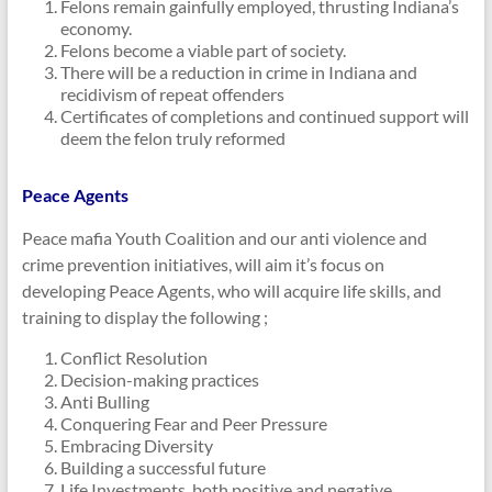
Felons remain gainfully employed, thrusting Indiana’s
economy.
Felons become a viable part of society.
There will be a reduction in crime in Indiana and
recidivism of repeat offenders
Certificates of completions and continued support will
deem the felon truly reformed
Peace Agents
Peace mafia Youth Coalition and our anti violence and
crime prevention initiatives, will aim it’s focus on
developing Peace Agents, who will acquire life skills, and
training to display the following ;
Conflict Resolution
Decision-making practices
Anti Bulling
Conquering Fear and Peer Pressure
Embracing Diversity
Building a successful future
Life Investments, both positive and negative