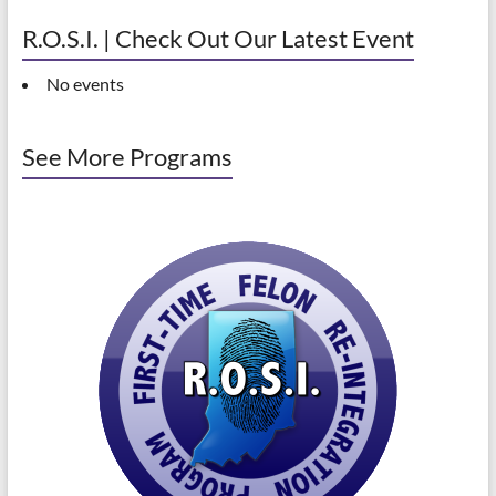
R.O.S.I. | Check Out Our Latest Event
No events
See More Programs