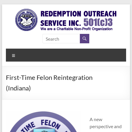
Skip
to
content
Redemption
Assisting
Those in
Outreach
Need of
Menu
Service Inc.
a Second
Chance
First-Time Felon Reintegration
(Indiana)
A new
perspective and