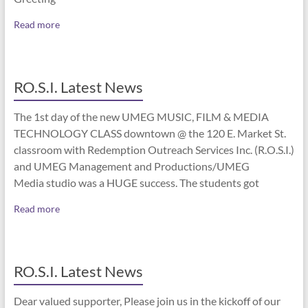
Read more
RO.S.I. Latest News
The 1st day of the new UMEG MUSIC, FILM & MEDIA
TECHNOLOGY CLASS downtown @ the 120 E. Market St.
classroom with Redemption Outreach Services Inc. (R.O.S.I.)
and UMEG Management and Productions/UMEG
Media studio was a HUGE success. The students got
Read more
RO.S.I. Latest News
Dear valued supporter, Please join us in the kickoff of our