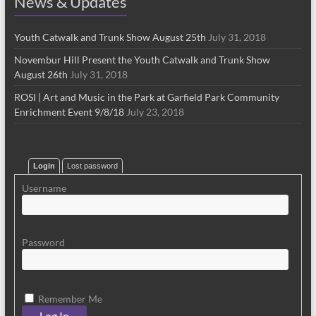
News & Updates
Youth Catwalk and Trunk Show August 25th
July 31, 2018
Novembur Hill Present the Youth Catwalk and Trunk Show
August 26th
July 31, 2018
ROSI | Art and Music in the Park at Garfield Park Community
Enrichment Event 9/8/18
July 23, 2018
Login
Lost password
Username
Password
Remember Me