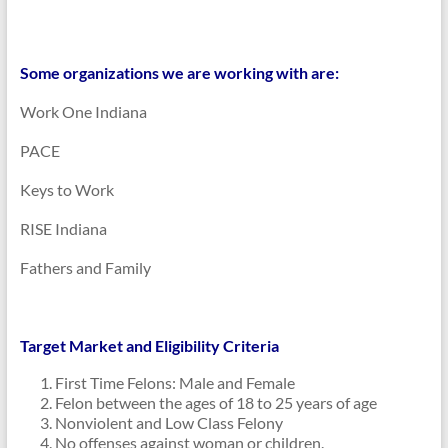
Some organizations we are working with are:
Work One Indiana
PACE
Keys to Work
RISE Indiana
Fathers and Family
Target Market and Eligibility Criteria
First Time Felons: Male and Female
Felon between the ages of 18 to 25 years of age
Nonviolent and Low Class Felony
No offenses against woman or children.