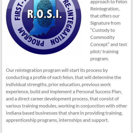
approach to Felon
Reintegration,
that offers our
Signature from
“Custody to
Commodity
Concept” and test
pilot/ training
program.
Our reintegration program will start its process by
conducting a profile of each felon, that will determine the
individual strengths, prior education, previous work
experience, build and implement a Personal Success Plan,
and a direct career development process, that consist of
various training modules, working in conjunction with other
Indiana based businesses that share in providing training,
apprenticeship programs, internships and support.