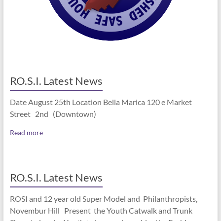
RO.S.I. Latest News
Date August 25th Location Bella Marica 120 e Market
Street 2nd (Downtown)
Read more
RO.S.I. Latest News
ROSI and 12 year old Super Model and Philanthropists,
Novembur Hill Present the Youth Catwalk and Trunk