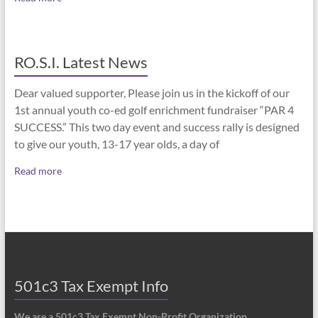
RO.S.I. Latest News
Dear valued supporter, Please join us in the kickoff of our
1st annual youth co-ed golf enrichment fundraiser “PAR 4
SUCCESS.” This two day event and success rally is designed
to give our youth, 13-17 year olds, a day of
Read more
501c3 Tax Exempt Info
We are a 501c3 Tax Exempt Non-Profit Organization.