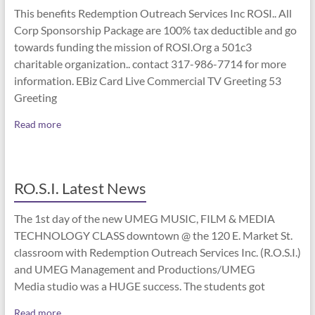
This benefits Redemption Outreach Services Inc ROSI.. All
Corp Sponsorship Package are 100% tax deductible and go
towards funding the mission of ROSI.Org a 501c3
charitable organization.. contact 317-986-7714 for more
information. EBiz Card Live Commercial TV Greeting 53
Greeting
Read more
RO.S.I. Latest News
The 1st day of the new UMEG MUSIC, FILM & MEDIA
TECHNOLOGY CLASS downtown @ the 120 E. Market St.
classroom with Redemption Outreach Services Inc. (R.O.S.I.)
and UMEG Management and Productions/UMEG
Media studio was a HUGE success. The students got
Read more