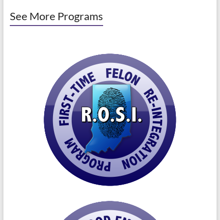
See More Programs