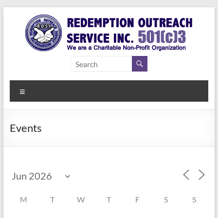
Skip
to
content
Redemption
Assisting
Those in
Outreach
Need of
Menu
Service Inc.
a Second
Chance
Events
M
T
W
T
F
S
S