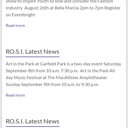
Show to inspire Youth to love and consider the Fashion
Industry August 26th at Bella Marcia 2pm to 7pm Register
on Eventbright
Read more
RO.S.I. Latest News
Art in the Park at Garfield Park is a two-day event Saturday
September 8th from 10 a.m. 7:30 p.m. Art in the Park All
day Music Festival at The MacAllister Amphitheater
Sunday September 9th from 10 a.m. to 9:30 p.m.
Read more
RO.S.I. Latest News