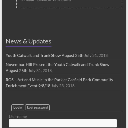
News & Updates
Youth Catwalk and Trunk Show August 25th
July 31, 2018
Novembur Hill Present the Youth Catwalk and Trunk Show
August 26th
July 31, 2018
ROSI | Art and Music in the Park at Garfield Park Community
Enrichment Event 9/8/18
July 23, 2018
Login
Lost password
Username