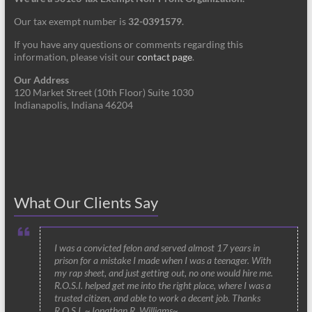
Our tax exempt number is
32-0391579
.
If you have any questions or comments regarding this
information, please visit our
contact page
.
Our Address
120 Market Street (10th Floor) Suite 1030
Indianapolis, Indiana 46204
What Our Clients Say
I was a convicted felon and served almost 17 years in
prison for a mistake I made when I was a teenager. With
my rap sheet, and just getting out, no one would hire me.
R.O.S.I. helped get me into the right place, where I was a
trusted citizen, and able to work a decent job. Thanks
R.O.S.I. ~Jonathan R. Williams~