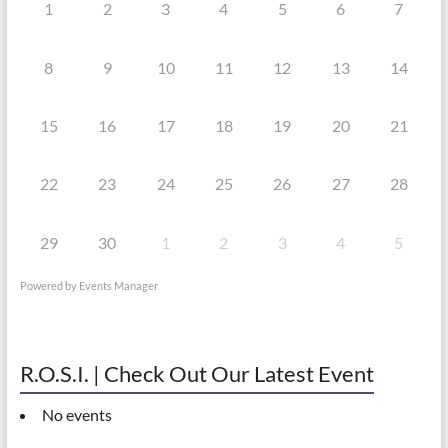
1
2
3
4
5
6
7
8
9
10
11
12
13
14
15
16
17
18
19
20
21
22
23
24
25
26
27
28
29
30
1
2
3
4
5
Powered by
Events Manager
R.O.S.I. | Check Out Our Latest Event
No events