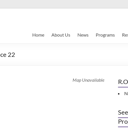
Home
About Us
News
Programs
Re
nce 22
Map Unavailable
R.O
N
See
Pro