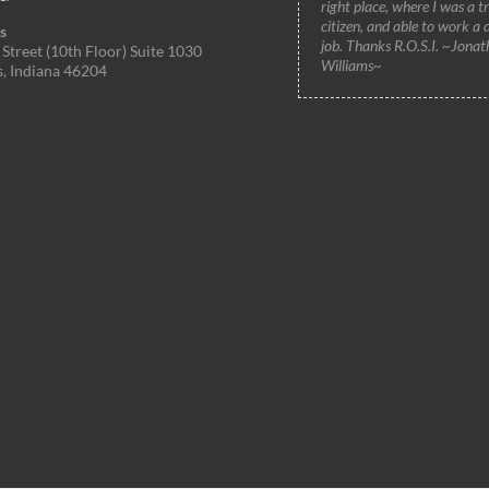
right place, where I was a t
citizen, and able to work a 
s
job. Thanks R.O.S.I. ~Jonat
Street (10th Floor) Suite 1030
Williams~
s, Indiana 46204