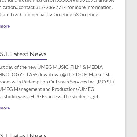
nization.. contact 317-986-7714 for more information.
 Card Live Commercial TV Greeting 53 Greeting
 more
S.I. Latest News
1st day of the new UMEG MUSIC, FILM & MEDIA
NOLOGY CLASS downtown @ the 120 E. Market St.
room with Redemption Outreach Services Inc. (R.O.S.I.)
UMEG Management and Productions/UMEG
a studio was a HUGE success. The students got
 more
S.I. Latest News