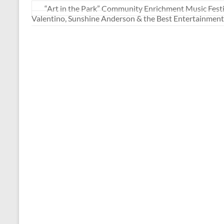
“Art in the Park” Community Enrichment Music Fes
Valentino, Sunshine Anderson & the Best Entertainment 