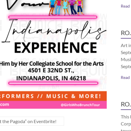
Read
RO.
Art i
Septe
Musi
Sept
Read
RO.
This 
t the Pagoda” on Eventbrite!
Corp
towa