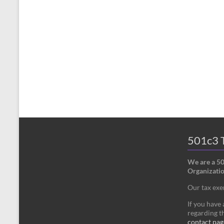
501c3 T
We are a 5
Organizatio
Our tax ex
If you have
regarding th
contact pag