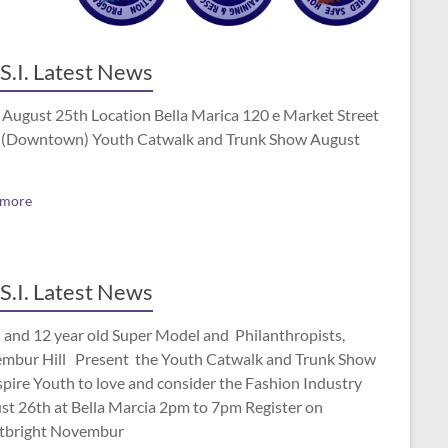
S.I. Latest News
 August 25th Location Bella Marica 120 e Market Street
(Downtown) Youth Catwalk and Trunk Show August
 more
S.I. Latest News
 and 12 year old Super Model and Philanthropists,
mbur Hill Present the Youth Catwalk and Trunk Show
spire Youth to love and consider the Fashion Industry
st 26th at Bella Marcia 2pm to 7pm Register on
tbright Novembur