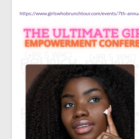
https://www.girlswhobrunchtour.com/events/7th-annua