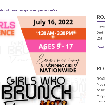
l-gwbt-indianapolis-experience-22
RO.
Date
2nd 
25th
Read
RO.
ROSI
Nove
to in
Augu
Even