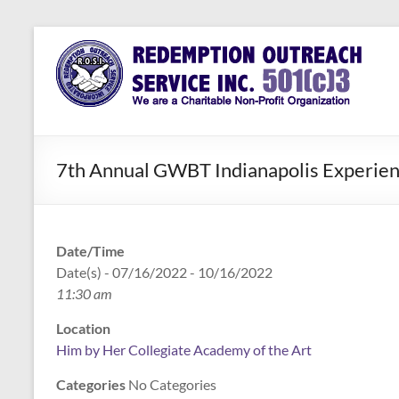
Skip
to
Redemption
Assisting
content
Those in
Outreach
Need of
Service Inc.
a Second
Chance
7th Annual GWBT Indianapolis Experie
Date/Time
Date(s) - 07/16/2022 - 10/16/2022
11:30 am
Location
Him by Her Collegiate Academy of the Art
Categories
No Categories