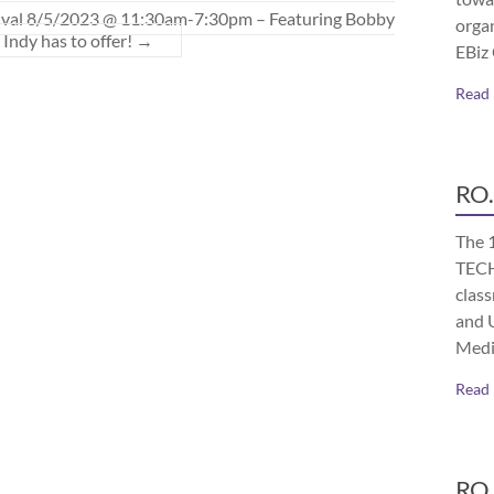
tival 8/5/2023 @ 11:30am-7:30pm – Featuring Bobby
orga
Indy has to offer!
→
EBiz
Read
RO.
The 
TECH
class
and 
Medi
Read
RO.