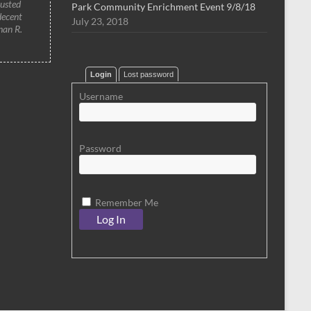
rusted
Park Community Enrichment Event 9/8/18
decent
July 23, 2018
han R.
Login
Lost password
Username
Password
Remember Me