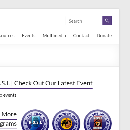
sources
Events
Multimedia
Contact
Donate
.S.I. | Check Out Our Latest Event
o events
 More
grams