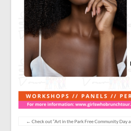
←
Check out “Art in the Park Free Community Day a