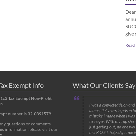
Dear 
annu
SUCCE
give 
Read
ax Exempt Info
What Our Clients Say
01c3 Tax Exempt Non-Profit
n.
I was a convicted felon and
almost 17 years in prison fo
empt number is
32-0391579
.
mistake I made when I was 
teenager. With my rap shee
 any questions or comments
just getting out, no one wou
is information, please visit our
me. R.O.S.I. helped get me i
e
.