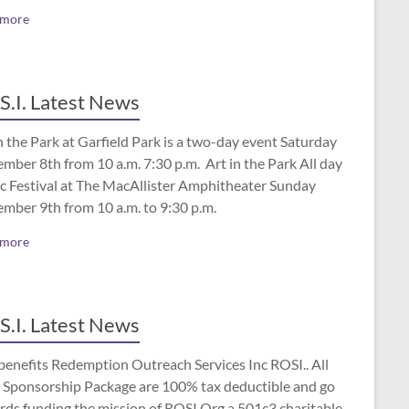
 more
S.I. Latest News
n the Park at Garfield Park is a two-day event Saturday
mber 8th from 10 a.m. 7:30 p.m. Art in the Park All day
c Festival at The MacAllister Amphitheater Sunday
ember 9th from 10 a.m. to 9:30 p.m.
 more
S.I. Latest News
benefits Redemption Outreach Services Inc ROSI.. All
 Sponsorship Package are 100% tax deductible and go
rds funding the mission of ROSI.Org a 501c3 charitable