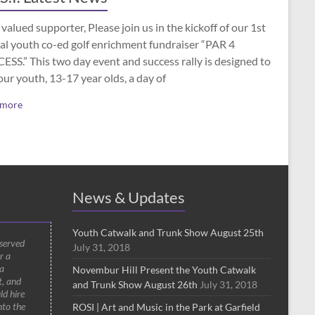
valued supporter, Please join us in the kickoff of our 1st
al youth co-ed golf enrichment fundraiser “PAR 4
SS.” This two day event and success rally is designed to
our youth, 13-17 year olds, a day of
 more
News & Updates
Youth Catwalk and Trunk Show August 25th
 served
July 31, 2018
r a
a
Novembur Hill Present the Youth Catwalk
t, and
and Trunk Show August 26th
July 31, 2018
ld hire
nto the
ROSI | Art and Music in the Park at Garfield