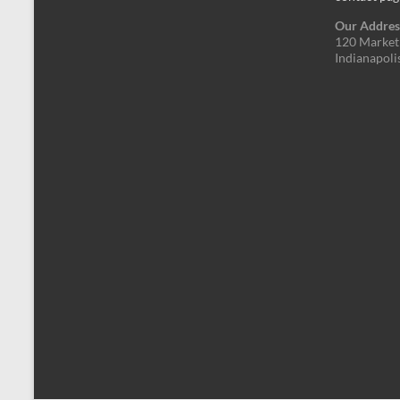
Our Addres
120 Market 
Indianapoli