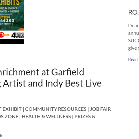
RO.
Dear 
annu
SUCCE
give 
Read
richment at Garfield
Artist and Indy Best Live
EXHIBIT | COMMUNITY RESOURCES | JOB FAIR
DS ZONE | HEALTH & WELLNESS | PRIZES &
rk