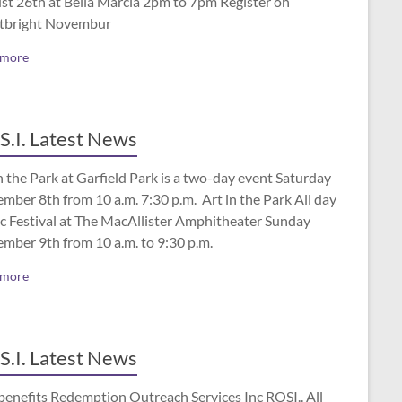
st 26th at Bella Marcia 2pm to 7pm Register on
tbright Novembur
 more
S.I. Latest News
n the Park at Garfield Park is a two-day event Saturday
mber 8th from 10 a.m. 7:30 p.m. Art in the Park All day
c Festival at The MacAllister Amphitheater Sunday
ember 9th from 10 a.m. to 9:30 p.m.
 more
S.I. Latest News
benefits Redemption Outreach Services Inc ROSI.. All