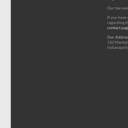
Our tax ex
If you have
regarding th
contact pag
Our Addres
120 Market 
Indianapoli