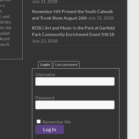
July 31, 2018
r a
a
Novembur Hill Present the Youth Catwalk
t, and
and Trunk Show August 26th
July 31, 2018
ld hire
nto the
ROSI | Art and Music in the Park at Garfield
rusted
Park Community Enrichment Event 9/8/18
decent
July 23, 2018
han R.
Login
Lost password
Username
Password
Remember Me