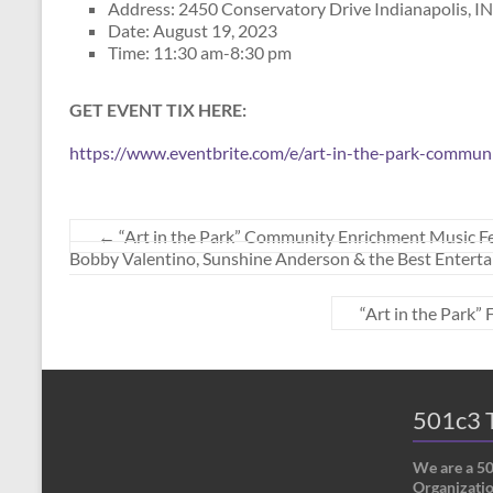
Address: 2450 Conservatory Drive Indianapolis, I
Date: August 19, 2023
Time: 11:30 am-8:30 pm
GET EVENT TIX HERE:
https://www.eventbrite.com/e/art-in-the-park-commun
←
“Art in the Park” Community Enrichment Music F
Bobby Valentino, Sunshine Anderson & the Best Entertai
“Art in the Park”
501c3 T
We are a 5
Organizatio