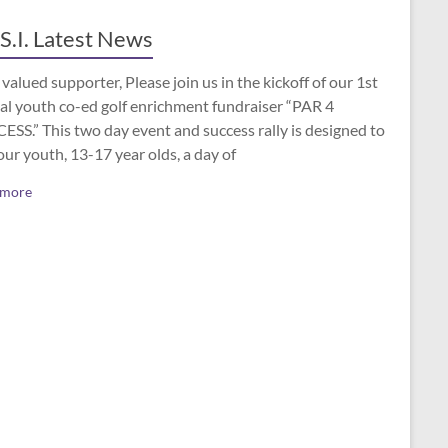
S.I. Latest News
valued supporter, Please join us in the kickoff of our 1st
al youth co-ed golf enrichment fundraiser “PAR 4
SS.” This two day event and success rally is designed to
our youth, 13-17 year olds, a day of
 more