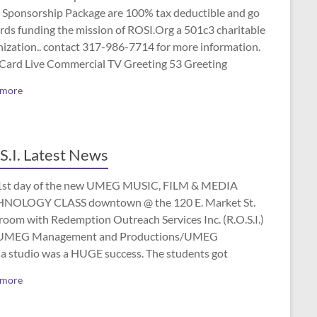
 Sponsorship Package are 100% tax deductible and go
rds funding the mission of ROSI.Org a 501c3 charitable
nization.. contact 317-986-7714 for more information.
 Card Live Commercial TV Greeting 53 Greeting
 more
S.I. Latest News
1st day of the new UMEG MUSIC, FILM & MEDIA
NOLOGY CLASS downtown @ the 120 E. Market St.
room with Redemption Outreach Services Inc. (R.O.S.I.)
UMEG Management and Productions/UMEG
a studio was a HUGE success. The students got
 more