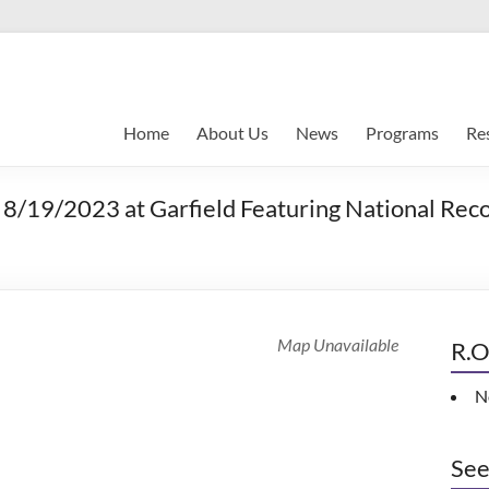
Home
About Us
News
Programs
Re
8/19/2023 at Garfield Featuring National Recor
Map Unavailable
R.O
N
See