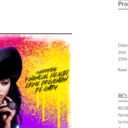
Pro
Date
2nd 
25th
Read
RO.
ROSI
Nove
to in