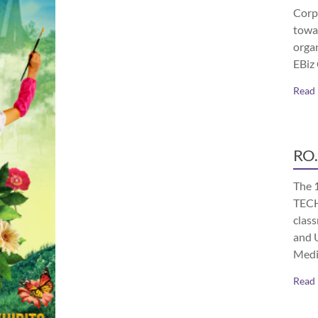
Corp
towa
orga
EBiz
Read
RO.
The 
TECH
class
and 
Medi
Read