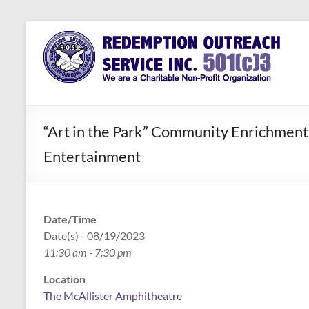
Skip
to
Redemption
Assisting
content
Those in
Outreach
Need of
Service Inc.
a Second
Chance
“Art in the Park” Community Enrichment 
Entertainment
Date/Time
Date(s) - 08/19/2023
11:30 am - 7:30 pm
Location
The McAllister Amphitheatre