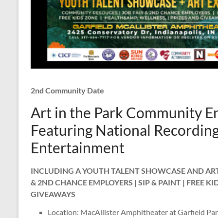
2nd Community Date
Art in the Park Community En
Featuring National Recording 
Entertainment
INCLUDING A YOUTH TALENT SHOWCASE AND ART 
& 2ND CHANCE EMPLOYERS | SIP & PAINT | FREE KI
GIVEAWAYS
Location: MacAllister Amphitheater at Garfield Pa