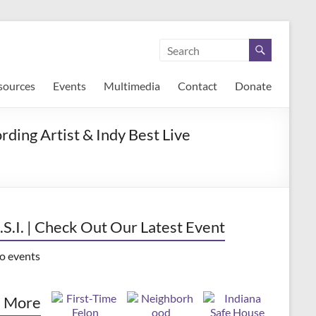
sources
Events
Multimedia
Contact
Donate
ding Artist & Indy Best Live
.S.I. | Check Out Our Latest Event
o events
 More