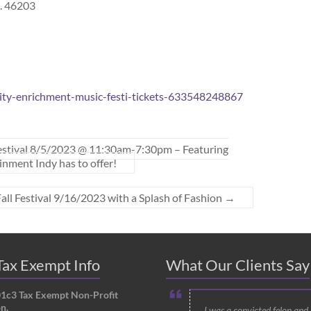
N. 46203
ity-enrichment-music-festi-tickets-633548248867
estival 8/5/2023 @ 11:30am-7:30pm – Featuring
nment Indy has to offer!
 Fall Festival 9/16/2023 with a Splash of Fashion
→
ax Exempt Info
What Our Clients Say
01c3 Tax Exempt Non-Profit
n.
I was a convicted felon and