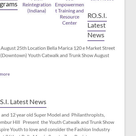
grams
RO.S.I.
Latest
News
 August 25th Location Bella Marica 120 e Market Street
(Downtown) Youth Catwalk and Trunk Show August
 more
S.I. Latest News
 and 12 year old Super Model and Philanthropists,
mbur Hill Present the Youth Catwalk and Trunk Show
spire Youth to love and consider the Fashion Industry