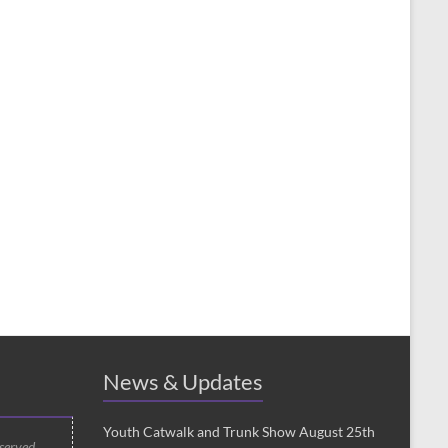
News & Updates
Youth Catwalk and Trunk Show August 25th
 served