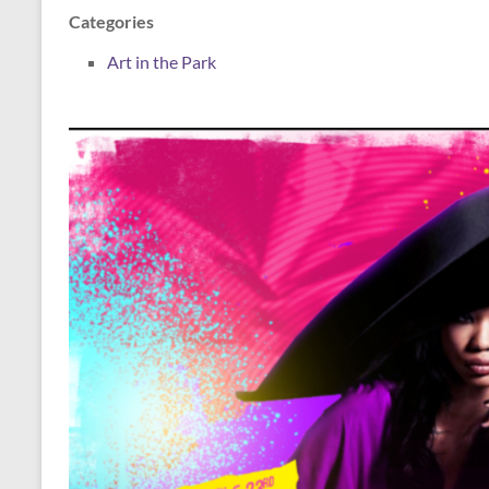
Categories
Art in the Park