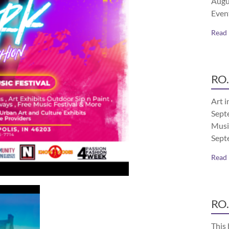
Augu
Even
Read
RO.
Art i
Septe
Musi
Sept
Read
RO.
This 