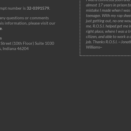
almost 17 years in prison fo
empt number is
32-0391579
.
mistake I made when I was 
teenager. With my rap shee
 any questions or comments
just getting out, no one wou
is information, please visit our
me. R.O.S.I. helped get me i
e
.
right place, where I was a t
citizen, and able to work a 
s
job. Thanks R.O.S.I. ~Jonat
Street (10th Floor) Suite 1030
Williams~
s, Indiana 46204