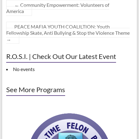
←
Community Empowerment: Volunteers of
America
PEACE MAFIA YOUTH COALILTION: Youth
Fellowship Skate, Anti Bullying & Stop the Violence Theme
→
R.O.S.I. | Check Out Our Latest Event
No events
See More Programs