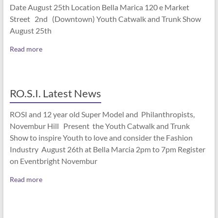
Date August 25th Location Bella Marica 120 e Market
Street 2nd (Downtown) Youth Catwalk and Trunk Show
August 25th
Read more
RO.S.I. Latest News
ROSI and 12 year old Super Model and Philanthropists,
Novembur Hill Present the Youth Catwalk and Trunk
Show to inspire Youth to love and consider the Fashion
Industry August 26th at Bella Marcia 2pm to 7pm Register
on Eventbright Novembur
Read more