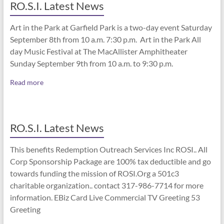
RO.S.I. Latest News
Art in the Park at Garfield Park is a two-day event Saturday
September 8th from 10 a.m. 7:30 p.m. Art in the Park All
day Music Festival at The MacAllister Amphitheater
Sunday September 9th from 10 a.m. to 9:30 p.m.
Read more
RO.S.I. Latest News
This benefits Redemption Outreach Services Inc ROSI.. All
Corp Sponsorship Package are 100% tax deductible and go
towards funding the mission of ROSI.Org a 501c3
charitable organization.. contact 317-986-7714 for more
information. EBiz Card Live Commercial TV Greeting 53
Greeting