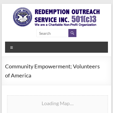
Skip
to
content
Redemption
Assisting
Those in
Outreach
Need of
Menu
Service Inc.
a Second
Chance
Community Empowerment; Volunteers
of America
Loading Map....