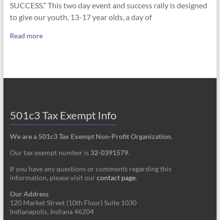
SUCCESS.” This two day event and success rally is designed
to give our youth, 13-17 year olds, a day of
Read more
501c3 Tax Exempt Info
We are a 501c3 Tax Exempt Non-Profit Organization.
Our tax exempt number is
32-0391579
.
If you have any questions or comments regarding this
information, please visit our
contact page
.
Our Address
120 Market Street (10th Floor) Suite 1030
Indianapolis, Indiana 46204