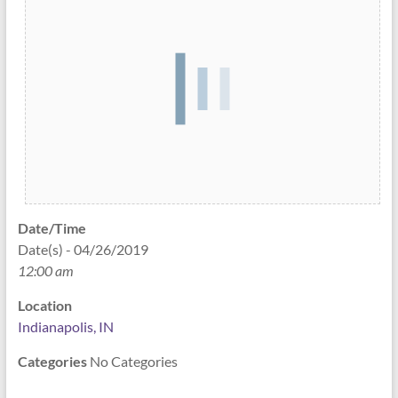
Date/Time
Date(s) - 04/26/2019
12:00 am
Location
Indianapolis, IN
Categories
No Categories