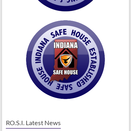
RO.S.I. Latest News