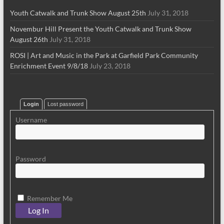
Youth Catwalk and Trunk Show August 25th
July 31, 2018
Novembur Hill Present the Youth Catwalk and Trunk Show
August 26th
July 31, 2018
ROSI | Art and Music in the Park at Garfield Park Community
Enrichment Event 9/8/18
July 23, 2018
Login
Lost password
Username
Password
Remember Me