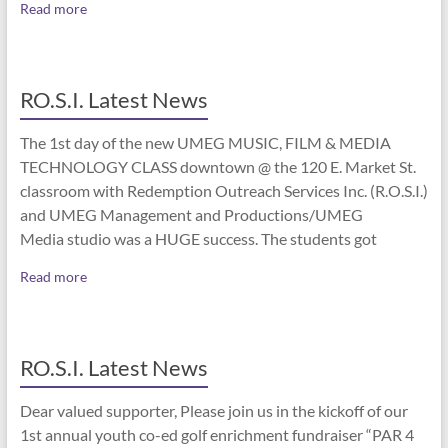
Read more
RO.S.I. Latest News
The 1st day of the new UMEG MUSIC, FILM & MEDIA
TECHNOLOGY CLASS downtown @ the 120 E. Market St.
classroom with Redemption Outreach Services Inc. (R.O.S.I.)
and UMEG Management and Productions/UMEG
Media studio was a HUGE success. The students got
Read more
RO.S.I. Latest News
Dear valued supporter, Please join us in the kickoff of our
1st annual youth co-ed golf enrichment fundraiser “PAR 4