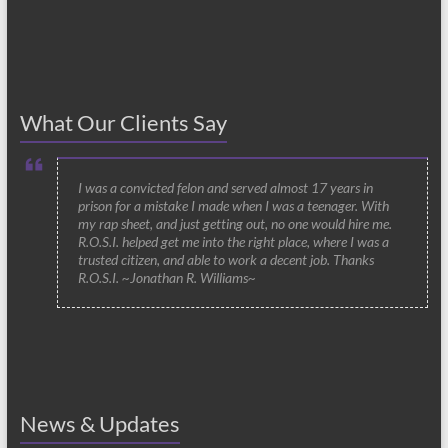
What Our Clients Say
I was a convicted felon and served almost 17 years in
prison for a mistake I made when I was a teenager. With
my rap sheet, and just getting out, no one would hire me.
R.O.S.I. helped get me into the right place, where I was a
trusted citizen, and able to work a decent job. Thanks
R.O.S.I. ~Jonathan R. Williams~
News & Updates