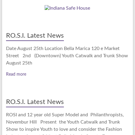
RO.S.I. Latest News
Date August 25th Location Bella Marica 120 e Market
Street 2nd (Downtown) Youth Catwalk and Trunk Show
August 25th
Read more
RO.S.I. Latest News
ROSI and 12 year old Super Model and Philanthropists,
Novembur Hill Present the Youth Catwalk and Trunk
Show to inspire Youth to love and consider the Fashion