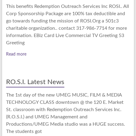
This benefits Redemption Outreach Services Inc ROSI.. All
Corp Sponsorship Package are 100% tax deductible and
go towards funding the mission of ROSI.Org a 501c3
charitable organization.. contact 317-986-7714 for more
information. EBiz Card Live Commercial TV Greeting 53
Greeting
Read more
RO.S.I. Latest News
The 1st day of the new UMEG MUSIC, FILM & MEDIA
TECHNOLOGY CLASS downtown @ the 120 E. Market
St. classroom with Redemption Outreach Services Inc.
(R.O.S.I.) and UMEG Management and
Productions/UMEG Media studio was a HUGE success.
The students got