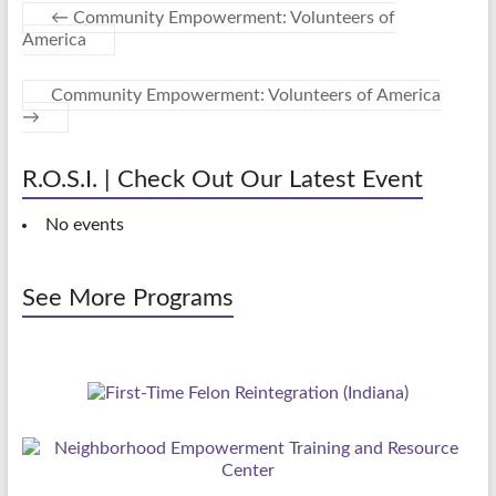
←
Community Empowerment: Volunteers of
America
Community Empowerment: Volunteers of America
→
R.O.S.I. | Check Out Our Latest Event
No events
See More Programs