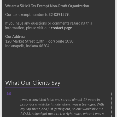
We are a 501c3 Tax Exempt Non-Profit Organization.
Our tax exempt number is
32-0391579
.
If you have any questions or comments regarding this
information, please visit our
contact page
.
Our Address
120 Market Street (10th Floor) Suite 1030
Indianapolis, Indiana 46204
What Our Clients Say
I was a convicted felon and served almost 17 years in
prison for a mistake I made when I was a teenager. With
my rap sheet, and just getting out, no one would hire me.
R.O.S.I. helped get me into the right place, where I was a