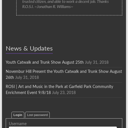
trusted citizen, and able to work a decent job. Thanks
R.O.S.I. ~Jonathan R. Williams~
News & Updates
Youth Catwalk and Trunk Show August 25th
July 31, 2018
Novembur Hill Present the Youth Catwalk and Trunk Show August
26th
July 31, 2018
ROSI | Art and Music in the Park at Garfield Park Community
Enrichment Event 9/8/18
July 23, 2018
Login
Lost password
Username