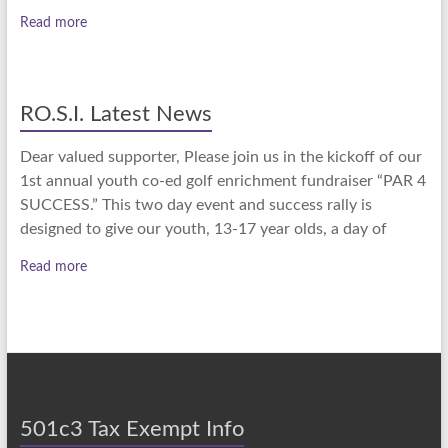
Read more
RO.S.I. Latest News
Dear valued supporter, Please join us in the kickoff of our
1st annual youth co-ed golf enrichment fundraiser “PAR 4
SUCCESS.” This two day event and success rally is
designed to give our youth, 13-17 year olds, a day of
Read more
501c3 Tax Exempt Info