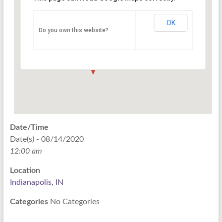
Indianapolis, IN
OK
Do you own this website?
PO Box 33044 - Indianapolis
Events
Date/Time
Date(s) - 08/14/2020
12:00 am
Location
Indianapolis, IN
Categories
No Categories