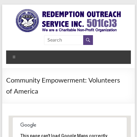
Skip
to
content
Redemption
Assisting
Those in
Outreach
Need of
Menu
Service Inc.
a
Second
Chance
Community Empowerment: Volunteers
of America
This page can't load Google Maps correctly.