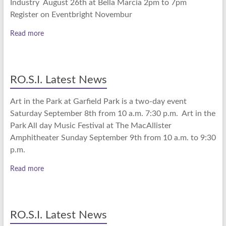
Industry August 26th at Bella Marcia 2pm to 7pm
Register on Eventbright Novembur
Read more
RO.S.I. Latest News
Art in the Park at Garfield Park is a two-day event
Saturday September 8th from 10 a.m. 7:30 p.m. Art in the
Park All day Music Festival at The MacAllister
Amphitheater Sunday September 9th from 10 a.m. to 9:30
p.m.
Read more
RO.S.I. Latest News