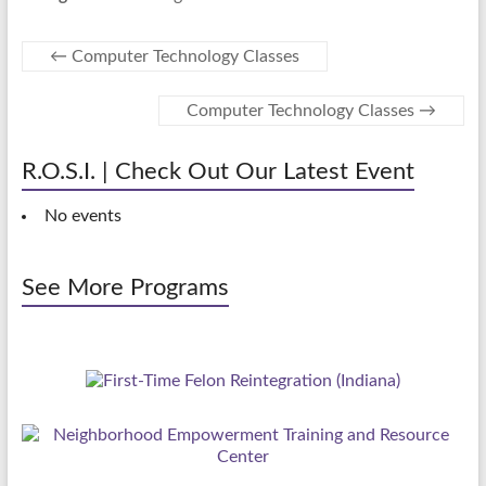
←
Computer Technology Classes
Computer Technology Classes
→
R.O.S.I. | Check Out Our Latest Event
No events
See More Programs