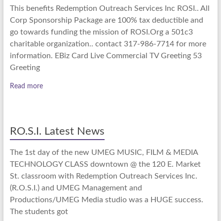
This benefits Redemption Outreach Services Inc ROSI.. All
Corp Sponsorship Package are 100% tax deductible and
go towards funding the mission of ROSI.Org a 501c3
charitable organization.. contact 317-986-7714 for more
information. EBiz Card Live Commercial TV Greeting 53
Greeting
Read more
RO.S.I. Latest News
The 1st day of the new UMEG MUSIC, FILM & MEDIA
TECHNOLOGY CLASS downtown @ the 120 E. Market
St. classroom with Redemption Outreach Services Inc.
(R.O.S.I.) and UMEG Management and
Productions/UMEG Media studio was a HUGE success.
The students got