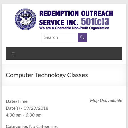
Skip
to
content
Redemption
Assisting
Those in
Outreach
Need of
Menu
Service Inc.
a
Second
Chance
Computer Technology Classes
Date/Time
Map Unavailable
Date(s) - 09/29/2018
4:00 pm - 6:00 pm
Categories
No Categories