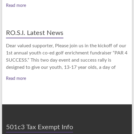
Read more
RO.S.I. Latest News
Dear valued supporter, Please join us in the kickoff of our
1st annual youth co-ed golf enrichment fundraiser “PAR 4
SUCCESS.” This two day event and success rally is
designed to give our youth, 13-17 year olds, a day of
Read more
501c3 Tax Exempt Info