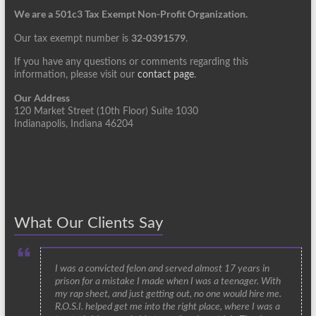
We are a 501c3 Tax Exempt Non-Profit Organization.
32-0391579
Our tax exempt number is
.
If you have any questions or comments regarding this
information, please visit our
contact page
.
Our Address
120 Market Street (10th Floor) Suite 1030
Indianapolis, Indiana 46204
What Our Clients Say
I was a convicted felon and served almost 17 years in
prison for a mistake I made when I was a teenager. With
my rap sheet, and just getting out, no one would hire me.
R.O.S.I. helped get me into the right place, where I was a