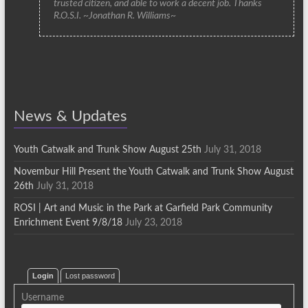
trusted citizen, and able to work a decent job. Thanks
R.O.S.I. ~Jonathan R. Williams~
News & Updates
Youth Catwalk and Trunk Show August 25th
July 31, 2018
Novembur Hill Present the Youth Catwalk and Trunk Show August
26th
July 31, 2018
ROSI | Art and Music in the Park at Garfield Park Community
Enrichment Event 9/8/18
July 23, 2018
Login
Lost password
Username