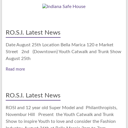
RO.S.I. Latest News
Date August 25th Location Bella Marica 120 e Market
Street 2nd (Downtown) Youth Catwalk and Trunk Show
August 25th
Read more
RO.S.I. Latest News
ROSI and 12 year old Super Model and Philanthropists,
Novembur Hill Present the Youth Catwalk and Trunk
Show to inspire Youth to love and consider the Fashion