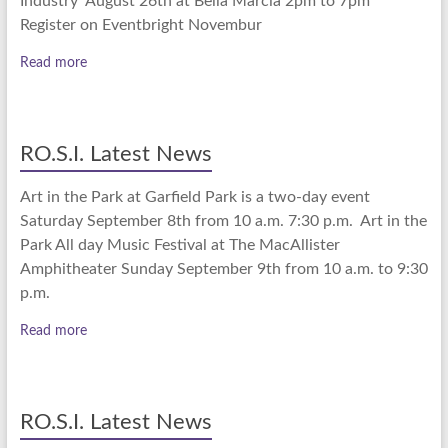
Industry August 26th at Bella Marcia 2pm to 7pm
Register on Eventbright Novembur
Read more
RO.S.I. Latest News
Art in the Park at Garfield Park is a two-day event
Saturday September 8th from 10 a.m. 7:30 p.m. Art in the
Park All day Music Festival at The MacAllister
Amphitheater Sunday September 9th from 10 a.m. to 9:30
p.m.
Read more
RO.S.I. Latest News