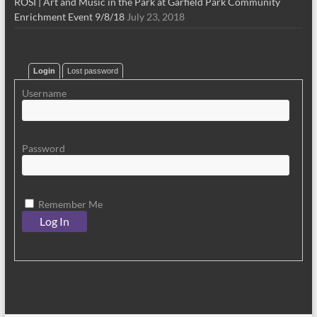
ROSI | Art and Music in the Park at Garfield Park Community
Enrichment Event 9/8/18
July 23, 2018
Login
Lost password
Username
Password
Remember Me