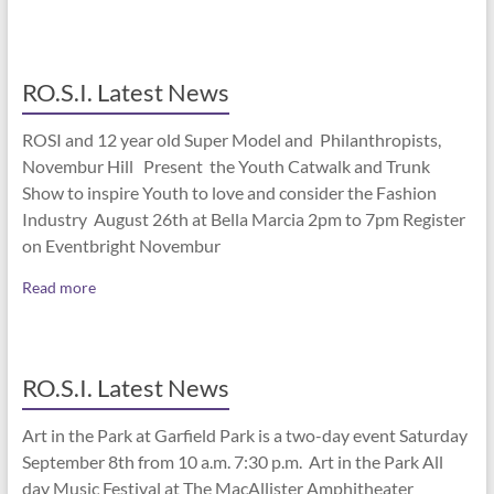
RO.S.I. Latest News
ROSI and 12 year old Super Model and Philanthropists,
Novembur Hill Present the Youth Catwalk and Trunk
Show to inspire Youth to love and consider the Fashion
Industry August 26th at Bella Marcia 2pm to 7pm Register
on Eventbright Novembur
Read more
RO.S.I. Latest News
Art in the Park at Garfield Park is a two-day event Saturday
September 8th from 10 a.m. 7:30 p.m. Art in the Park All
day Music Festival at The MacAllister Amphitheater