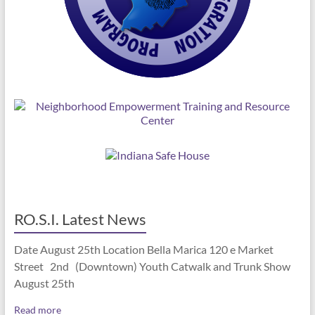
RO.S.I. Latest News
Date August 25th Location Bella Marica 120 e Market
Street 2nd (Downtown) Youth Catwalk and Trunk Show
August 25th
Read more