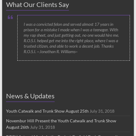
What Our Clients Say
I was a convicted felon and served almost 17 years in
prison for a mistake I made when I was a teenager. With
my rap sheet, and just getting out, no one would hire me.
R.O.S.I. helped get me into the right place, where I was a
trusted citizen, and able to work a decent job. Thanks
R.O.S.I. ~Jonathan R. Williams~
News & Updates
Youth Catwalk and Trunk Show August 25th
July 31, 2018
Novembur Hill Present the Youth Catwalk and Trunk Show
August 26th
July 31, 2018