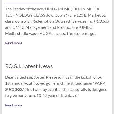
The 1st day of the new UMEG MUSIC, FILM & MEDIA
TECHNOLOGY CLASS downtown @ the 120 E. Market St.
classroom with Redemption Outreach Services Inc. (R.O.S.I.)
and UMEG Management and Productions/UMEG
Media studio was a HUGE success. The students got
Read more
RO.S.I. Latest News
Dear valued supporter, Please join us in the kickoff of our
1st annual youth co-ed golf enrichment fundraiser “PAR 4
SUCCESS.” This two day event and success rally is designed
to give our youth, 13-17 year olds, a day of
Read more