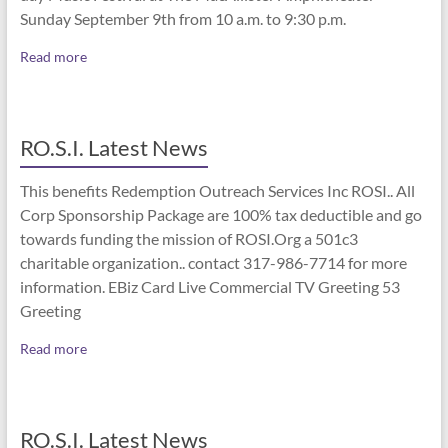
Sunday September 9th from 10 a.m. to 9:30 p.m.
Read more
RO.S.I. Latest News
This benefits Redemption Outreach Services Inc ROSI.. All
Corp Sponsorship Package are 100% tax deductible and go
towards funding the mission of ROSI.Org a 501c3
charitable organization.. contact 317-986-7714 for more
information. EBiz Card Live Commercial TV Greeting 53
Greeting
Read more
RO.S.I. Latest News