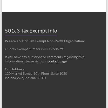
501c3 Tax Exempt Info
We are a 501c3 Tax Exempt Non-Profit Organization.
Our tax exempt number is
32-0391579
.
If you have any questions or comments regarding this
information, please visit our
contact page
.
Our Address
120 Market Street (10th Floor) Suite 1030
Indianapolis, Indiana 46204