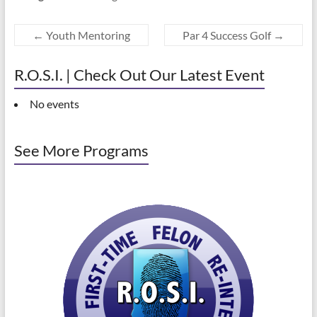
←
Youth Mentoring
Par 4 Success Golf
→
R.O.S.I. | Check Out Our Latest Event
No events
See More Programs