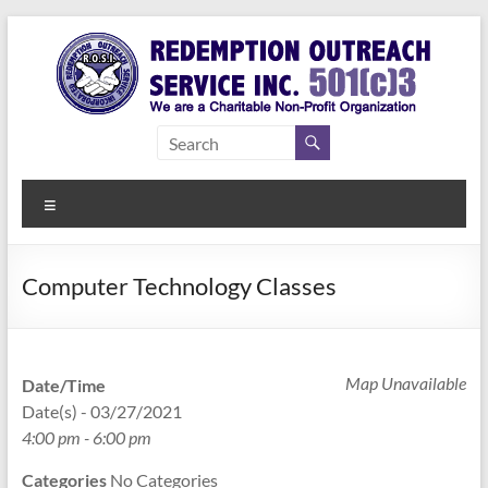
Skip
to
content
Redemption
Assisting
Those in
Outreach
Need of
Menu
Service Inc.
a Second
Chance
Computer Technology Classes
Map Unavailable
Date/Time
Date(s) - 03/27/2021
4:00 pm - 6:00 pm
Categories
No Categories