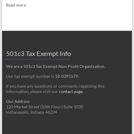
Read more
501c3 Tax Exempt Info
We are a 501c3 Tax Exempt Non-Profit Organization.
Our tax exempt number is
32-0391579
.
If you have any questions or comments regarding this
information, please visit our
contact page
.
Our Address
120 Market Street (10th Floor) Suite 1030
Indianapolis, Indiana 46204