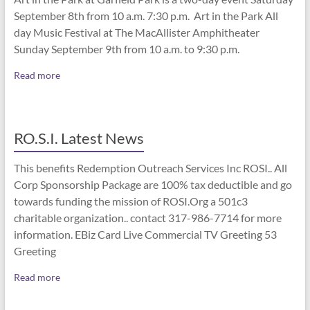
September 8th from 10 a.m. 7:30 p.m. Art in the Park All
day Music Festival at The MacAllister Amphitheater
Sunday September 9th from 10 a.m. to 9:30 p.m.
Read more
RO.S.I. Latest News
This benefits Redemption Outreach Services Inc ROSI.. All
Corp Sponsorship Package are 100% tax deductible and go
towards funding the mission of ROSI.Org a 501c3
charitable organization.. contact 317-986-7714 for more
information. EBiz Card Live Commercial TV Greeting 53
Greeting
Read more