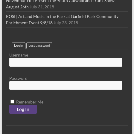
Novembur Hill Present the Youth Catwalk and Trunk Show
August 26th
July 31, 2018
ROSI | Art and Music in the Park at Garfield Park Community
Enrichment Event 9/8/18
July 23, 2018
Login
Lost password
Username
Password
Remember Me