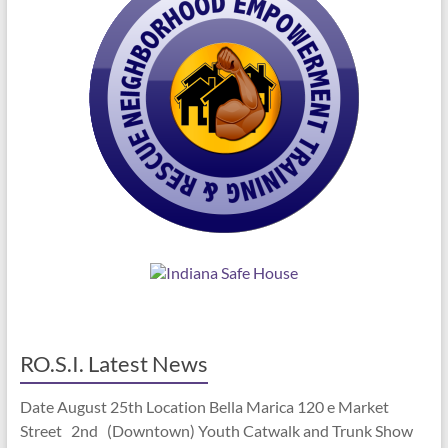
RO.S.I. Latest News
Date August 25th Location Bella Marica 120 e Market
Street 2nd (Downtown) Youth Catwalk and Trunk Show