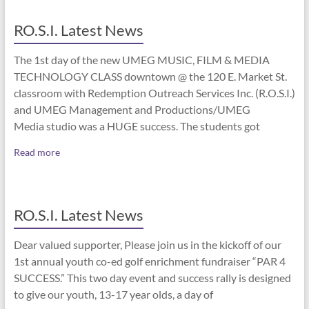
RO.S.I. Latest News
The 1st day of the new UMEG MUSIC, FILM & MEDIA
TECHNOLOGY CLASS downtown @ the 120 E. Market St.
classroom with Redemption Outreach Services Inc. (R.O.S.I.)
and UMEG Management and Productions/UMEG
Media studio was a HUGE success. The students got
Read more
RO.S.I. Latest News
Dear valued supporter, Please join us in the kickoff of our
1st annual youth co-ed golf enrichment fundraiser “PAR 4
SUCCESS.” This two day event and success rally is designed
to give our youth, 13-17 year olds, a day of