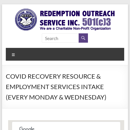
Skip
to
content
Redemption
Assisting
Those in
Outreach
Need of
Menu
Service Inc.
a Second
Chance
COVID RECOVERY RESOURCE &
EMPLOYMENT SERVICES INTAKE
(EVERY MONDAY & WEDNESDAY)