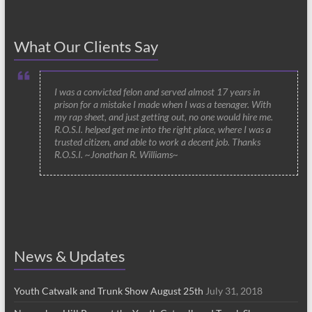
What Our Clients Say
I was a convicted felon and served almost 17 years in
prison for a mistake I made when I was a teenager. With
my rap sheet, and just getting out, no one would hire me.
R.O.S.I. helped get me into the right place, where I was a
trusted citizen, and able to work a decent job. Thanks
R.O.S.I. ~Jonathan R. Williams~
News & Updates
Youth Catwalk and Trunk Show August 25th
July 31, 2018