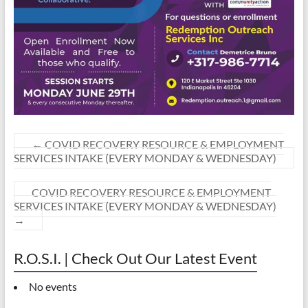
←
COVID RECOVERY RESOURCE & EMPLOYMENT
SERVICES INTAKE (EVERY MONDAY & WEDNESDAY)
COVID RECOVERY RESOURCE & EMPLOYMENT
SERVICES INTAKE (EVERY MONDAY & WEDNESDAY)
→
R.O.S.I. | Check Out Our Latest Event
No events