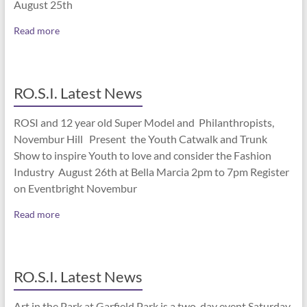
August 25th
Read more
RO.S.I. Latest News
ROSI and 12 year old Super Model and Philanthropists,
Novembur Hill Present the Youth Catwalk and Trunk
Show to inspire Youth to love and consider the Fashion
Industry August 26th at Bella Marcia 2pm to 7pm Register
on Eventbright Novembur
Read more
RO.S.I. Latest News
Art in the Park at Garfield Park is a two-day event Saturday