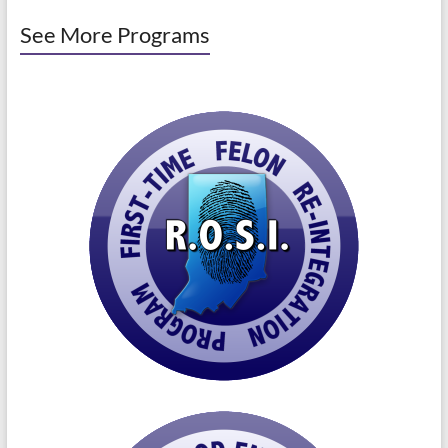
See More Programs