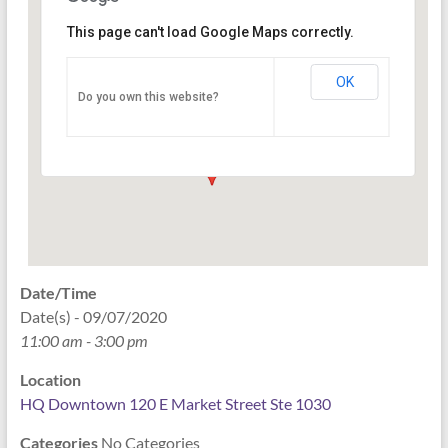
This page can't load Google Maps correctly.
HQ Downtown 120 E Market
Street Ste 1030
OK
Do you own this website?
120 East Market Street Ste 1030 - Indianapolis
Events
Date/Time
Date(s) - 09/07/2020
11:00 am - 3:00 pm
Location
HQ Downtown 120 E Market Street Ste 1030
Categories
No Categories