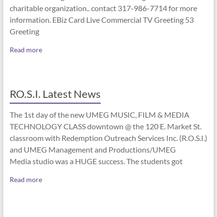
charitable organization.. contact 317-986-7714 for more
information. EBiz Card Live Commercial TV Greeting 53
Greeting
Read more
RO.S.I. Latest News
The 1st day of the new UMEG MUSIC, FILM & MEDIA
TECHNOLOGY CLASS downtown @ the 120 E. Market St.
classroom with Redemption Outreach Services Inc. (R.O.S.I.)
and UMEG Management and Productions/UMEG
Media studio was a HUGE success. The students got
Read more