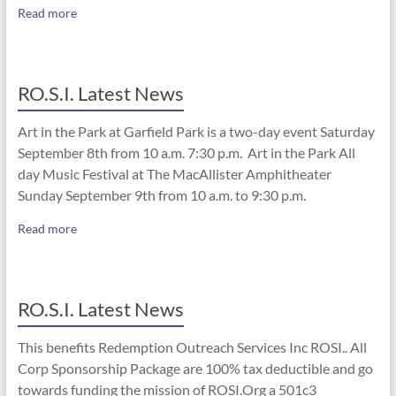
Read more
RO.S.I. Latest News
Art in the Park at Garfield Park is a two-day event Saturday
September 8th from 10 a.m. 7:30 p.m. Art in the Park All
day Music Festival at The MacAllister Amphitheater
Sunday September 9th from 10 a.m. to 9:30 p.m.
Read more
RO.S.I. Latest News
This benefits Redemption Outreach Services Inc ROSI.. All
Corp Sponsorship Package are 100% tax deductible and go
towards funding the mission of ROSI.Org a 501c3