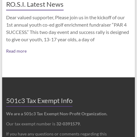
RO.S.I. Latest News
Dear valued supporter, Please join us in the kickoff of our
1st annual youth co-ed golf enrichment fundraiser “PAR 4
SUCCESS.” This two day event and success rally is designed
to give our youth, 13-17 year olds, a day of
Read more
501c3 Tax Exempt Info
We are a 501c3 Tax Exempt Non-Profit Organization.
Our tax exempt number is
32-0391579
.
If you have any questions or comments regarding this