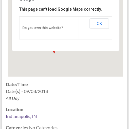
This page can't load Google Maps correctly.
Indianapolis, IN
OK
Do you own this website?
PO Box 33044 - Indianapolis
Events
Date/Time
Date(s) - 09/08/2018
All Day
Location
Indianapolis, IN
Categories
No Categories