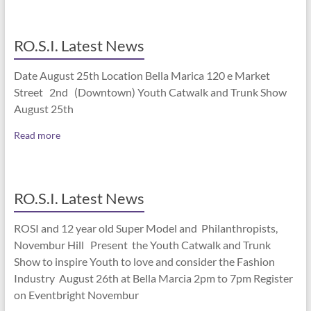
RO.S.I. Latest News
Date August 25th Location Bella Marica 120 e Market
Street 2nd (Downtown) Youth Catwalk and Trunk Show
August 25th
Read more
RO.S.I. Latest News
ROSI and 12 year old Super Model and Philanthropists,
Novembur Hill Present the Youth Catwalk and Trunk
Show to inspire Youth to love and consider the Fashion
Industry August 26th at Bella Marcia 2pm to 7pm Register
on Eventbright Novembur