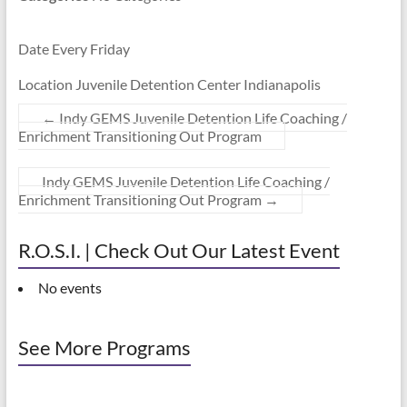
Date Every Friday
Location Juvenile Detention Center Indianapolis
←
Indy GEMS Juvenile Detention Life Coaching /
Enrichment Transitioning Out Program
Indy GEMS Juvenile Detention Life Coaching /
Enrichment Transitioning Out Program
→
R.O.S.I. | Check Out Our Latest Event
No events
See More Programs