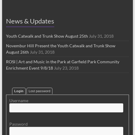
News & Updates
Youth Catwalk and Trunk Show August 25th
July 31, 2018
Novembur Hill Present the Youth Catwalk and Trunk Show
August 26th
July 31, 2018
ROSI | Art and Music in the Park at Garfield Park Community
Enrichment Event 9/8/18
July 23, 2018
Login
Lost password
Username
Password