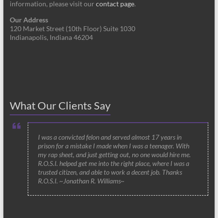
information, please visit our
contact page
.
Our Address
120 Market Street (10th Floor) Suite 1030
Indianapolis, Indiana 46204
What Our Clients Say
I was a convicted felon and served almost 17 years in
prison for a mistake I made when I was a teenager. With
my rap sheet, and just getting out, no one would hire me.
R.O.S.I. helped get me into the right place, where I was a
trusted citizen, and able to work a decent job. Thanks
R.O.S.I. ~Jonathan R. Williams~