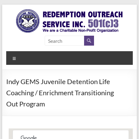
Skip
to
content
Redemption
Assisting
Those in
Outreach
Need of
Menu
Service Inc.
a Second
Chance
Indy GEMS Juvenile Detention Life
Coaching / Enrichment Transitioning
Out Program