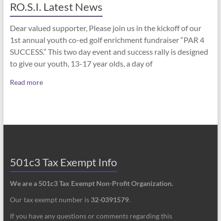
RO.S.I. Latest News
Dear valued supporter, Please join us in the kickoff of our
1st annual youth co-ed golf enrichment fundraiser “PAR 4
SUCCESS.” This two day event and success rally is designed
to give our youth, 13-17 year olds, a day of
Read more
501c3 Tax Exempt Info
We are a 501c3 Tax Exempt Non-Profit Organization.
Our tax exempt number is
32-0391579
.
If you have any questions or comments regarding this