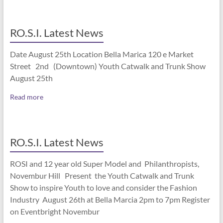
RO.S.I. Latest News
Date August 25th Location Bella Marica 120 e Market
Street 2nd (Downtown) Youth Catwalk and Trunk Show
August 25th
Read more
RO.S.I. Latest News
ROSI and 12 year old Super Model and Philanthropists,
Novembur Hill Present the Youth Catwalk and Trunk
Show to inspire Youth to love and consider the Fashion
Industry August 26th at Bella Marcia 2pm to 7pm Register
on Eventbright Novembur