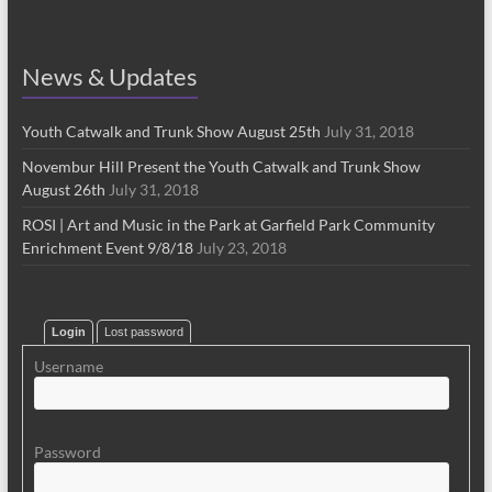
News & Updates
Youth Catwalk and Trunk Show August 25th
July 31, 2018
Novembur Hill Present the Youth Catwalk and Trunk Show
August 26th
July 31, 2018
ROSI | Art and Music in the Park at Garfield Park Community
Enrichment Event 9/8/18
July 23, 2018
Login
Lost password
Username
Password