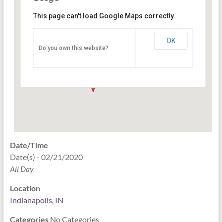
This page can't load Google Maps correctly.
Indianapolis, IN
OK
Do you own this website?
PO Box 33044 - Indianapolis
Events
Date/Time
Date(s) - 02/21/2020
All Day
Location
Indianapolis, IN
Categories
No Categories