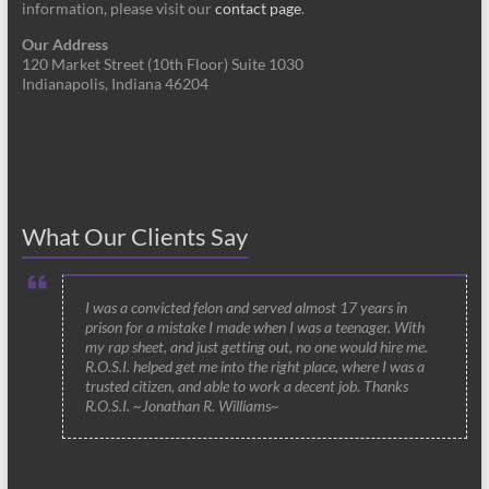
information, please visit our
contact page
.
Our Address
120 Market Street (10th Floor) Suite 1030
Indianapolis, Indiana 46204
What Our Clients Say
I was a convicted felon and served almost 17 years in
prison for a mistake I made when I was a teenager. With
my rap sheet, and just getting out, no one would hire me.
R.O.S.I. helped get me into the right place, where I was a
trusted citizen, and able to work a decent job. Thanks
R.O.S.I. ~Jonathan R. Williams~