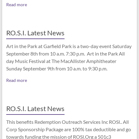
Read more
RO.S.I. Latest News
Art in the Park at Garfield Park is a two-day event Saturday
September 8th from 10 a.m. 7:30 p.m. Art in the Park All
day Music Festival at The MacAllister Amphitheater
Sunday September 9th from 10 a.m. to 9:30 p.m.
Read more
RO.S.I. Latest News
This benefits Redemption Outreach Services Inc ROSI.. All
Corp Sponsorship Package are 100% tax deductible and go
towards funding the mission of ROSI.Org a 501c3