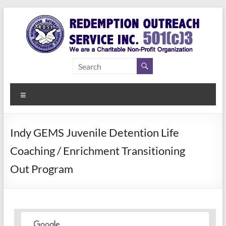
Skip
to
content
Redemption
Assisting
Those in
Outreach
Need of
Menu
Service Inc.
a Second
Chance
Indy GEMS Juvenile Detention Life
Coaching / Enrichment Transitioning
Out Program