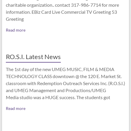
charitable organization.. contact 317-986-7714 for more
information. EBiz Card Live Commercial TV Greeting 53
Greeting
Read more
RO.S.I. Latest News
The 1st day of the new UMEG MUSIC, FILM & MEDIA
TECHNOLOGY CLASS downtown @ the 120 E. Market St.
classroom with Redemption Outreach Services Inc. (R.O.S.I.)
and UMEG Management and Productions/UMEG
Media studio was a HUGE success. The students got
Read more