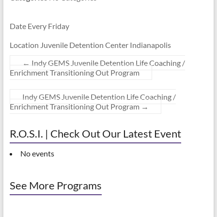
Date Every Friday
Location Juvenile Detention Center Indianapolis
←
Indy GEMS Juvenile Detention Life Coaching /
Enrichment Transitioning Out Program
Indy GEMS Juvenile Detention Life Coaching /
Enrichment Transitioning Out Program
→
R.O.S.I. | Check Out Our Latest Event
No events
See More Programs