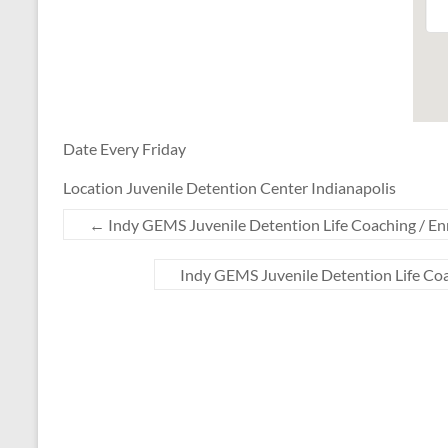
Date Every Friday
Location Juvenile Detention Center Indianapolis
←
Indy GEMS Juvenile Detention Life Coaching / En
Indy GEMS Juvenile Detention Life Co