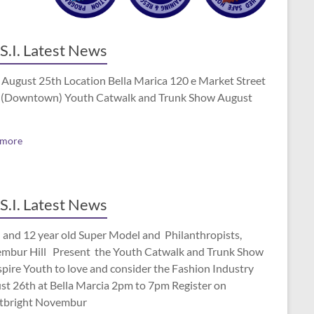
S.I. Latest News
 August 25th Location Bella Marica 120 e Market Street
(Downtown) Youth Catwalk and Trunk Show August
 more
S.I. Latest News
 and 12 year old Super Model and Philanthropists,
mbur Hill Present the Youth Catwalk and Trunk Show
spire Youth to love and consider the Fashion Industry
st 26th at Bella Marcia 2pm to 7pm Register on
tbright Novembur