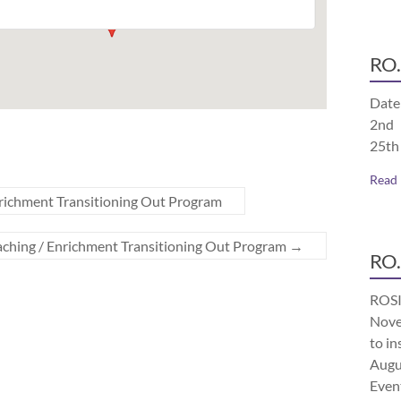
RO.
Date
2nd 
25th
Read
richment Transitioning Out Program
aching / Enrichment Transitioning Out Program
→
RO.
ROSI
Nove
to in
Augu
Even