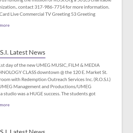
nization.. contact 317-986-7714 for more information.
 Card Live Commercial TV Greeting 53 Greeting
 more
S.I. Latest News
1st day of the new UMEG MUSIC, FILM & MEDIA
NOLOGY CLASS downtown @ the 120 E. Market St.
room with Redemption Outreach Services Inc. (R.O.S.I.)
UMEG Management and Productions/UMEG
a studio was a HUGE success. The students got
 more
S.I. Latest News