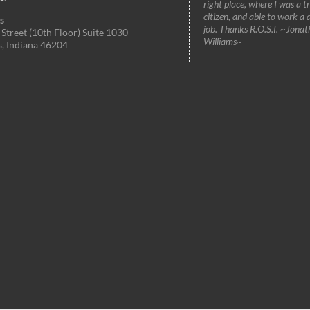
right place, where I was a t
citizen, and able to work a 
s
job. Thanks R.O.S.I. ~Jonat
Street (10th Floor) Suite 1030
Williams~
s, Indiana 46204