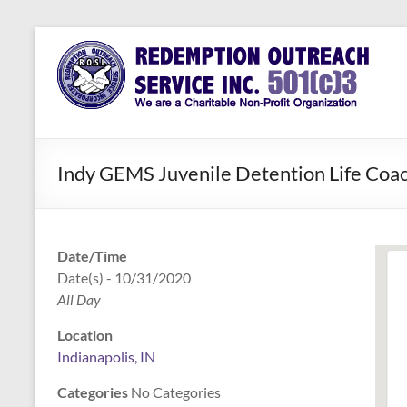
Skip
to
Redemption
Assisting
content
Those in
Outreach
Need of
Service Inc.
a Second
Chance
Indy GEMS Juvenile Detention Life Coac
Date/Time
Date(s) - 10/31/2020
All Day
Location
Indianapolis, IN
Categories
No Categories