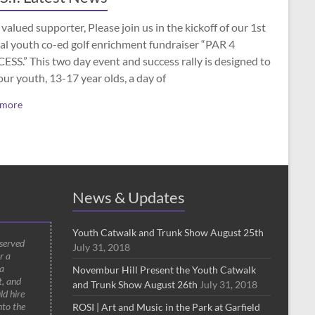
valued supporter, Please join us in the kickoff of our 1st
al youth co-ed golf enrichment fundraiser “PAR 4
SS.” This two day event and success rally is designed to
our youth, 13-17 year olds, a day of
 more
News & Updates
Youth Catwalk and Trunk Show August 25th
 served
July 31, 2018
r a
a
Novembur Hill Present the Youth Catwalk
t, and
and Trunk Show August 26th
July 31, 2018
ld hire
nto the
ROSI | Art and Music in the Park at Garfield