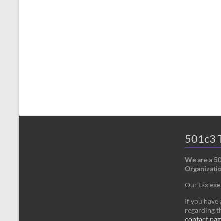
501c3 T
We are a 5
Organizatio
Our tax ex
If you have
regarding th
contact pag