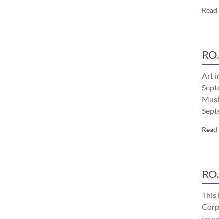
Read
RO.
Art i
Septe
Musi
Sept
Read
RO.
This 
Corp
towa