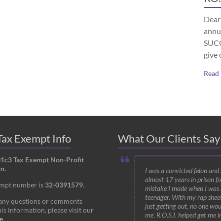
Dear 
annu
SUCCE
give 
Read
ax Exempt Info
What Our Clients Say
01c3 Tax Exempt Non-Profit
n.
I was a convicted felon and
almost 17 years in prison fo
empt number is
32-0391579
.
mistake I made when I was 
teenager. With my rap shee
 any questions or comments
just getting out, no one wou
is information, please visit our
me. R.O.S.I. helped get me i
e
.