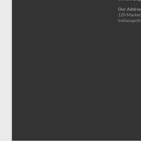
Our Addres
120 Market 
Indianapoli