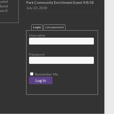
rusted
Park Community Enrichment Event 9/8/18
decent
July 23, 2018
han R.
Login
Lost password
Username
Password
Remember Me