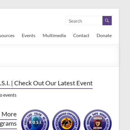
sources
Events
Multimedia
Contact
Donate
.S.I. | Check Out Our Latest Event
o events
 More
grams