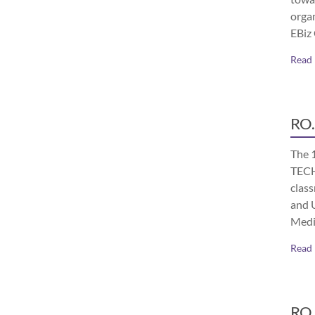
orga
EBiz
Read
RO.
The 
TECH
class
and 
Medi
Read
RO.