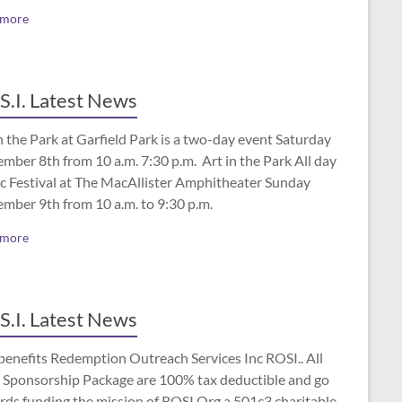
 more
S.I. Latest News
n the Park at Garfield Park is a two-day event Saturday
mber 8th from 10 a.m. 7:30 p.m. Art in the Park All day
c Festival at The MacAllister Amphitheater Sunday
ember 9th from 10 a.m. to 9:30 p.m.
 more
S.I. Latest News
benefits Redemption Outreach Services Inc ROSI.. All
 Sponsorship Package are 100% tax deductible and go
rds funding the mission of ROSI.Org a 501c3 charitable