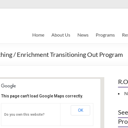
Home
About Us
News
Programs
Re
hing / Enrichment Transitioning Out Program
R.O
N
This page can't load Google Maps correctly.
Indianapolis, IN
OK
See
Do you own this website?
PO Box 33044 - Indianapolis
Pro
Events