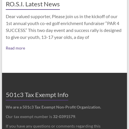
RO.S.I. Latest News
Dear valued supporter, Please join us in the kickoff of our
1st annual youth co-ed golf enrichment fundraiser “PAR 4
SUCCESS.” This two day event and success rally is designed
to give our youth, 13-17 year olds, a day of
Read more
501c3 Tax Exempt Info
We are a 501c3 Tax Exempt Non-Profit Organization.
Our tax exempt number is
32-0391579
.
If you have any questions or comments regarding this