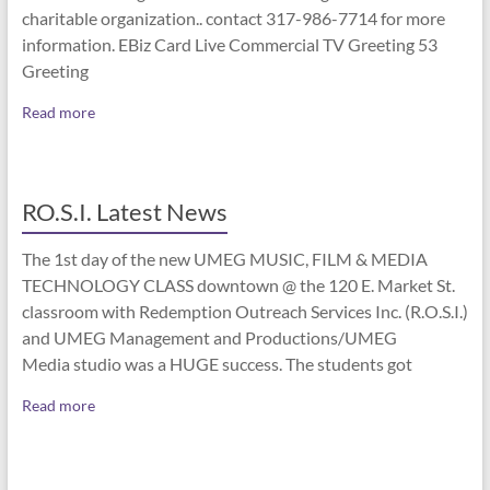
charitable organization.. contact 317-986-7714 for more
information. EBiz Card Live Commercial TV Greeting 53
Greeting
Read more
RO.S.I. Latest News
The 1st day of the new UMEG MUSIC, FILM & MEDIA
TECHNOLOGY CLASS downtown @ the 120 E. Market St.
classroom with Redemption Outreach Services Inc. (R.O.S.I.)
and UMEG Management and Productions/UMEG
Media studio was a HUGE success. The students got
Read more