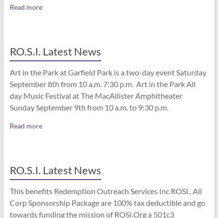
Read more
RO.S.I. Latest News
Art in the Park at Garfield Park is a two-day event Saturday
September 8th from 10 a.m. 7:30 p.m. Art in the Park All
day Music Festival at The MacAllister Amphitheater
Sunday September 9th from 10 a.m. to 9:30 p.m.
Read more
RO.S.I. Latest News
This benefits Redemption Outreach Services Inc ROSI.. All
Corp Sponsorship Package are 100% tax deductible and go
towards funding the mission of ROSI.Org a 501c3