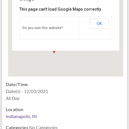
This page can't load Google Maps correctly.
Indianapolis, IN
OK
Do you own this website?
PO Box 33044 - Indianapolis
Events
Date/Time
Date(s) - 12/03/2021
All Day
Location
Indianapolis, IN
Categories
No Categories