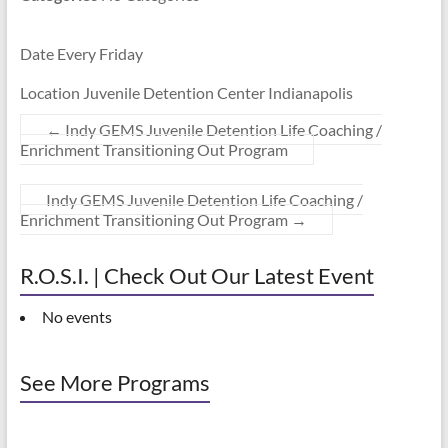
Date Every Friday
Location Juvenile Detention Center Indianapolis
←
Indy GEMS Juvenile Detention Life Coaching /
Enrichment Transitioning Out Program
Indy GEMS Juvenile Detention Life Coaching /
Enrichment Transitioning Out Program
→
R.O.S.I. | Check Out Our Latest Event
No events
See More Programs