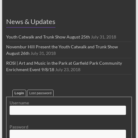
News & Updates
Youth Catwalk and Trunk Show August 25th
July 31, 2018
Novembur Hill Present the Youth Catwalk and Trunk Show
August 26th
July 31, 2018
ROSI | Art and Music in the Park at Garfield Park Community
Enrichment Event 9/8/18
July 23, 2018
Login
Lost password
Username
Password