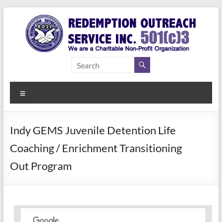
Skip
to
content
Redemption
Assisting
Those in
Outreach
Need of
Menu
Service Inc.
a Second
Chance
Indy GEMS Juvenile Detention Life
Coaching / Enrichment Transitioning
Out Program