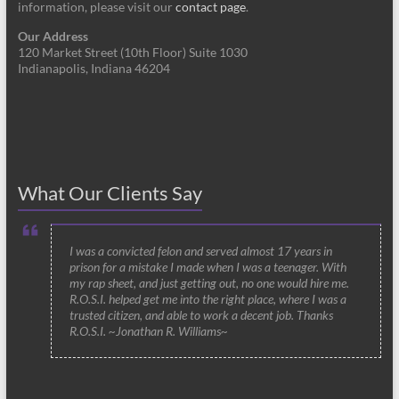
information, please visit our
contact page
.
Our Address
120 Market Street (10th Floor) Suite 1030
Indianapolis, Indiana 46204
What Our Clients Say
I was a convicted felon and served almost 17 years in
prison for a mistake I made when I was a teenager. With
my rap sheet, and just getting out, no one would hire me.
R.O.S.I. helped get me into the right place, where I was a
trusted citizen, and able to work a decent job. Thanks
R.O.S.I. ~Jonathan R. Williams~