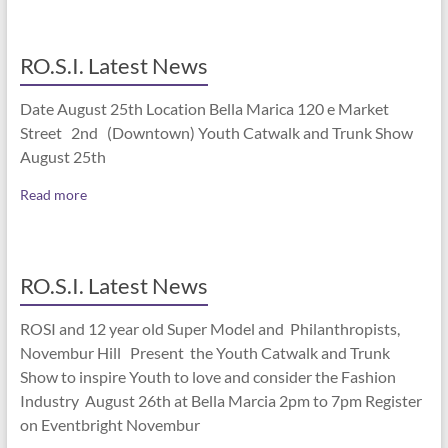
RO.S.I. Latest News
Date August 25th Location Bella Marica 120 e Market
Street 2nd (Downtown) Youth Catwalk and Trunk Show
August 25th
Read more
RO.S.I. Latest News
ROSI and 12 year old Super Model and Philanthropists,
Novembur Hill Present the Youth Catwalk and Trunk
Show to inspire Youth to love and consider the Fashion
Industry August 26th at Bella Marcia 2pm to 7pm Register
on Eventbright Novembur