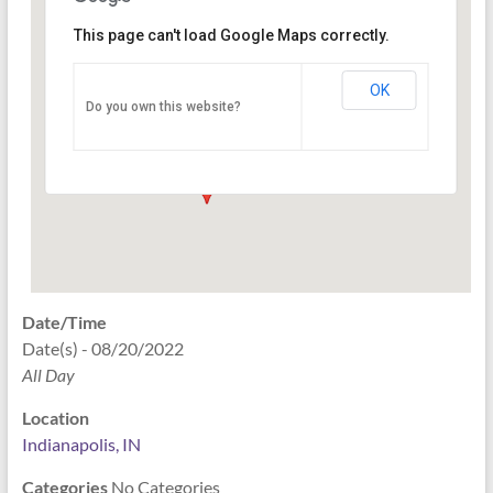
This page can't load Google Maps correctly.
Indianapolis, IN
OK
Do you own this website?
PO Box 33044 - Indianapolis
Events
Date/Time
Date(s) - 08/20/2022
All Day
Location
Indianapolis, IN
Categories
No Categories