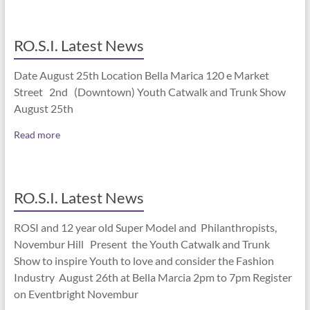
RO.S.I. Latest News
Date August 25th Location Bella Marica 120 e Market
Street 2nd (Downtown) Youth Catwalk and Trunk Show
August 25th
Read more
RO.S.I. Latest News
ROSI and 12 year old Super Model and Philanthropists,
Novembur Hill Present the Youth Catwalk and Trunk
Show to inspire Youth to love and consider the Fashion
Industry August 26th at Bella Marcia 2pm to 7pm Register
on Eventbright Novembur