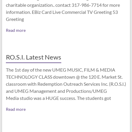
charitable organization.. contact 317-986-7714 for more
information. EBiz Card Live Commercial TV Greeting 53
Greeting
Read more
RO.S.I. Latest News
The 1st day of the new UMEG MUSIC, FILM & MEDIA
TECHNOLOGY CLASS downtown @ the 120 E. Market St.
classroom with Redemption Outreach Services Inc. (R.O.S.I.)
and UMEG Management and Productions/UMEG
Media studio was a HUGE success. The students got
Read more