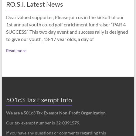
RO.S.I. Latest News
Dear valued supporter, Please join us in the kickoff of our
1st annual youth co-ed golf enrichment fundraiser “PAR 4
SUCCESS.” This two day event and success rally is designed
to give our youth, 13-17 year olds, a day of
Read more
501c3 Tax Exempt Info
We are a 501c3 Tax Exempt Non-Profit Organization.
Our tax exempt number is
32-0391579
.
If you have any questions or comments regarding this