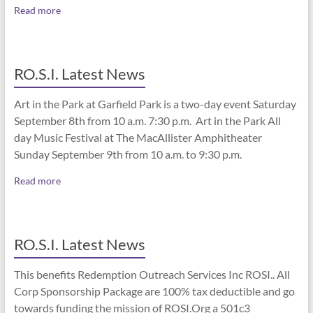
Read more
RO.S.I. Latest News
Art in the Park at Garfield Park is a two-day event Saturday
September 8th from 10 a.m. 7:30 p.m. Art in the Park All
day Music Festival at The MacAllister Amphitheater
Sunday September 9th from 10 a.m. to 9:30 p.m.
Read more
RO.S.I. Latest News
This benefits Redemption Outreach Services Inc ROSI.. All
Corp Sponsorship Package are 100% tax deductible and go
towards funding the mission of ROSI.Org a 501c3