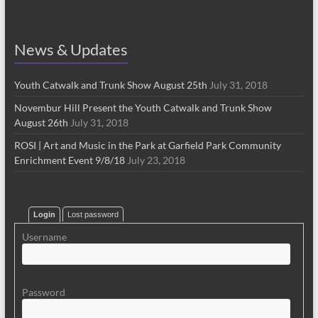
News & Updates
Youth Catwalk and Trunk Show August 25th
July 31, 2018
Novembur Hill Present the Youth Catwalk and Trunk Show
August 26th
July 31, 2018
ROSI | Art and Music in the Park at Garfield Park Community
Enrichment Event 9/8/18
July 23, 2018
Login
Lost password
Username
Password