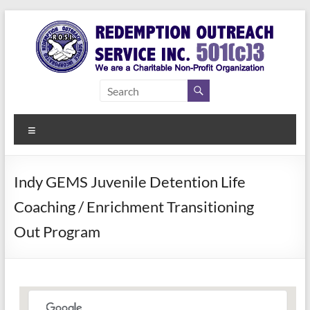
Skip
to
content
Redemption
Assisting
Those in
Outreach
Need of
Menu
Service Inc.
a Second
Chance
Indy GEMS Juvenile Detention Life
Coaching / Enrichment Transitioning
Out Program