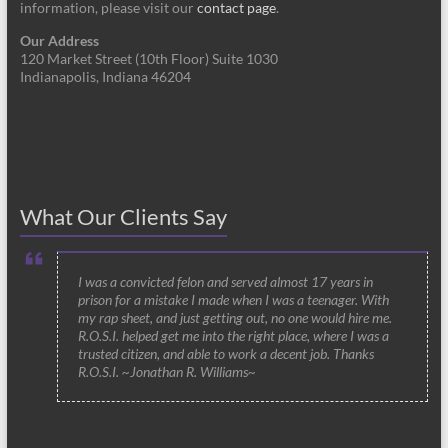
information, please visit our
contact page
.
Our Address
120 Market Street (10th Floor) Suite 1030
Indianapolis, Indiana 46204
What Our Clients Say
I was a convicted felon and served almost 17 years in
prison for a mistake I made when I was a teenager. With
my rap sheet, and just getting out, no one would hire me.
R.O.S.I. helped get me into the right place, where I was a
trusted citizen, and able to work a decent job. Thanks
R.O.S.I. ~Jonathan R. Williams~