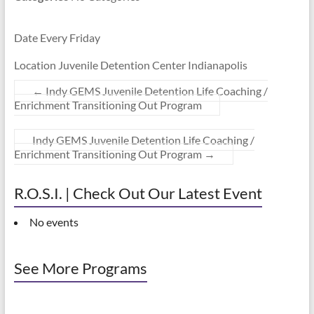
Date Every Friday
Location Juvenile Detention Center Indianapolis
←
Indy GEMS Juvenile Detention Life Coaching /
Enrichment Transitioning Out Program
Indy GEMS Juvenile Detention Life Coaching /
Enrichment Transitioning Out Program
→
R.O.S.I. | Check Out Our Latest Event
No events
See More Programs