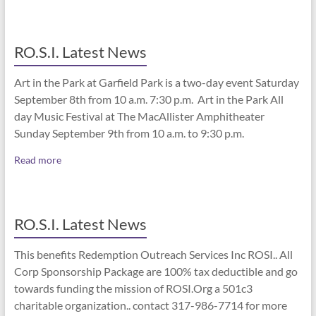
RO.S.I. Latest News
Art in the Park at Garfield Park is a two-day event Saturday
September 8th from 10 a.m. 7:30 p.m. Art in the Park All
day Music Festival at The MacAllister Amphitheater
Sunday September 9th from 10 a.m. to 9:30 p.m.
Read more
RO.S.I. Latest News
This benefits Redemption Outreach Services Inc ROSI.. All
Corp Sponsorship Package are 100% tax deductible and go
towards funding the mission of ROSI.Org a 501c3
charitable organization.. contact 317-986-7714 for more