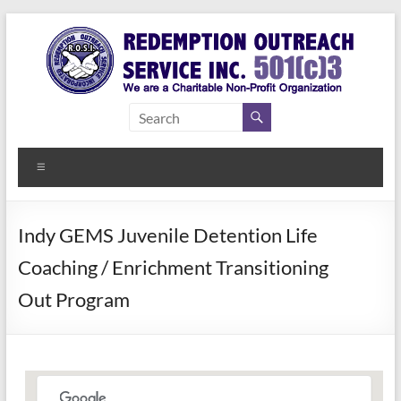
Skip
to
content
Redemption
Assisting
Those in
Outreach
Need of
Menu
Service Inc.
a Second
Chance
Indy GEMS Juvenile Detention Life
Coaching / Enrichment Transitioning
Out Program