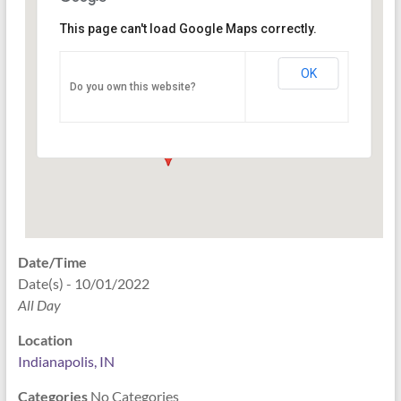
This page can't load Google Maps correctly.
Indianapolis, IN
OK
Do you own this website?
PO Box 33044 - Indianapolis
Events
Date/Time
Date(s) - 10/01/2022
All Day
Location
Indianapolis, IN
Categories
No Categories