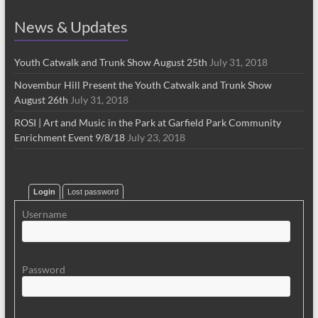
News & Updates
Youth Catwalk and Trunk Show August 25th
July 31, 2018
Novembur Hill Present the Youth Catwalk and Trunk Show
August 26th
July 31, 2018
ROSI | Art and Music in the Park at Garfield Park Community
Enrichment Event 9/8/18
July 23, 2018
Login
Lost password
Username
Password