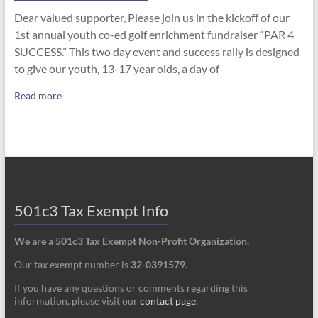
Dear valued supporter, Please join us in the kickoff of our
1st annual youth co-ed golf enrichment fundraiser “PAR 4
SUCCESS.” This two day event and success rally is designed
to give our youth, 13-17 year olds, a day of
Read more
501c3 Tax Exempt Info
We are a 501c3 Tax Exempt Non-Profit Organization.
Our tax exempt number is
32-0391579
.
If you have any questions or comments regarding this
information, please visit our
contact page
.