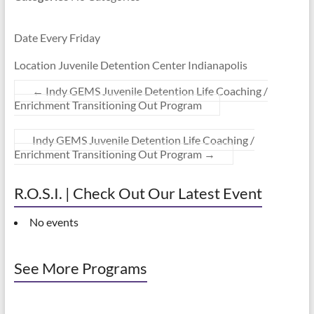
Date Every Friday
Location Juvenile Detention Center Indianapolis
←
Indy GEMS Juvenile Detention Life Coaching /
Enrichment Transitioning Out Program
Indy GEMS Juvenile Detention Life Coaching /
Enrichment Transitioning Out Program
→
R.O.S.I. | Check Out Our Latest Event
No events
See More Programs