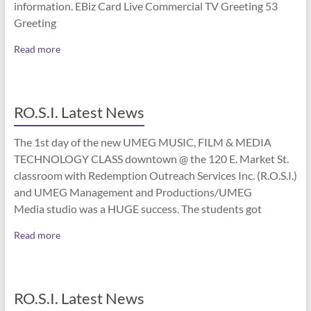
information. EBiz Card Live Commercial TV Greeting 53
Greeting
Read more
RO.S.I. Latest News
The 1st day of the new UMEG MUSIC, FILM & MEDIA
TECHNOLOGY CLASS downtown @ the 120 E. Market St.
classroom with Redemption Outreach Services Inc. (R.O.S.I.)
and UMEG Management and Productions/UMEG
Media studio was a HUGE success. The students got
Read more
RO.S.I. Latest News