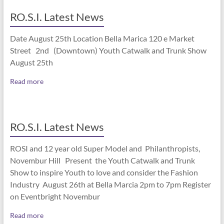
RO.S.I. Latest News
Date August 25th Location Bella Marica 120 e Market
Street 2nd (Downtown) Youth Catwalk and Trunk Show
August 25th
Read more
RO.S.I. Latest News
ROSI and 12 year old Super Model and Philanthropists,
Novembur Hill Present the Youth Catwalk and Trunk
Show to inspire Youth to love and consider the Fashion
Industry August 26th at Bella Marcia 2pm to 7pm Register
on Eventbright Novembur
Read more