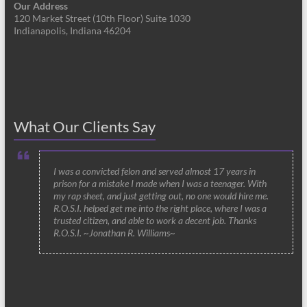
Our Address
120 Market Street (10th Floor) Suite 1030
Indianapolis, Indiana 46204
What Our Clients Say
I was a convicted felon and served almost 17 years in
prison for a mistake I made when I was a teenager. With
my rap sheet, and just getting out, no one would hire me.
R.O.S.I. helped get me into the right place, where I was a
trusted citizen, and able to work a decent job. Thanks
R.O.S.I. ~Jonathan R. Williams~