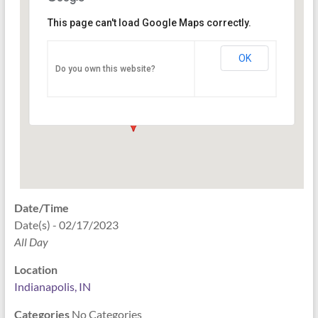
This page can't load Google Maps correctly.
Indianapolis, IN
OK
Do you own this website?
PO Box 33044 - Indianapolis
Events
Date/Time
Date(s) - 02/17/2023
All Day
Location
Indianapolis, IN
Categories
No Categories