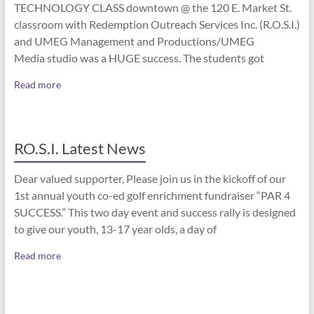
TECHNOLOGY CLASS downtown @ the 120 E. Market St.
classroom with Redemption Outreach Services Inc. (R.O.S.I.)
and UMEG Management and Productions/UMEG
Media studio was a HUGE success. The students got
Read more
RO.S.I. Latest News
Dear valued supporter, Please join us in the kickoff of our
1st annual youth co-ed golf enrichment fundraiser “PAR 4
SUCCESS.” This two day event and success rally is designed
to give our youth, 13-17 year olds, a day of
Read more