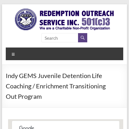
Skip
to
content
Redemption
Assisting
Those in
Outreach
Need of
Menu
Service Inc.
a Second
Chance
Indy GEMS Juvenile Detention Life
Coaching / Enrichment Transitioning
Out Program