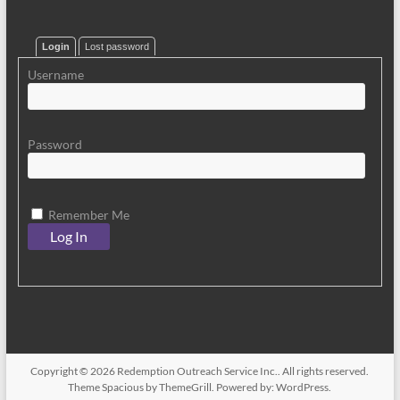
Login
Lost password
Username
Password
Remember Me
Copyright © 2026
Redemption Outreach Service Inc.
. All rights reserved.
Theme
Spacious
by ThemeGrill. Powered by:
WordPress
.