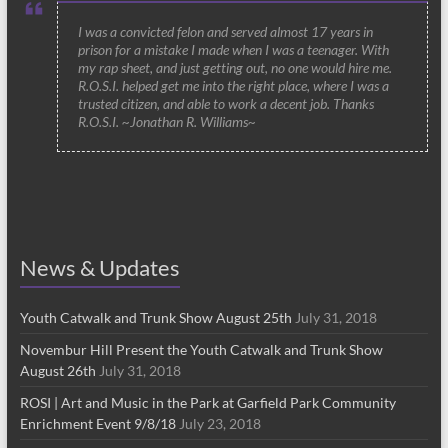
I was a convicted felon and served almost 17 years in
prison for a mistake I made when I was a teenager. With
my rap sheet, and just getting out, no one would hire me.
R.O.S.I. helped get me into the right place, where I was a
trusted citizen, and able to work a decent job. Thanks
R.O.S.I. ~Jonathan R. Williams~
News & Updates
Youth Catwalk and Trunk Show August 25th
July 31, 2018
Novembur Hill Present the Youth Catwalk and Trunk Show
August 26th
July 31, 2018
ROSI | Art and Music in the Park at Garfield Park Community
Enrichment Event 9/8/18
July 23, 2018