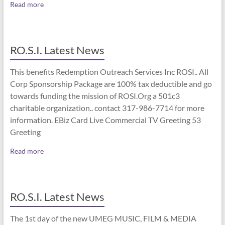
Read more
RO.S.I. Latest News
This benefits Redemption Outreach Services Inc ROSI.. All
Corp Sponsorship Package are 100% tax deductible and go
towards funding the mission of ROSI.Org a 501c3
charitable organization.. contact 317-986-7714 for more
information. EBiz Card Live Commercial TV Greeting 53
Greeting
Read more
RO.S.I. Latest News
The 1st day of the new UMEG MUSIC, FILM & MEDIA