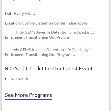
Date Every Friday
Location Juvenile Detention Center Indianapolis
←
Indy GEMS Juvenile Detention Life Coaching /
Enrichment Transitioning Out Program
Indy GEMS Juvenile Detention Life Coaching /
Enrichment Transitioning Out Program
→
R.O.S.I. | Check Out Our Latest Event
No events
See More Programs