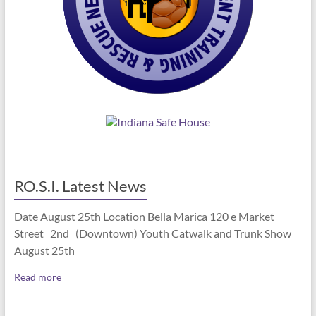
RO.S.I. Latest News
Date August 25th Location Bella Marica 120 e Market
Street 2nd (Downtown) Youth Catwalk and Trunk Show
August 25th
Read more