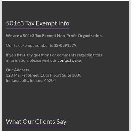
501c3 Tax Exempt Info
We are a 501c3 Tax Exempt Non-Profit Organization.
Our tax exempt number is
32-0391579
.
If you have any questions or comments regarding this
information, please visit our
contact page
.
Our Address
120 Market Street (10th Floor) Suite 1030
Indianapolis, Indiana 46204
What Our Clients Say