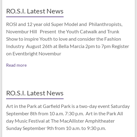
RO.S.I. Latest News
ROSI and 12 year old Super Model and Philanthropists,
Novembur Hill Present the Youth Catwalk and Trunk
Show to inspire Youth to love and consider the Fashion
Industry August 26th at Bella Marcia 2pm to 7pm Register
on Eventbright Novembur
Read more
RO.S.I. Latest News
Art in the Park at Garfield Park is a two-day event Saturday
September 8th from 10 a.m. 7:30 p.m. Art in the Park All
day Music Festival at The MacAllister Amphitheater
Sunday September 9th from 10 a.m. to 9:30 p.m.