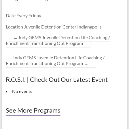
Date Every Friday
Location Juvenile Detention Center Indianapolis
←
Indy GEMS Juvenile Detention Life Coaching /
Enrichment Transitioning Out Program
Indy GEMS Juvenile Detention Life Coaching /
Enrichment Transitioning Out Program
→
R.O.S.I. | Check Out Our Latest Event
No events
See More Programs