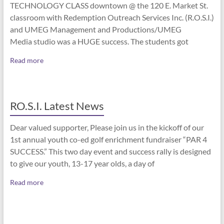
TECHNOLOGY CLASS downtown @ the 120 E. Market St.
classroom with Redemption Outreach Services Inc. (R.O.S.I.)
and UMEG Management and Productions/UMEG
Media studio was a HUGE success. The students got
Read more
RO.S.I. Latest News
Dear valued supporter, Please join us in the kickoff of our
1st annual youth co-ed golf enrichment fundraiser “PAR 4
SUCCESS.” This two day event and success rally is designed
to give our youth, 13-17 year olds, a day of
Read more