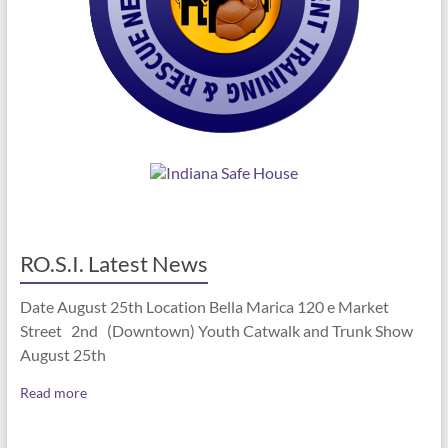
RO.S.I. Latest News
Date August 25th Location Bella Marica 120 e Market
Street 2nd (Downtown) Youth Catwalk and Trunk Show
August 25th
Read more