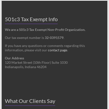
501c3 Tax Exempt Info
We are a 501c3 Tax Exempt Non-Profit Organization.
Our tax exempt number is
32-0391579
.
If you have any questions or comments regarding this
information, please visit our
contact page
.
Our Address
120 Market Street (10th Floor) Suite 1030
Indianapolis, Indiana 46204
What Our Clients Say