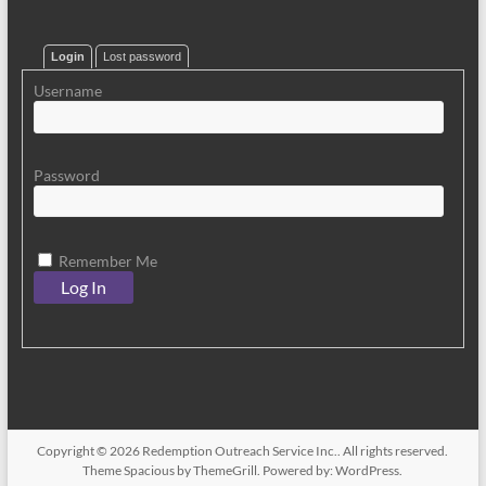
Login
Lost password
Username
Password
Remember Me
Copyright © 2026
Redemption Outreach Service Inc.
. All rights reserved.
Theme
Spacious
by ThemeGrill. Powered by:
WordPress
.