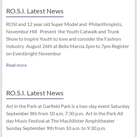
RO.S.I. Latest News
ROSI and 12 year old Super Model and Philanthropists,
Novembur Hill Present the Youth Catwalk and Trunk
Show to inspire Youth to love and consider the Fashion
Industry August 26th at Bella Marcia 2pm to 7pm Register
on Eventbright Novembur
Read more
RO.S.I. Latest News
Art in the Park at Garfield Park is a two-day event Saturday
September 8th from 10 a.m. 7:30 p.m. Art in the Park All
day Music Festival at The MacAllister Amphitheater
Sunday September 9th from 10 a.m. to 9:30 p.m.