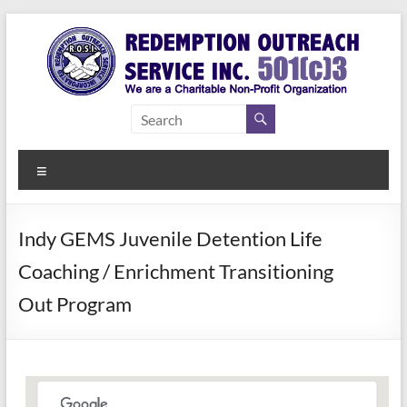
Skip
to
content
Redemption
Assisting
Those in
Outreach
Need of
Menu
Service Inc.
a Second
Chance
Indy GEMS Juvenile Detention Life
Coaching / Enrichment Transitioning
Out Program