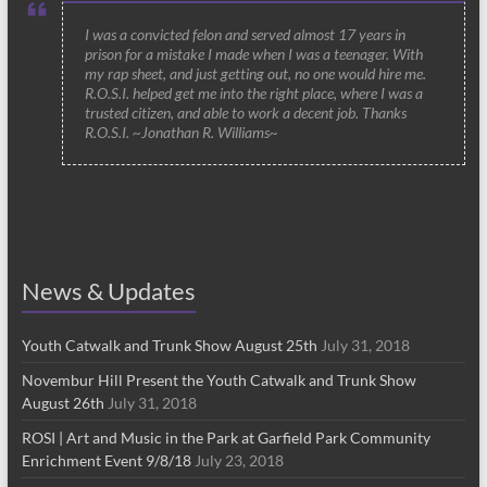
I was a convicted felon and served almost 17 years in
prison for a mistake I made when I was a teenager. With
my rap sheet, and just getting out, no one would hire me.
R.O.S.I. helped get me into the right place, where I was a
trusted citizen, and able to work a decent job. Thanks
R.O.S.I. ~Jonathan R. Williams~
News & Updates
Youth Catwalk and Trunk Show August 25th
July 31, 2018
Novembur Hill Present the Youth Catwalk and Trunk Show
August 26th
July 31, 2018
ROSI | Art and Music in the Park at Garfield Park Community
Enrichment Event 9/8/18
July 23, 2018