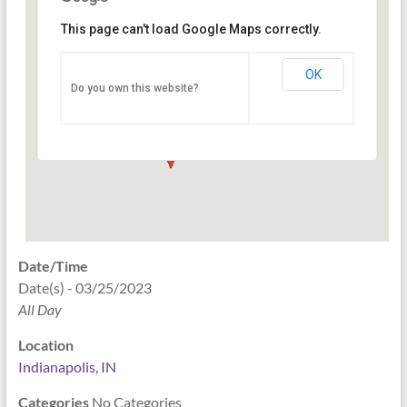
This page can't load Google Maps correctly.
Indianapolis, IN
OK
Do you own this website?
PO Box 33044 - Indianapolis
Events
Date/Time
Date(s) - 03/25/2023
All Day
Location
Indianapolis, IN
Categories
No Categories