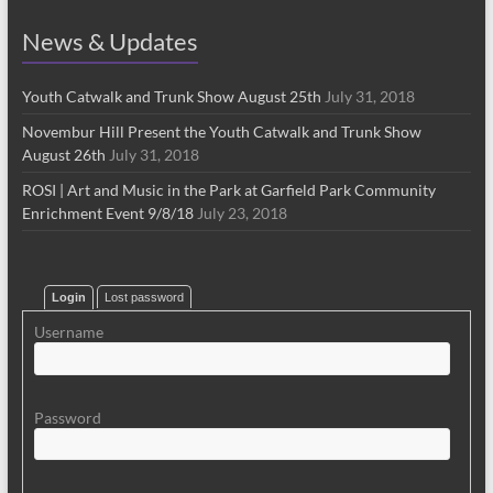
News & Updates
Youth Catwalk and Trunk Show August 25th
July 31, 2018
Novembur Hill Present the Youth Catwalk and Trunk Show
August 26th
July 31, 2018
ROSI | Art and Music in the Park at Garfield Park Community
Enrichment Event 9/8/18
July 23, 2018
Login
Lost password
Username
Password