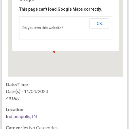
This page can't load Google Maps correctly.
Indianapolis, IN
OK
Do you own this website?
PO Box 33044 - Indianapolis
Events
Date/Time
Date(s) - 11/04/2023
All Day
Location
Indianapolis, IN
Categories
No Categories