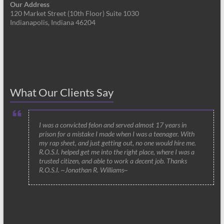
Our Address
120 Market Street (10th Floor) Suite 1030
Indianapolis, Indiana 46204
What Our Clients Say
I was a convicted felon and served almost 17 years in
prison for a mistake I made when I was a teenager. With
my rap sheet, and just getting out, no one would hire me.
R.O.S.I. helped get me into the right place, where I was a
trusted citizen, and able to work a decent job. Thanks
R.O.S.I. ~Jonathan R. Williams~