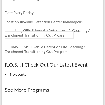
Date Every Friday
Location Juvenile Detention Center Indianapolis
←
Indy GEMS Juvenile Detention Life Coaching /
Enrichment Transitioning Out Program
Indy GEMS Juvenile Detention Life Coaching /
Enrichment Transitioning Out Program
→
R.O.S.I. | Check Out Our Latest Event
No events
See More Programs