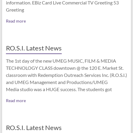
information. EBiz Card Live Commercial TV Greeting 53
Greeting
Read more
RO.S.I. Latest News
The 1st day of the new UMEG MUSIC, FILM & MEDIA
TECHNOLOGY CLASS downtown @ the 120 E. Market St.
classroom with Redemption Outreach Services Inc. (R.O.S.I.)
and UMEG Management and Productions/UMEG
Media studio was a HUGE success. The students got
Read more
RO.S.I. Latest News