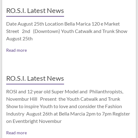
RO.S.I. Latest News
Date August 25th Location Bella Marica 120 e Market
Street 2nd (Downtown) Youth Catwalk and Trunk Show
August 25th
Read more
RO.S.I. Latest News
ROSI and 12 year old Super Model and Philanthropists,
Novembur Hill Present the Youth Catwalk and Trunk
Show to inspire Youth to love and consider the Fashion
Industry August 26th at Bella Marcia 2pm to 7pm Register
on Eventbright Novembur
Read more