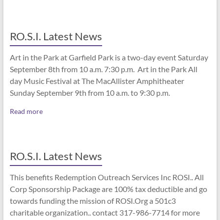
RO.S.I. Latest News
Art in the Park at Garfield Park is a two-day event Saturday
September 8th from 10 a.m. 7:30 p.m. Art in the Park All
day Music Festival at The MacAllister Amphitheater
Sunday September 9th from 10 a.m. to 9:30 p.m.
Read more
RO.S.I. Latest News
This benefits Redemption Outreach Services Inc ROSI.. All
Corp Sponsorship Package are 100% tax deductible and go
towards funding the mission of ROSI.Org a 501c3
charitable organization.. contact 317-986-7714 for more