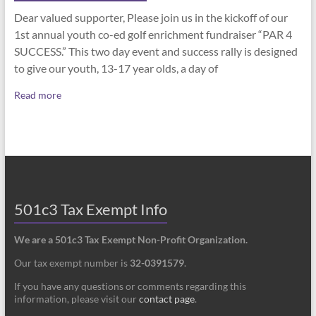
Dear valued supporter, Please join us in the kickoff of our
1st annual youth co-ed golf enrichment fundraiser “PAR 4
SUCCESS.” This two day event and success rally is designed
to give our youth, 13-17 year olds, a day of
Read more
501c3 Tax Exempt Info
We are a 501c3 Tax Exempt Non-Profit Organization.
Our tax exempt number is
32-0391579
.
If you have any questions or comments regarding this
information, please visit our
contact page
.