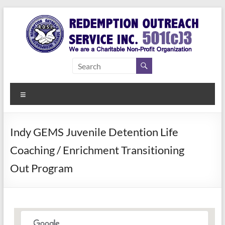
Skip
to
content
Redemption
Assisting
Those in
Outreach
Need of
Menu
Service Inc.
a Second
Chance
Indy GEMS Juvenile Detention Life
Coaching / Enrichment Transitioning
Out Program