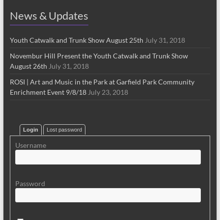
News & Updates
Youth Catwalk and Trunk Show August 25th
July 31, 2018
Novembur Hill Present the Youth Catwalk and Trunk Show
August 26th
July 31, 2018
ROSI | Art and Music in the Park at Garfield Park Community
Enrichment Event 9/8/18
July 23, 2018
Login
Lost password
Username
Password