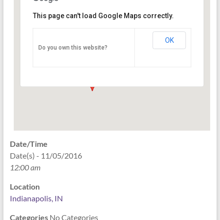
This page can't load Google Maps correctly.
Indianapolis, IN
OK
Do you own this website?
PO Box 33044 - Indianapolis
Events
Date/Time
Date(s) - 11/05/2016
12:00 am
Location
Indianapolis, IN
Categories
No Categories