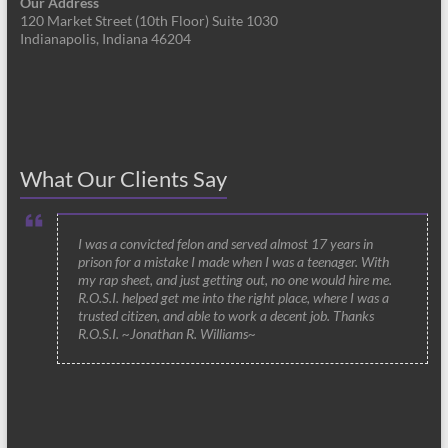
Our Address
120 Market Street (10th Floor) Suite 1030
Indianapolis, Indiana 46204
What Our Clients Say
I was a convicted felon and served almost 17 years in
prison for a mistake I made when I was a teenager. With
my rap sheet, and just getting out, no one would hire me.
R.O.S.I. helped get me into the right place, where I was a
trusted citizen, and able to work a decent job. Thanks
R.O.S.I. ~Jonathan R. Williams~