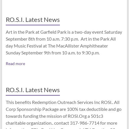
RO.S.I. Latest News
Art in the Park at Garfield Park is a two-day event Saturday
September 8th from 10 a.m. 7:30 p.m. Art in the Park All
day Music Festival at The MacAllister Amphitheater
Sunday September 9th from 10 a.m. to 9:30 p.m.
Read more
RO.S.I. Latest News
This benefits Redemption Outreach Services Inc ROSI.. All
Corp Sponsorship Package are 100% tax deductible and go
towards funding the mission of ROSI.Org a 501c3
charitable organization.. contact 317-986-7714 for more