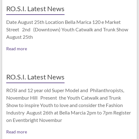
RO.S.I. Latest News
Date August 25th Location Bella Marica 120 e Market
Street 2nd (Downtown) Youth Catwalk and Trunk Show
August 25th
Read more
RO.S.I. Latest News
ROSI and 12 year old Super Model and Philanthropists,
Novembur Hill Present the Youth Catwalk and Trunk
Show to inspire Youth to love and consider the Fashion
Industry August 26th at Bella Marcia 2pm to 7pm Register
on Eventbright Novembur
Read more