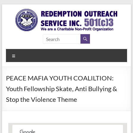
Skip
to
content
Redemption
Assisting
Those in
Outreach
Need of
Menu
Service Inc.
a Second
Chance
PEACE MAFIA YOUTH COALILTION:
Youth Fellowship Skate, Anti Bullying &
Stop the Violence Theme