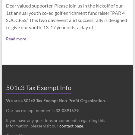
Dear valued supporter, Please join us in the kickoff of our
1st annual youth co-ed golf enrichment fundraiser “PAR 4
SUCCESS.” This two day event and success rally is designed
to give our youth, 13-17 year olds, a day of
Read more
501c3 Tax Exempt Info
We are a 501c3 Tax Exempt Non-Profit Organization.
Our tax exempt number is
32-0391579
.
If you have any questions or comments regarding this
information, please visit our
contact page
.