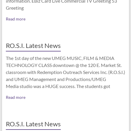
information. EBiz Card Live Commercial TV Greeting 53
Greeting
Read more
RO.S.I. Latest News
The 1st day of the new UMEG MUSIC, FILM & MEDIA
TECHNOLOGY CLASS downtown @ the 120 E. Market St.
classroom with Redemption Outreach Services Inc. (R.O.S.I.)
and UMEG Management and Productions/UMEG
Media studio was a HUGE success. The students got
Read more
RO.S.I. Latest News