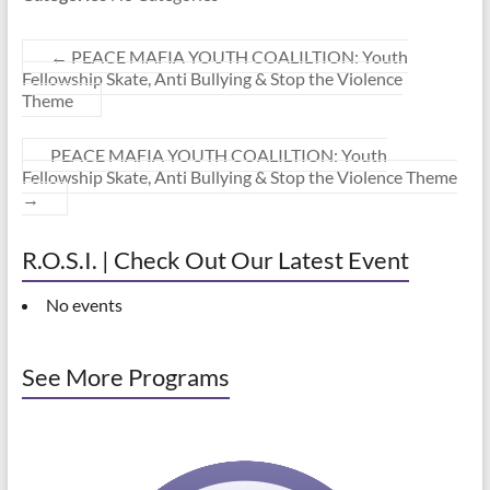
←
PEACE MAFIA YOUTH COALILTION: Youth
Fellowship Skate, Anti Bullying & Stop the Violence
Theme
PEACE MAFIA YOUTH COALILTION: Youth
Fellowship Skate, Anti Bullying & Stop the Violence Theme
→
R.O.S.I. | Check Out Our Latest Event
No events
See More Programs