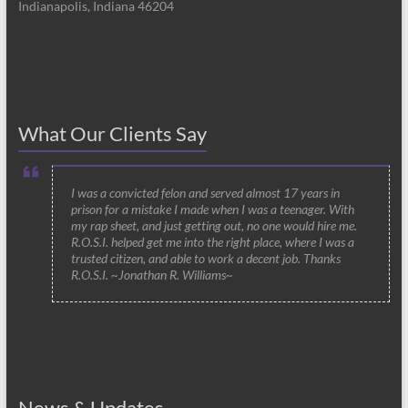
Indianapolis, Indiana 46204
What Our Clients Say
I was a convicted felon and served almost 17 years in
prison for a mistake I made when I was a teenager. With
my rap sheet, and just getting out, no one would hire me.
R.O.S.I. helped get me into the right place, where I was a
trusted citizen, and able to work a decent job. Thanks
R.O.S.I. ~Jonathan R. Williams~
News & Updates