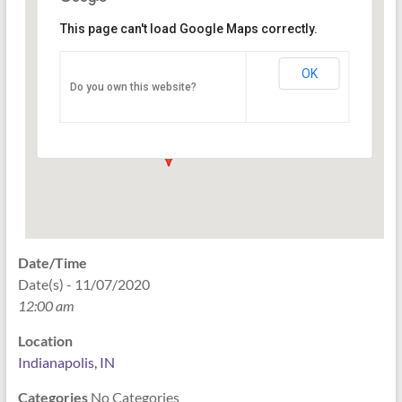
This page can't load Google Maps correctly.
Indianapolis, IN
OK
Do you own this website?
PO Box 33044 - Indianapolis
Events
Date/Time
Date(s) - 11/07/2020
12:00 am
Location
Indianapolis, IN
Categories
No Categories