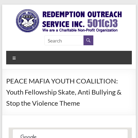
Skip
to
content
Redemption
Assisting
Those in
Outreach
Need of
Menu
Service Inc.
a Second
Chance
PEACE MAFIA YOUTH COALILTION:
Youth Fellowship Skate, Anti Bullying &
Stop the Violence Theme