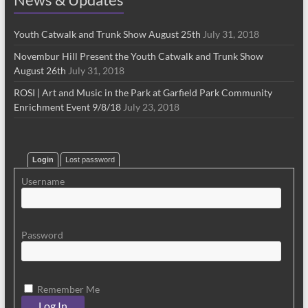
Youth Catwalk and Trunk Show August 25th
July 31, 2018
Novembur Hill Present the Youth Catwalk and Trunk Show
August 26th
July 31, 2018
ROSI | Art and Music in the Park at Garfield Park Community
Enrichment Event 9/8/18
July 23, 2018
Login
Lost password
Username
Password
Remember Me