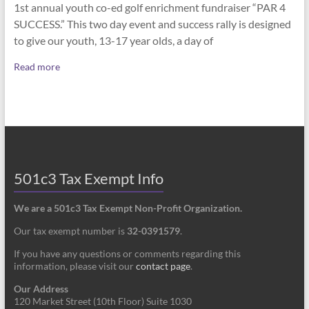
1st annual youth co-ed golf enrichment fundraiser “PAR 4
SUCCESS.” This two day event and success rally is designed
to give our youth, 13-17 year olds, a day of
Read more
501c3 Tax Exempt Info
We are a 501c3 Tax Exempt Non-Profit Organization.
Our tax exempt number is
32-0391579
.
If you have any questions or comments regarding this
information, please visit our
contact page
.
Our Address
120 Market Street (10th Floor) Suite 1030