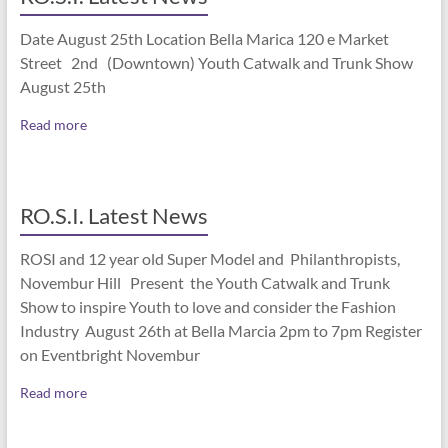
Date August 25th Location Bella Marica 120 e Market
Street 2nd (Downtown) Youth Catwalk and Trunk Show
August 25th
Read more
RO.S.I. Latest News
ROSI and 12 year old Super Model and Philanthropists,
Novembur Hill Present the Youth Catwalk and Trunk
Show to inspire Youth to love and consider the Fashion
Industry August 26th at Bella Marcia 2pm to 7pm Register
on Eventbright Novembur
Read more