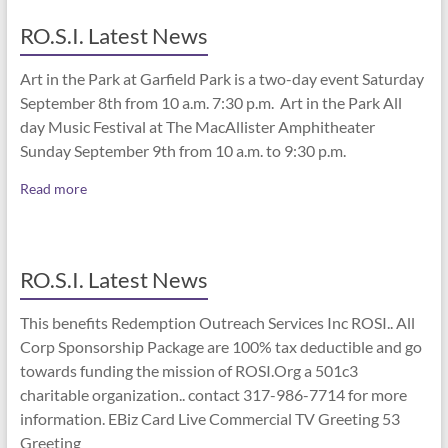
RO.S.I. Latest News
Art in the Park at Garfield Park is a two-day event Saturday
September 8th from 10 a.m. 7:30 p.m. Art in the Park All
day Music Festival at The MacAllister Amphitheater
Sunday September 9th from 10 a.m. to 9:30 p.m.
Read more
RO.S.I. Latest News
This benefits Redemption Outreach Services Inc ROSI.. All
Corp Sponsorship Package are 100% tax deductible and go
towards funding the mission of ROSI.Org a 501c3
charitable organization.. contact 317-986-7714 for more
information. EBiz Card Live Commercial TV Greeting 53
Greeting