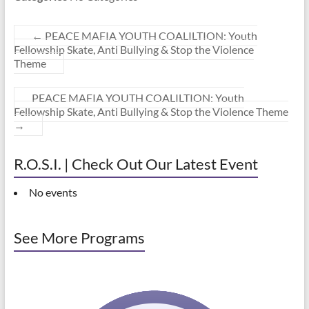
←
PEACE MAFIA YOUTH COALILTION: Youth
Fellowship Skate, Anti Bullying & Stop the Violence
Theme
PEACE MAFIA YOUTH COALILTION: Youth
Fellowship Skate, Anti Bullying & Stop the Violence Theme
→
R.O.S.I. | Check Out Our Latest Event
No events
See More Programs