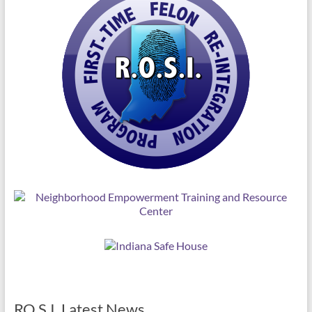
RO.S.I. Latest News