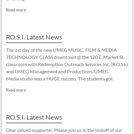
Read more
RO.S.I. Latest News
The 1st day of the new UMEG MUSIC, FILM & MEDIA
TECHNOLOGY CLASS downtown @ the 120 E. Market St.
classroom with Redemption Outreach Services Inc. (R.O.S.I.)
and UMEG Management and Productions/UMEG
Media studio was a HUGE success. The students got
Read more
RO.S.I. Latest News
Dear valued supporter, Please join us in the kickoff of our