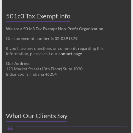
501c3 Tax Exempt Info
We are a 501c3 Tax Exempt Non-Profit Organization.
Our tax exempt number is
32-0391579
.
If you have any questions or comments regarding this
information, please visit our
contact page
.
Our Address
120 Market Street (10th Floor) Suite 1030
Indianapolis, Indiana 46204
What Our Clients Say