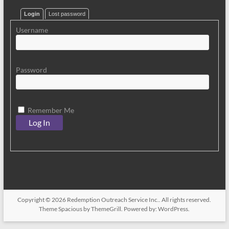
Login
Lost password
Username
Password
Remember Me
Copyright © 2026
Redemption Outreach Service Inc.
. All rights reserved.
Theme
Spacious
by ThemeGrill. Powered by:
WordPress
.