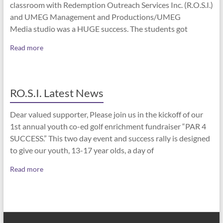
classroom with Redemption Outreach Services Inc. (R.O.S.I.)
and UMEG Management and Productions/UMEG
Media studio was a HUGE success. The students got
Read more
RO.S.I. Latest News
Dear valued supporter, Please join us in the kickoff of our
1st annual youth co-ed golf enrichment fundraiser “PAR 4
SUCCESS.” This two day event and success rally is designed
to give our youth, 13-17 year olds, a day of
Read more