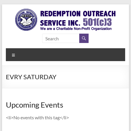
Skip
to
content
Redemption
Assisting
Those in
Outreach
Need of
Menu
Service Inc.
a Second
Chance
EVRY SATURDAY
Upcoming Events
<li>No events with this tag</li>