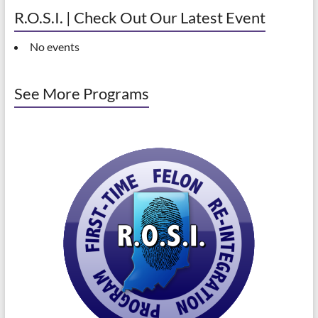
R.O.S.I. | Check Out Our Latest Event
No events
See More Programs