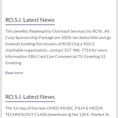
RO.S.I. Latest News
This benefits Redemption Outreach Services Inc ROSI.. All
Corp Sponsorship Package are 100% tax deductible and go
towards funding the mission of ROSI.Org a 501c3
charitable organization.. contact 317-986-7714 for more
information. EBiz Card Live Commercial TV Greeting 53
Greeting
Read more
RO.S.I. Latest News
The 1st day of the new UMEG MUSIC, FILM & MEDIA
TECHNOLOGY CLASS downtown @ the 120 E. Market St.