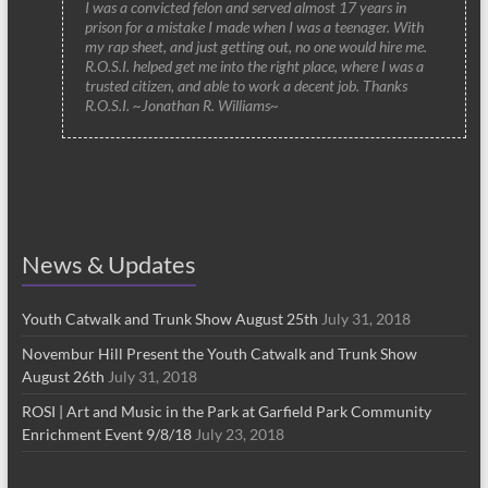
I was a convicted felon and served almost 17 years in
prison for a mistake I made when I was a teenager. With
my rap sheet, and just getting out, no one would hire me.
R.O.S.I. helped get me into the right place, where I was a
trusted citizen, and able to work a decent job. Thanks
R.O.S.I. ~Jonathan R. Williams~
News & Updates
Youth Catwalk and Trunk Show August 25th
July 31, 2018
Novembur Hill Present the Youth Catwalk and Trunk Show
August 26th
July 31, 2018
ROSI | Art and Music in the Park at Garfield Park Community
Enrichment Event 9/8/18
July 23, 2018