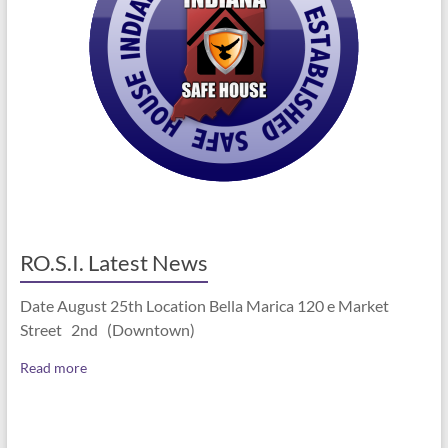
RO.S.I. Latest News
Date August 25th Location Bella Marica 120 e Market
Street 2nd (Downtown)
Read more