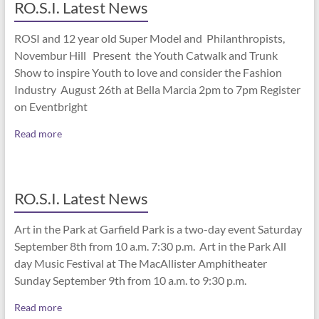
RO.S.I. Latest News
ROSI and 12 year old Super Model and Philanthropists,
Novembur Hill Present the Youth Catwalk and Trunk
Show to inspire Youth to love and consider the Fashion
Industry August 26th at Bella Marcia 2pm to 7pm Register
on Eventbright
Read more
RO.S.I. Latest News
Art in the Park at Garfield Park is a two-day event Saturday
September 8th from 10 a.m. 7:30 p.m. Art in the Park All
day Music Festival at The MacAllister Amphitheater
Sunday September 9th from 10 a.m. to 9:30 p.m.
Read more