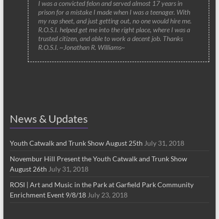
I was a convicted felon and served almost 17 years in
prison for a mistake I made when I was a teenager. With
my rap sheet, and just getting out, no one would hire me.
R.O.S.I. helped get me into the right place, where I was a
trusted citizen, and able to work a decent job. Thanks
R.O.S.I. ~Jonathan R. Williams~
News & Updates
Youth Catwalk and Trunk Show August 25th
July 31, 2018
Novembur Hill Present the Youth Catwalk and Trunk Show
August 26th
July 31, 2018
ROSI | Art and Music in the Park at Garfield Park Community
Enrichment Event 9/8/18
July 23, 2018