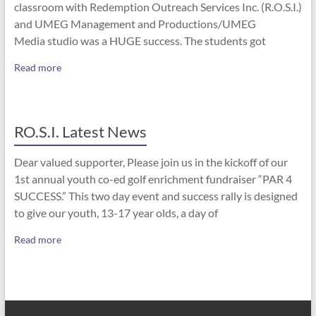
classroom with Redemption Outreach Services Inc. (R.O.S.I.)
and UMEG Management and Productions/UMEG
Media studio was a HUGE success. The students got
Read more
RO.S.I. Latest News
Dear valued supporter, Please join us in the kickoff of our
1st annual youth co-ed golf enrichment fundraiser “PAR 4
SUCCESS.” This two day event and success rally is designed
to give our youth, 13-17 year olds, a day of
Read more