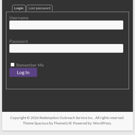
Login
Lost password
Username
Password
Remember Me
Copyright © 2026
Redemption Outreach Service Inc.
. All rights reserved.
Theme
Spacious
by ThemeGrill. Powered by:
WordPress
.