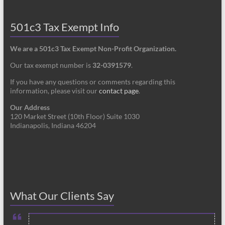
501c3 Tax Exempt Info
We are a 501c3 Tax Exempt Non-Profit Organization.
Our tax exempt number is
32-0391579
.
If you have any questions or comments regarding this
information, please visit our
contact page
.
Our Address
120 Market Street (10th Floor) Suite 1030
Indianapolis, Indiana 46204
What Our Clients Say