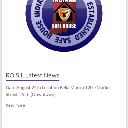
RO.S.I. Latest News
Date August 25th Location Bella Marica 120 e Market
Street 2nd (Downtown)
Read more