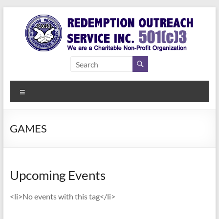
Skip
to
content
Redemption
Assisting
Those in
Outreach
Need of
Menu
Service Inc.
a Second
Chance
GAMES
Upcoming Events
<li>No events with this tag</li>