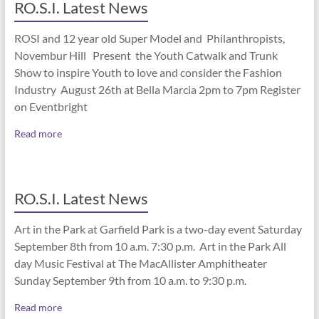
RO.S.I. Latest News
ROSI and 12 year old Super Model and Philanthropists,
Novembur Hill Present the Youth Catwalk and Trunk
Show to inspire Youth to love and consider the Fashion
Industry August 26th at Bella Marcia 2pm to 7pm Register
on Eventbright
Read more
RO.S.I. Latest News
Art in the Park at Garfield Park is a two-day event Saturday
September 8th from 10 a.m. 7:30 p.m. Art in the Park All
day Music Festival at The MacAllister Amphitheater
Sunday September 9th from 10 a.m. to 9:30 p.m.
Read more