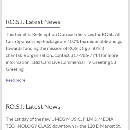
RO.S.I. Latest News
This benefits Redemption Outreach Services Inc ROSI.. All
Corp Sponsorship Package are 100% tax deductible and go
towards funding the mission of ROSI.Org a 501c3
charitable organization.. contact 317-986-7714 for more
information. EBiz Card Live Commercial TV Greeting 53
Greeting
Read more
RO.S.I. Latest News
The 1st day of the new UMEG MUSIC, FILM & MEDIA
TECHNOLOGY CLASS downtown @ the 120 E. Market St.