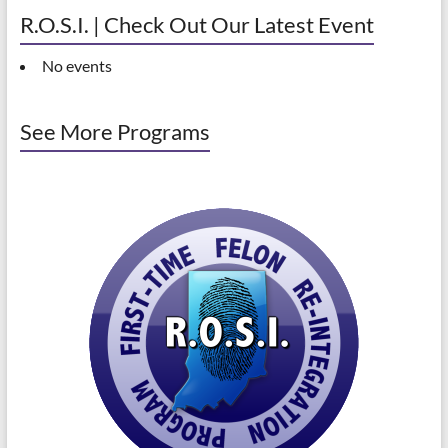
R.O.S.I. | Check Out Our Latest Event
No events
See More Programs