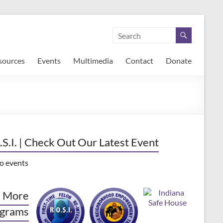
sources
Events
Multimedia
Contact
Donate
.S.I. | Check Out Our Latest Event
o events
 More
grams