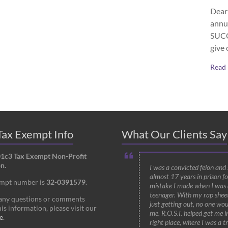
Dear 
annu
SUCCE
give 
Read
ax Exempt Info
What Our Clients Say
01c3 Tax Exempt Non-Profit
n.
I was a convicted felon and
almost 17 years in prison fo
empt number is
32-0391579
.
mistake I made when I was 
teenager. With my rap shee
 any questions or comments
just getting out, no one wou
is information, please visit our
me. R.O.S.I. helped get me i
e
.
right place, where I was a t