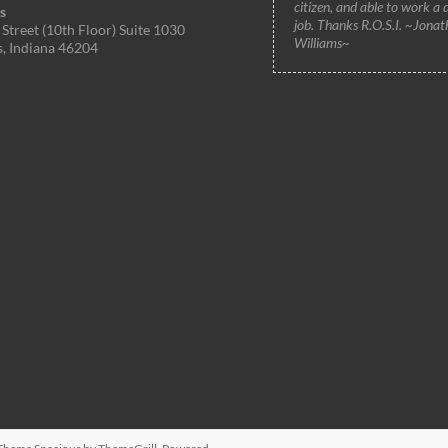
citizen, and able to work a 
s
job. Thanks R.O.S.I. ~Jonat
Street (10th Floor) Suite 1030
Williams~
s, Indiana 46204