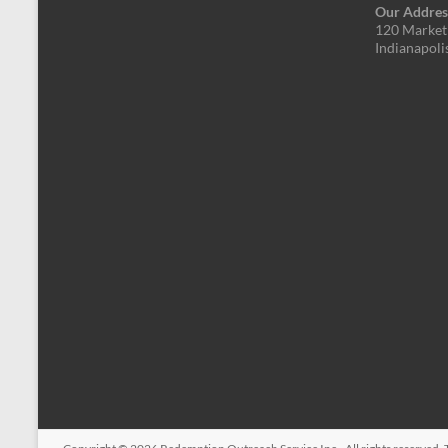
Our Addres
120 Market 
Indianapoli