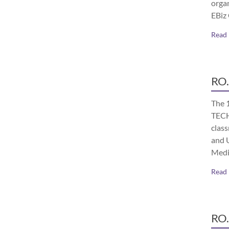
orga
EBiz
Read
RO.
The 
TECH
class
and 
Medi
Read
RO.