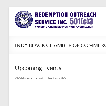
Skip
to
Redemption
Assisting
content
Those in
Outreach
Need of
Service Inc.
a Second
Chance
INDY BLACK CHAMBER OF COMMER
Upcoming Events
<li>No events with this tag</li>