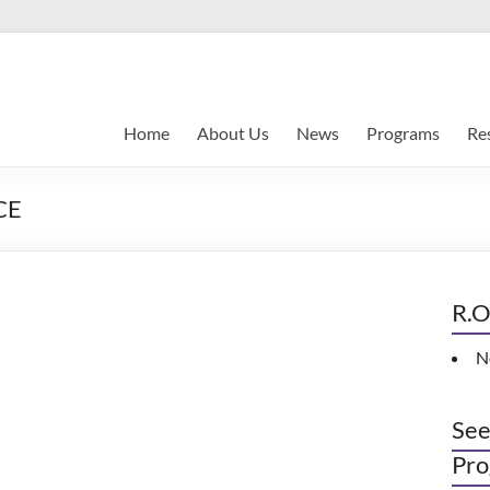
Home
About Us
News
Programs
Re
CE
R.O
N
See
Pro