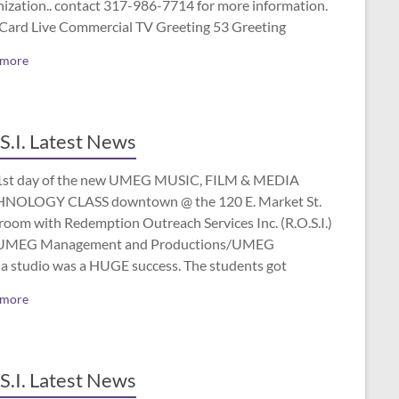
nization.. contact 317-986-7714 for more information.
 Card Live Commercial TV Greeting 53 Greeting
 more
S.I. Latest News
1st day of the new UMEG MUSIC, FILM & MEDIA
NOLOGY CLASS downtown @ the 120 E. Market St.
room with Redemption Outreach Services Inc. (R.O.S.I.)
UMEG Management and Productions/UMEG
a studio was a HUGE success. The students got
 more
S.I. Latest News