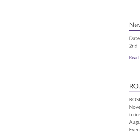
Ne
Date
2nd
Read
RO.
ROSI
Nove
to in
Augu
Even