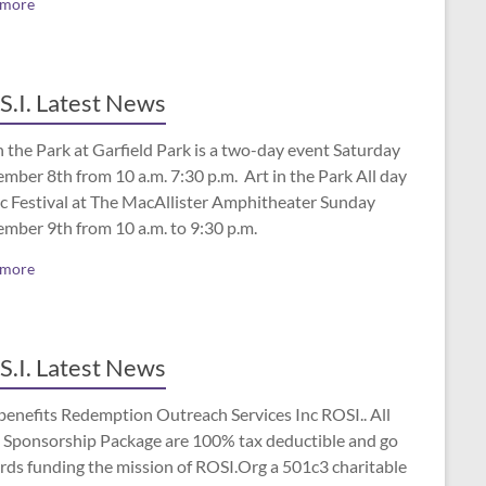
 more
S.I. Latest News
n the Park at Garfield Park is a two-day event Saturday
mber 8th from 10 a.m. 7:30 p.m. Art in the Park All day
c Festival at The MacAllister Amphitheater Sunday
ember 9th from 10 a.m. to 9:30 p.m.
 more
S.I. Latest News
benefits Redemption Outreach Services Inc ROSI.. All
 Sponsorship Package are 100% tax deductible and go
rds funding the mission of ROSI.Org a 501c3 charitable