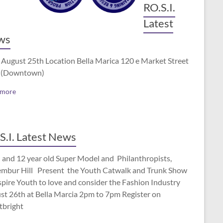
RO.S.I.
Latest
ws
 August 25th Location Bella Marica 120 e Market Street
 (Downtown)
 more
S.I. Latest News
 and 12 year old Super Model and Philanthropists,
mbur Hill Present the Youth Catwalk and Trunk Show
spire Youth to love and consider the Fashion Industry
st 26th at Bella Marcia 2pm to 7pm Register on
tbright