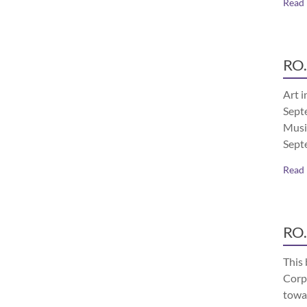
Read
RO.
Art i
Septe
Musi
Sept
Read
RO.
This 
Corp
towa