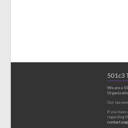
501c3 T
We are a 5
Organizatio
Our tax ex
If you have
regarding th
contact pag