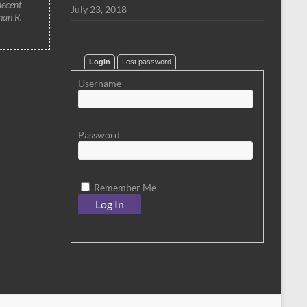
decent
July 23, 2018
han R.
Login
Lost password
Username
Password
Remember Me