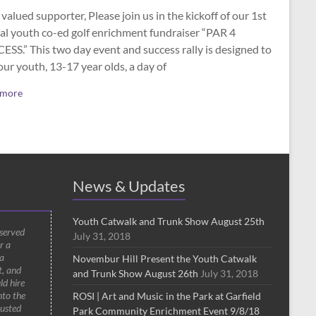
valued supporter, Please join us in the kickoff of our 1st
al youth co-ed golf enrichment fundraiser “PAR 4
SS.” This two day event and success rally is designed to
our youth, 13-17 year olds, a day of
 more
News & Updates
Youth Catwalk and Trunk Show August 25th
 served
July 31, 2018
r a
a
Novembur Hill Present the Youth Catwalk
t, and
and Trunk Show August 26th
July 31, 2018
ld hire
nto the
ROSI | Art and Music in the Park at Garfield
rusted
Park Community Enrichment Event 9/8/18