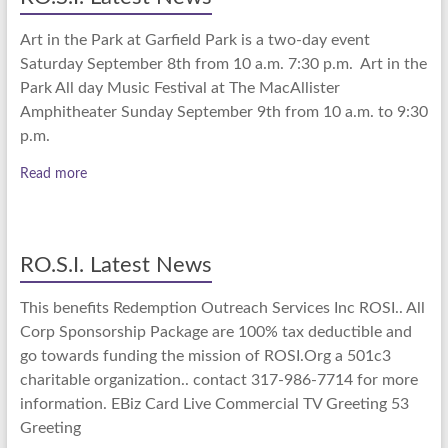
Art in the Park at Garfield Park is a two-day event
Saturday September 8th from 10 a.m. 7:30 p.m. Art in the
Park All day Music Festival at The MacAllister
Amphitheater Sunday September 9th from 10 a.m. to 9:30
p.m.
Read more
RO.S.I. Latest News
This benefits Redemption Outreach Services Inc ROSI.. All
Corp Sponsorship Package are 100% tax deductible and
go towards funding the mission of ROSI.Org a 501c3
charitable organization.. contact 317-986-7714 for more
information. EBiz Card Live Commercial TV Greeting 53
Greeting