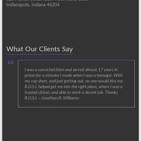
Indianapolis, Indiana 46204
What Our Clients Say
I was a convicted felon and served almost 17 years in
prison for a mistake I made when I was a teenager. With
my rap sheet, and just getting out, no one would hire me.
R.O.S.I. helped get me into the right place, where I was a
trusted citizen, and able to work a decent job. Thanks
R.O.S.I. ~Jonathan R. Williams~