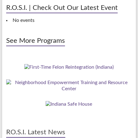
R.O.S.I. | Check Out Our Latest Event
No events
See More Programs
RO.S.I. Latest News