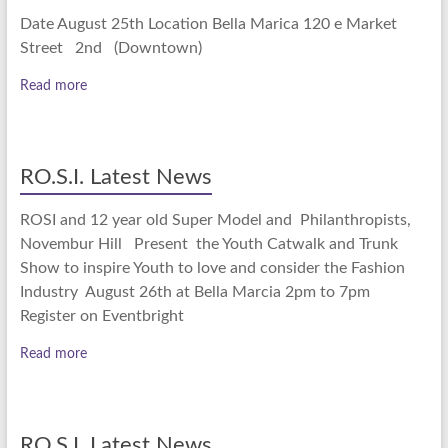
Date August 25th Location Bella Marica 120 e Market
Street 2nd (Downtown)
Read more
RO.S.I. Latest News
ROSI and 12 year old Super Model and Philanthropists,
Novembur Hill Present the Youth Catwalk and Trunk
Show to inspire Youth to love and consider the Fashion
Industry August 26th at Bella Marcia 2pm to 7pm
Register on Eventbright
Read more
RO.S.I. Latest News