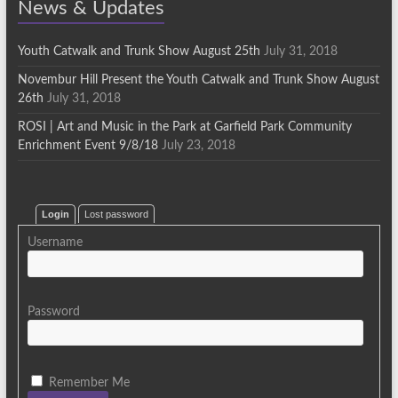
News & Updates
Youth Catwalk and Trunk Show August 25th
July 31, 2018
Novembur Hill Present the Youth Catwalk and Trunk Show August
26th
July 31, 2018
ROSI | Art and Music in the Park at Garfield Park Community
Enrichment Event 9/8/18
July 23, 2018
Login
Lost password
Username
Password
Remember Me