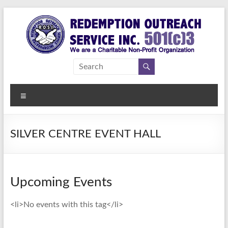
Skip
to
content
Redemption
Assisting
Those in
Outreach
Need of
Menu
Service Inc.
a
Second
Chance
SILVER CENTRE EVENT HALL
Upcoming Events
<li>No events with this tag</li>