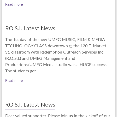
Read more
RO.S.I. Latest News
The 1st day of the new UMEG MUSIC, FILM & MEDIA
TECHNOLOGY CLASS downtown @ the 120 E. Market
St. classroom with Redemption Outreach Services Inc.
(R.O.S.I.) and UMEG Management and
Productions/UMEG Media studio was a HUGE success.
The students got
Read more
RO.S.I. Latest News
Dear valued supporter, Please join us in the kickoff of our