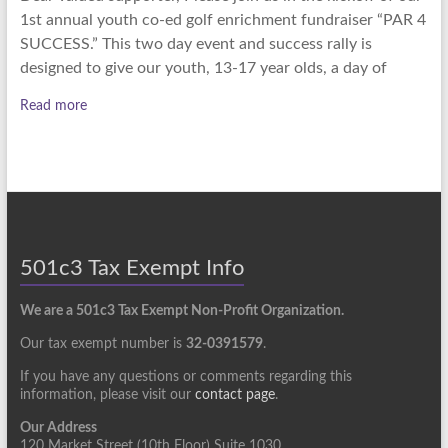
1st annual youth co-ed golf enrichment fundraiser “PAR 4
SUCCESS.” This two day event and success rally is
designed to give our youth, 13-17 year olds, a day of
Read more
501c3 Tax Exempt Info
We are a 501c3 Tax Exempt Non-Profit Organization.
Our tax exempt number is
32-0391579
.
If you have any questions or comments regarding this
information, please visit our
contact page
.
Our Address
120 Market Street (10th Floor) Suite 1030